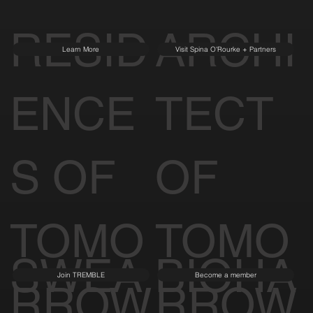
RESID
ARCHI
Learn More
Visit Spina O'Rourke + Partners
ENCE
TECT
S OF
OF
TOMO
TOMO
SWEA
BIOHA
Join TREMBLE
Become a member
RROW
RROW