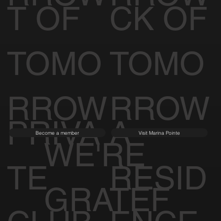
T OF
CK OF
TOMO
TOMO
RROW
RROW
PRIVA
A
Become a member
Visit Marina Pointe
WE'RE
TE
RESID
GRATEF