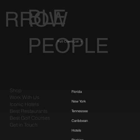
BLE
RROW
PEOPLE
Full Client List
Shop
Florida
Work With Us
New York
Iconic Hotels
Best Restaurants
Tennessee
Best Golf Courses
Caribbean
Get in Touch
Hotels
Rockies