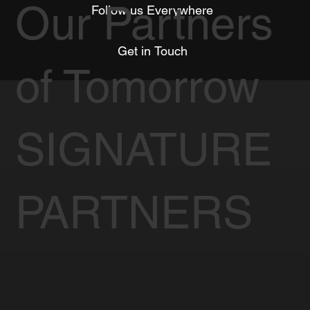
Our Partners
Follow us Everywhere
Get in Touch
of Tomorrow
SIGNATURE
PARTNERS