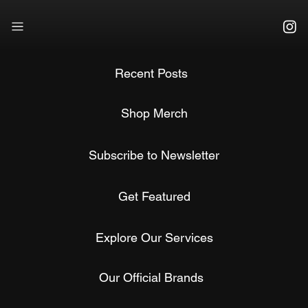
Recent Posts
Shop Merch
Subscribe to Newsletter
Get Featured
Explore Our Services
Our Official Brands