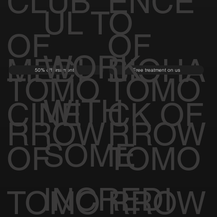
CLUB
ENCE
UL TO
OF
OF
WORK
MEDI
BIOHA
50% off first month
Free treatment on us
TOMO
TOMO
WITH
CINE
CK OF
RROW
RROW
SOME
OF
TOMO
INCREDI
TOMO
RROW