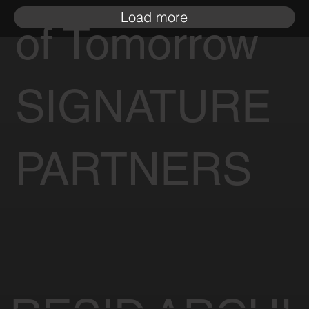
Load more
of Tomorrow
SIGNATURE
PARTNERS