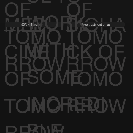
OF
OF
WORK
MEDI
BIOHA
50% off first month
Free treatment on us
TOMO
TOMO
WITH
CINE
CK OF
RROW
RROW
SOME
OF
TOMO
INCREDI
TOMO
RROW
BLE
RROW