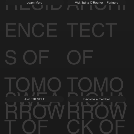
RESID
ARCHI
Learn More
Visit Spina O'Rourke + Partners
ENCE
TECT
S OF
OF
TOMO
TOMO
SWEA
BIOHA
Join TREMBLE
Become a member
RROW
RROW
T OF
CK OF