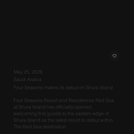
May 25, 2026
Saudi Arabia
Four Seasons makes its debut on Shura Island
Four Seasons Resort and Residences Red Sea
at Shura Island has officially opened,
welcoming first guests to the eastern edge of
Shura Island as the latest resort to debut within
The Red Sea destination.