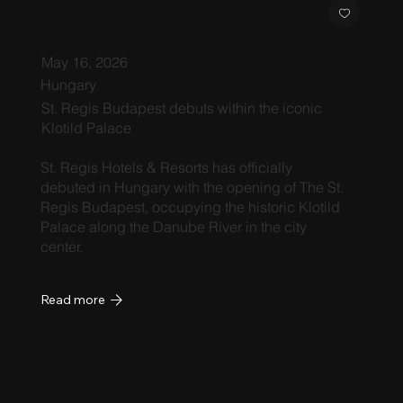
May 16, 2026
Hungary
St. Regis Budapest debuts within the iconic
Klotild Palace
St. Regis Hotels & Resorts has officially
debuted in Hungary with the opening of The St.
Regis Budapest, occupying the historic Klotild
Palace along the Danube River in the city
center.
Read more