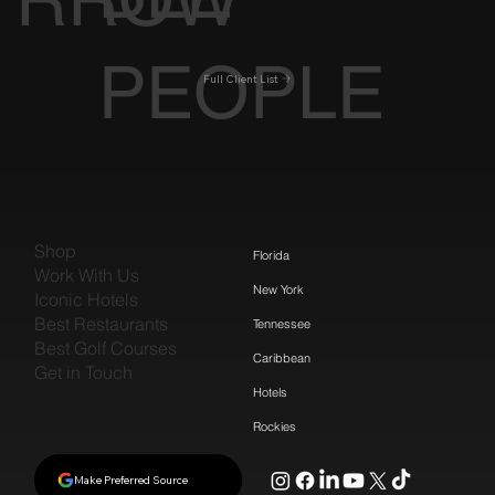
PEOPLE
Full Client List
Shop
Florida
Work With Us
New York
Iconic Hotels
Best Restaurants
Tennessee
Best Golf Courses
Caribbean
Get in Touch
Hotels
Rockies
Make Preferred Source