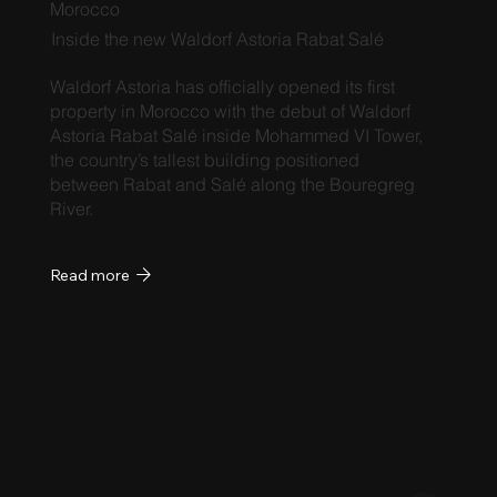
Morocco
Inside the new Waldorf Astoria Rabat Salé
Waldorf Astoria has officially opened its first
property in Morocco with the debut of Waldorf
Astoria Rabat Salé inside Mohammed VI Tower,
the country’s tallest building positioned
between Rabat and Salé along the Bouregreg
River.
Read more