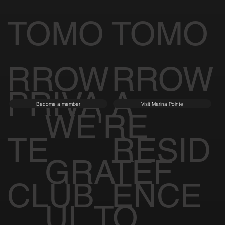
TOMO
TOMO
RROW
RROW
PRIVA
A
Become a member
Visit Marina Pointe
WE'RE
TE
RESID
GRATEF
CLUB
ENCE
UL TO