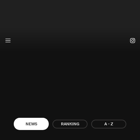
A - Z
NEWS
RANKING