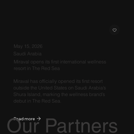
May 15, 2026
Saudi Arabia
Miraval opens its first international wellness
resort in The Red Sea
Miraval has officially opened its first resort
outside the United States on Saudi Arabia’s
Shura Island, marking the wellness brand’s
debut in The Red Sea.
Our Partners
Read more