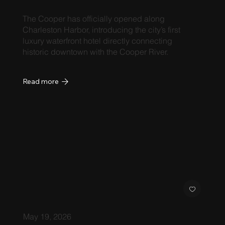
The Cooper has officially opened along
Charleston Harbor, introducing the city’s first
luxury waterfront hotel directly connecting
historic downtown with the Cooper River.
Read more
May 19, 2026