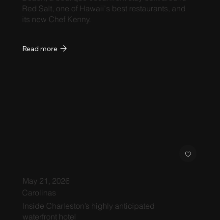
Red Salt, one of Hawaii's best restaurants, and
its new Chef Kenny.
Read more
May 21, 2026
Carolinas
Inside Charleston’s highly anticipated
waterfront hotel