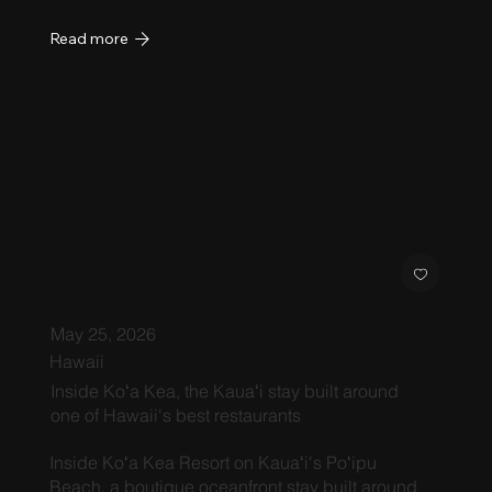
Read more
May 25, 2026
Hawaii
Inside Koʻa Kea, the Kauaʻi stay built around
one of Hawaii's best restaurants
Inside Koʻa Kea Resort on Kauaʻi's Poʻipu
Beach, a boutique oceanfront stay built around