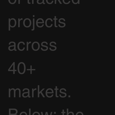
projects
across
40+
markets.
Below: the