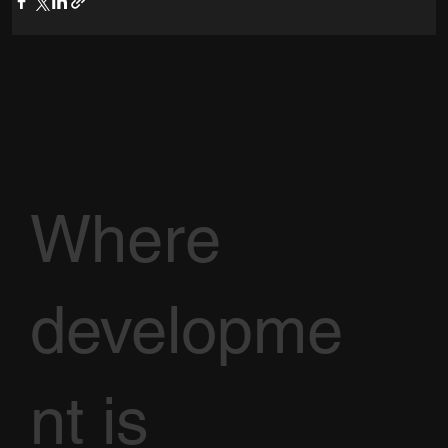
Where
developme
nt is