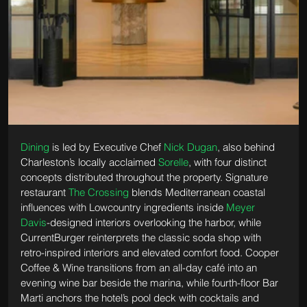
Dining
 is led by Executive Chef 
Nick Dugan
, also behind 
Charleston’s locally acclaimed 
Sorelle
, with four distinct 
concepts distributed throughout the property. Signature 
restaurant 
The Crossing
 blends Mediterranean coastal 
influences with Lowcountry ingredients inside 
Meyer 
Davis
-designed interiors overlooking the harbor, while 
CurrentBurger reinterprets the classic soda shop with 
retro-inspired interiors and elevated comfort food. Cooper 
Coffee & Wine transitions from an all-day café into an 
evening wine bar beside the marina, while fourth-floor Bar 
Marti anchors the hotel’s pool deck with cocktails and 