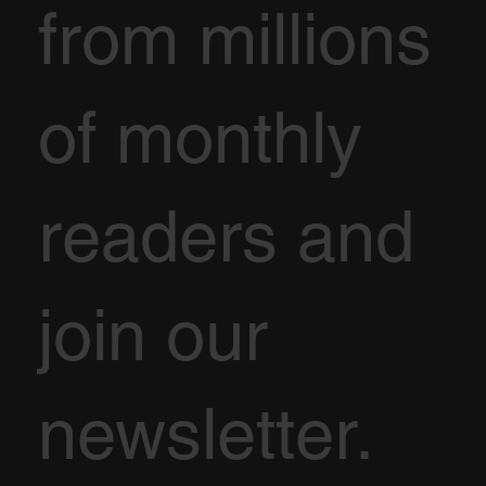
from millions
of monthly
readers and
join our
newsletter.