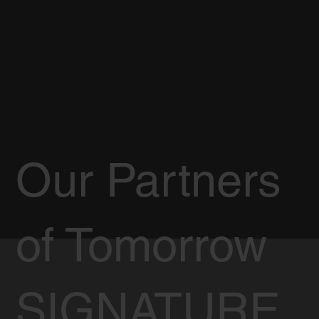
Our Partners
of Tomorrow
SIGNATURE