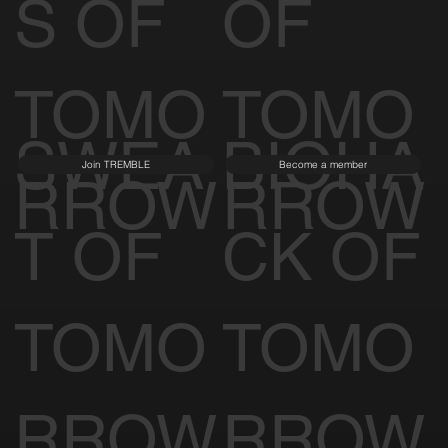
S OF
OF
TOMO
TOMO
SWEA
BIOHA
Join TREMBLE
Become a member
RROW
RROW
T OF
CK OF
TOMO
TOMO
RROW
RROW