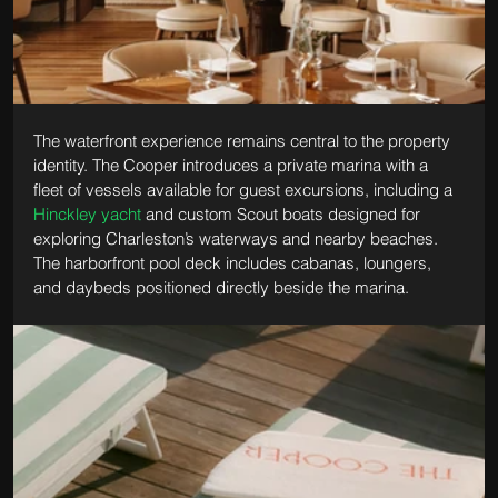
The waterfront experience remains central to the property 
identity. The Cooper introduces a private marina with a 
fleet of vessels available for guest excursions, including a 
Hinckley yacht
 and custom Scout boats designed for 
exploring Charleston’s waterways and nearby beaches. 
The harborfront pool deck includes cabanas, loungers, 
and daybeds positioned directly beside the marina.