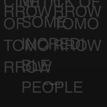
WITH
CINE
CK OF
RROW
RROW
SOME
OF
TOMO
INCREDI
TOMO
RROW
BLE
RROW
PEOPLE
Full Client List