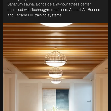
Sanarium sauna, alongside a 24-hour fitness center 
equipped with Technogym machines, Assault Air Runners, 
and Escape HIT training systems.