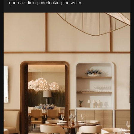
open-air dining overlooking the water.