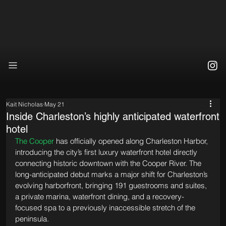
Kait Nicholas
May 21
Inside Charleston’s highly anticipated waterfront
hotel
The Cooper
 has officially opened along Charleston Harbor, 
introducing the city’s first luxury waterfront hotel directly 
connecting historic downtown with the Cooper River. The 
long-anticipated debut marks a major shift for Charleston’s 
evolving harborfront, bringing 191 guestrooms and suites, 
a private marina, waterfront dining, and a recovery-
focused spa to a previously inaccessible stretch of the 
peninsula.