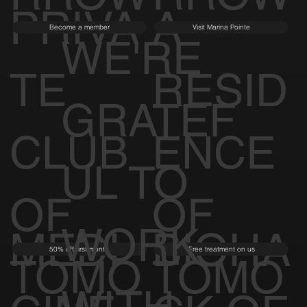
PRIVA
A
Become a member
Visit Marina Pointe
WE'RE
TE
RESID
GRATEF
CLUB
ENCE
UL TO
OF
OF
WORK
MEDI
BIOHA
50% off first month
Free treatment on us
TOMO
TOMO