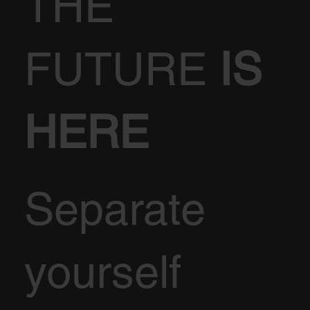
THE
FUTURE
IS
HERE
Separate
yourself