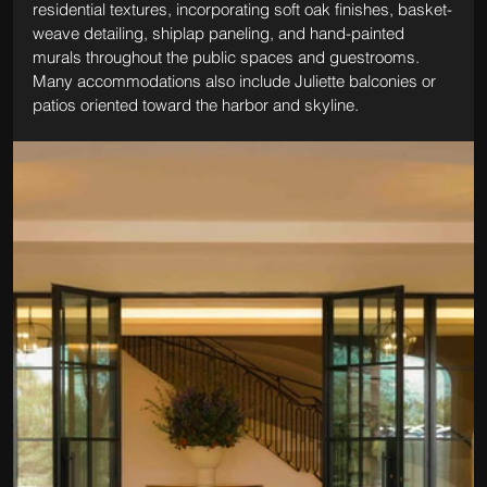
residential textures, incorporating soft oak finishes, basket-
weave detailing, shiplap paneling, and hand-painted 
murals throughout the public spaces and guestrooms. 
Many accommodations also include Juliette balconies or 
patios oriented toward the harbor and skyline.