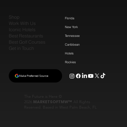
Shop
Florida
Work With Us
New York
Iconic Hotels
Best Restaurants
Tennessee
Best Golf Courses
Caribbean
Get in Touch
Hotels
Rockies
Make Preferred Source
The Future is Here ©
2026
MARKETSOFTMW™
All Rights
Reserved. Based in West Palm Beach, FL