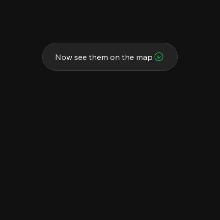
Now see them on the map