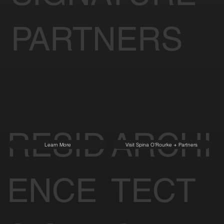
PARTNERS
RESID
ARCHI
Learn More
Visit Spina O'Rourke + Partners
ENCE
TECT