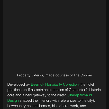
Property Exterior, image courtesy of The Cooper
Developed by 
Beemok Hospitality Collection
, the hotel 
positions itself as both an extension of Charleston’s historic 
core and a new gateway to the water. 
Champalimaud 
Design
 shaped the interiors with references to the city’s 
Lowcountry coastal homes, historic ironwork, and 