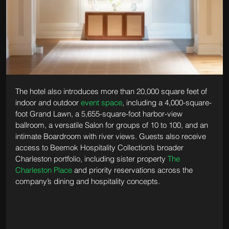
The hotel also introduces more than 20,000 square feet of 
indoor and outdoor 
event space
, including a 4,000-square-
foot Grand Lawn, a 5,655-square-foot harbor-view 
ballroom, a versatile Salon for groups of 10 to 100, and an 
intimate Boardroom with river views. Guests also receive 
access to Beemok Hospitality Collection’s broader 
Charleston portfolio, including sister property 
The 
Charleston Place
 and priority reservations across the 
company’s dining and hospitality concepts.