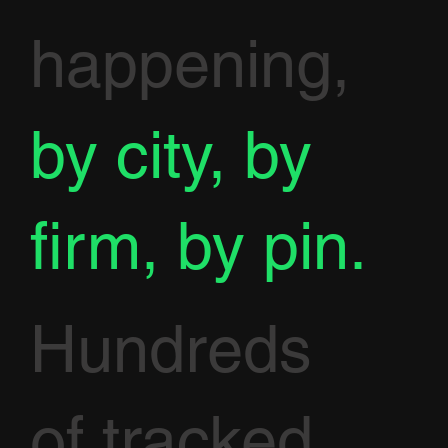
happening,
by city, by
firm, by pin.
Hundreds
of tracked