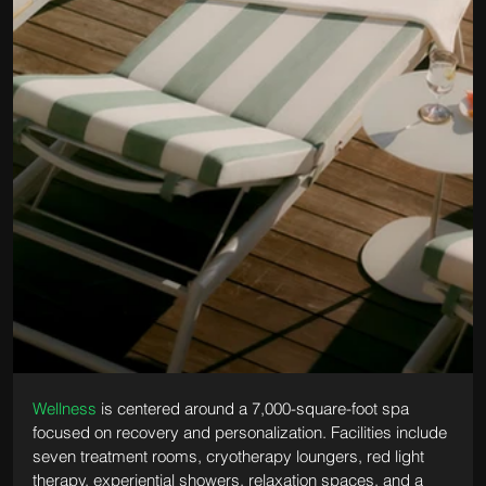
Wellness
 is centered around a 7,000-square-foot spa 
focused on recovery and personalization. Facilities include 
seven treatment rooms, cryotherapy loungers, red light 
therapy, experiential showers, relaxation spaces, and a 