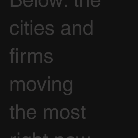
cities and
firms
moving
the most