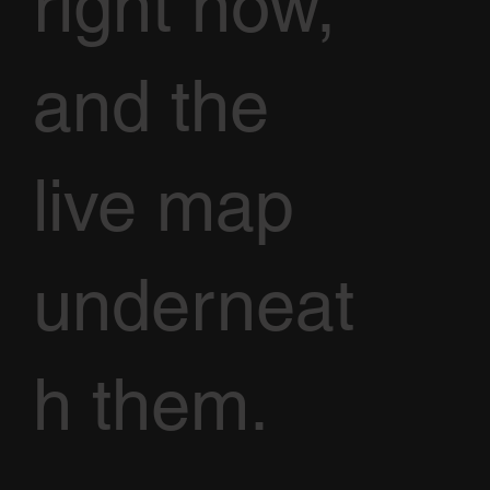
right now,
and the
live map
underneat
h them.