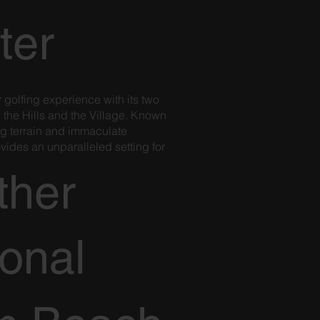
ter
r golfing experience with its two
 the Hills and the Village. Known
ing terrain and immaculate
ovides an unparalleled setting for
.
ther
ional