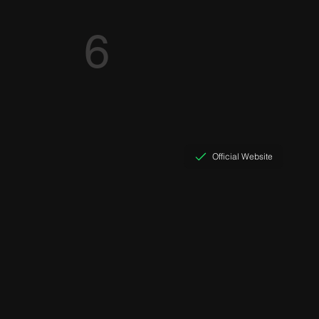
6
Official Website