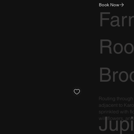
Book Now
Far
Roo
Broo
Routing through
adjacent to Karo
sprinkled with 
Jupi
wildflowers, and