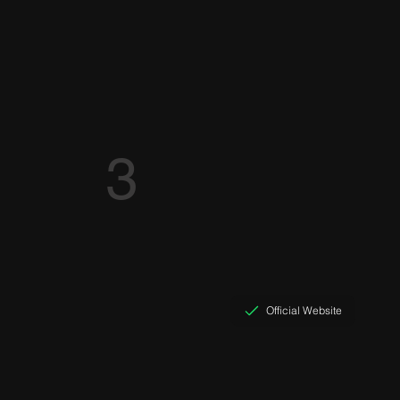
3
Official Website