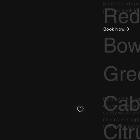
Karoo stands as 
Re
premier track for
Book Now
Bow
Gre
Cab
Built by Bill C
course offers a s
sandy waste are
minimalist shapi
Citr
the natural lan