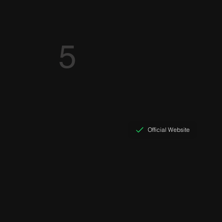
5
Official Website