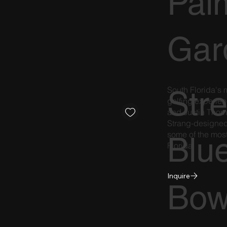
Pal
Gar
South Florida's
Str
golfing experie
and Justin Thom
Strang-designed s
some of the most
Blu
Florida.
Inquire
Bow