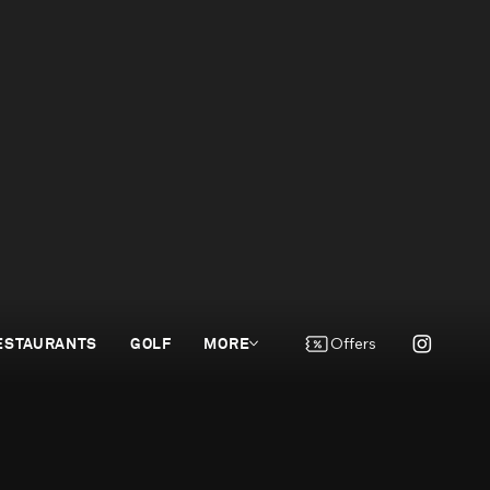
ESTAURANTS
GOLF
MORE
Offers