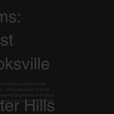
ms:
st
ksville
 the sandy, scrubby areas
o, rolling meadows that are
flowering dogwoods and native
ter Hills
 even a 40-foot-deep sinkhole