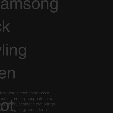
eamsong
ck
ling
en
k course stretches across a
ot
se of former phosphate mine
king, linksy aesthetic that brings
try's largest greens, deep