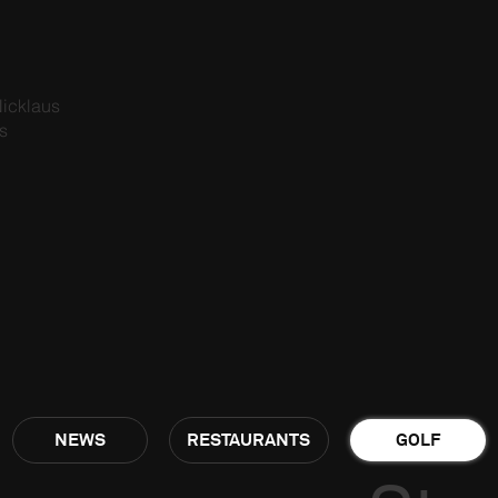
icklaus
s
NEWS
RESTAURANTS
GOLF