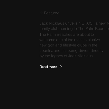
☆ Featured
Jack Nicklaus unveils NOKOSI, a new N
family club coming to The Palm Beache
The Palm Beaches are about to
welcome one of the most exclusive
new golf and lifestyle clubs in the
country, and it's being driven directly
by the legacy of Jack Nicklaus.
Read more