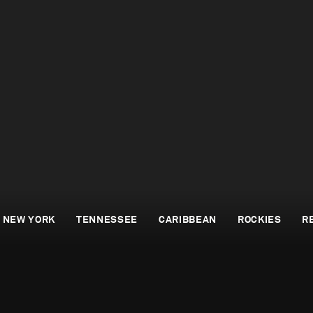
NEW YORK
TENNESSEE
CARIBBEAN
ROCKIES
R