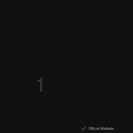
1
Official Website