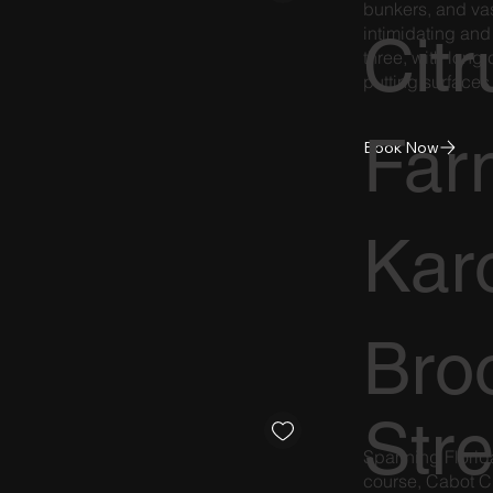
bunkers, and vast
intimidating and
Citr
three, with long
putting surfaces
Far
Book Now
Kar
Broo
Str
Spanning Florida
course, Cabot C