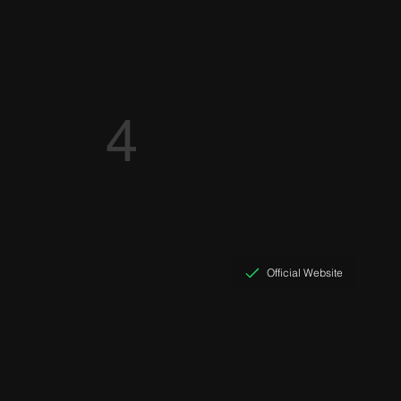
4
Official Website