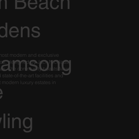
m Beach
dens
 most modern and exclusive
eamsong
nce, designed by Jack Nicklaus
as. The community boasts Max
tate-of-the-art facilities and
 modern luxury estates in
e
ling