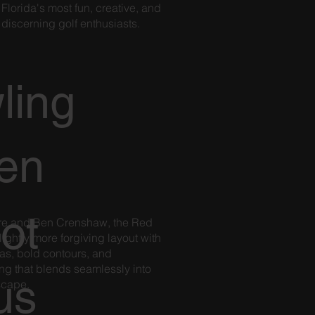
Florida's most fun, creative, and
d
 discerning golf enthusiasts.
ling
en
ot
oore and Ben Crenshaw, the Red
lightly more forgiving layout with
as, bold contours, and
ng that blends seamlessly into
us
dscape.