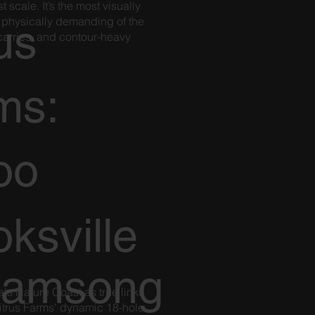
 scale. It’s the most visually
 physically demanding of the
us
 carries, and contour-heavy
.
ms:
oo
ksville
eamsong
's Nature Coast as true links
itrus Farms' dynamic 18-hole