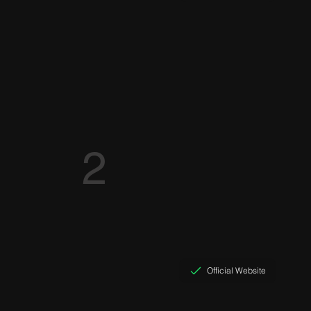
2
Official Website