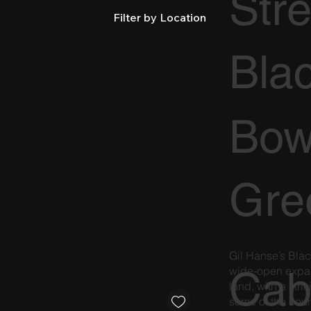
Str
Filter by Location
Bla
Bow
Gre
Gil Hanse’s Blac
Cab
wide-open expan
land, with a stri
some of the coun