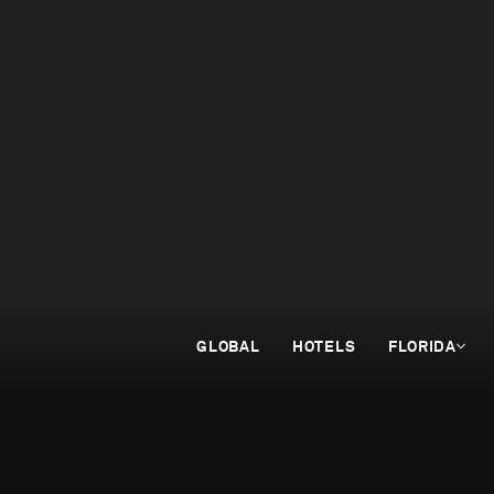
GLOBAL
HOTELS
FLORIDA