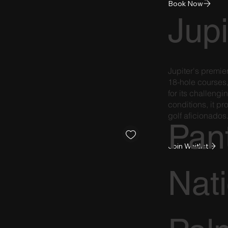
Book Now
Jupi
Jupiter's premie
18-hole courses,
for its challeng
conditions, it pr
golf aficionados
Pan
Join Waitlist
Nat