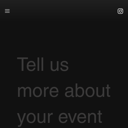
Tell us
more about
your event