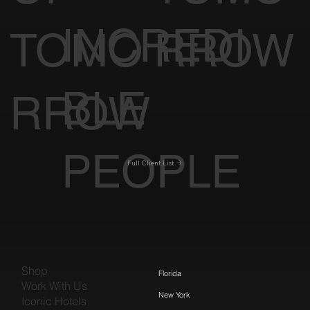
INCREDI
TOMO
RROW
BLE
RROW
PEOPLE
Full Client List
Shop
Florida
Work With Us
New York
Iconic Hotels