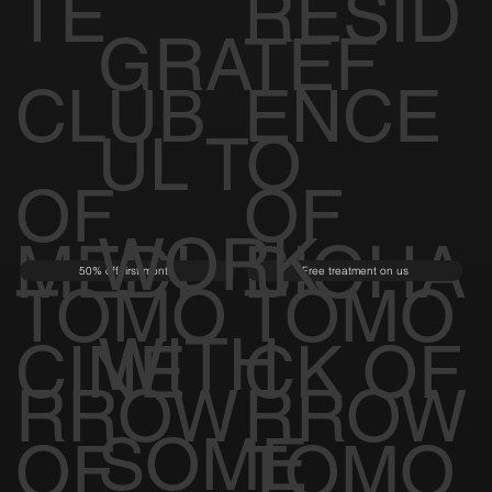
TE
RESID
GRATEF
CLUB
ENCE
UL TO
OF
OF
WORK
MEDI
BIOHA
50% off first month
Free treatment on us
TOMO
TOMO
WITH
CINE
CK OF
RROW
RROW
SOME
OF
TOMO