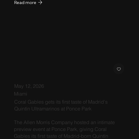
Read more
May 12, 2026
Miami
Coral Gables gets its first taste of Madrid's
Quintín Ultramarinos at Ponce Park
The Allen Morris Company hosted an intimate
preview event at Ponce Park, giving Coral
Gables its first taste of Madrid-born Quintín