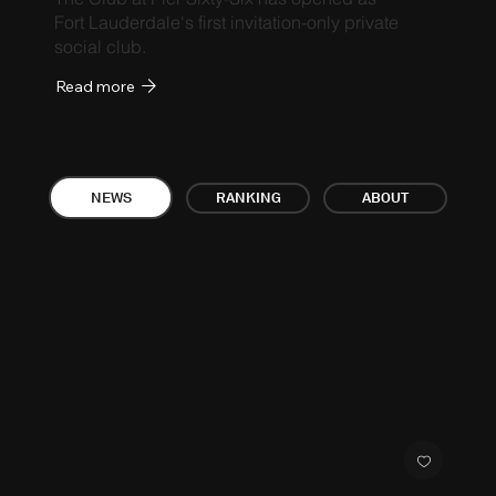
Fort Lauderdale's first invitation-only private
social club.
Read more
ABOUT
NEWS
RANKING