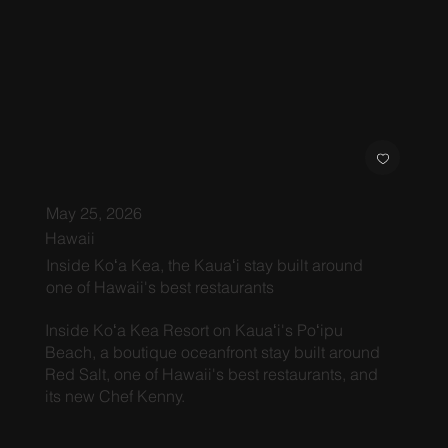
May 25, 2026
Hawaii
Inside Koʻa Kea, the Kauaʻi stay built around
one of Hawaii's best restaurants
Inside Koʻa Kea Resort on Kauaʻi's Poʻipu
Beach, a boutique oceanfront stay built around
Red Salt, one of Hawaii's best restaurants, and
its new Chef Kenny.