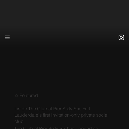
☆ Featured
Inside The Club at Pier Sixty-Six, Fort
Lauderdale's first invitation-only private social
club
The Club at Pier Sixty-Six has opened as