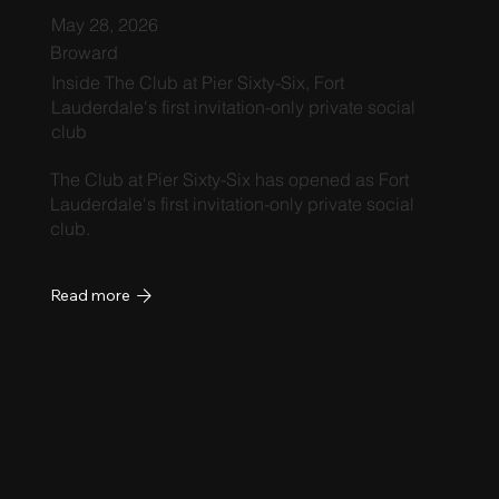
May 28, 2026
Broward
Inside The Club at Pier Sixty-Six, Fort
Lauderdale's first invitation-only private social
club
The Club at Pier Sixty-Six has opened as Fort
Lauderdale's first invitation-only private social
club.
Read more