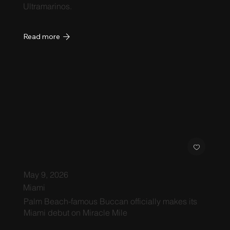
Ultramarinos.
Read more
May 9, 2026
Miami
Palm Beach-famous Buccan officially makes its
Miami debut on Miracle Mile