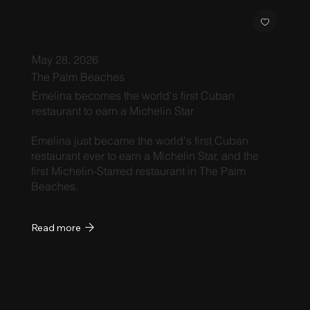
May 28, 2026
The Palm Beaches
Emelina becomes the world's first Cuban
restaurant to earn a Michelin Star
Emelina just became the world's first Cuban
restaurant ever to earn a Michelin Star, and the
first Michelin-Starred restaurant in The Palm
Beaches.
Read more