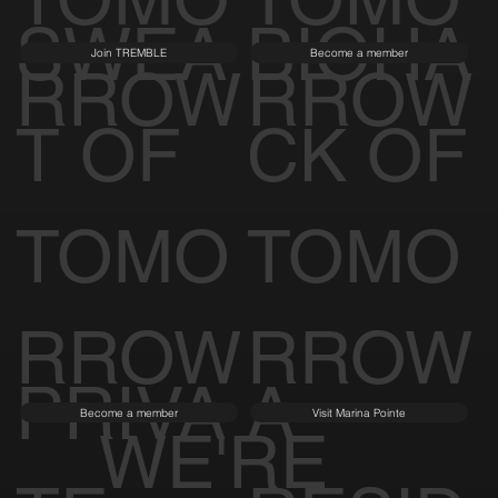
SWEA
BIOHA
Join TREMBLE
Become a member
RROW
RROW
T OF
CK OF
TOMO
TOMO
RROW
RROW
PRIVA
A
Become a member
Visit Marina Pointe
WE'RE