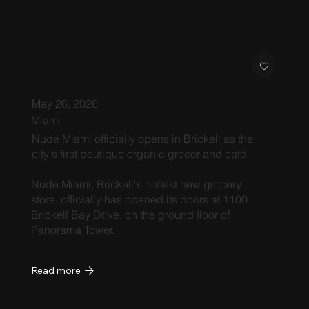
May 26, 2026
Miami
Nude Miami officially opens in Brickell as the
city's first boutique organic grocer and café
Nude Miami, Brickell's hottest new grocery
store, officially has opened its doors at 1100
Brickell Bay Drive, on the ground floor of
Panorama Tower.
Read more