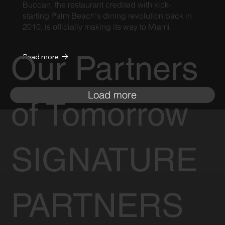
Buccan, the restaurant credited with kick-
starting Palm Beach's dining revolution back in
2010, is officially making its way to Miami.
Our Partners
Read more
Load more
of Tomorrow
SIGNATURE
PARTNERS