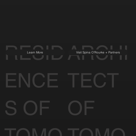
RESID
ARCHI
Learn More
Visit Spina O'Rourke + Partners
ENCE
TECT
S OF
OF
TOMO
TOMO