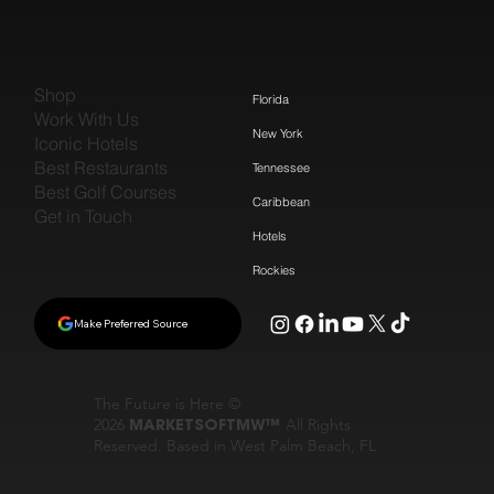
Shop
Florida
Work With Us
New York
Iconic Hotels
Best Restaurants
Tennessee
Best Golf Courses
Caribbean
Get in Touch
Hotels
Rockies
Make Preferred Source
The Future is Here ©
2026
MARKETSOFTMW™
All Rights
Reserved. Based in West Palm Beach, FL