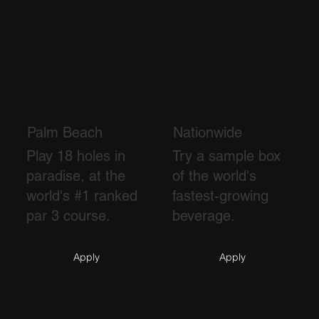
Palm Beach
Nationwide
Play 18 holes in
Try a sample box
paradise, at the
of the world's
world's #1 ranked
fastest-growing
par 3 course.
beverage.
Apply
Apply