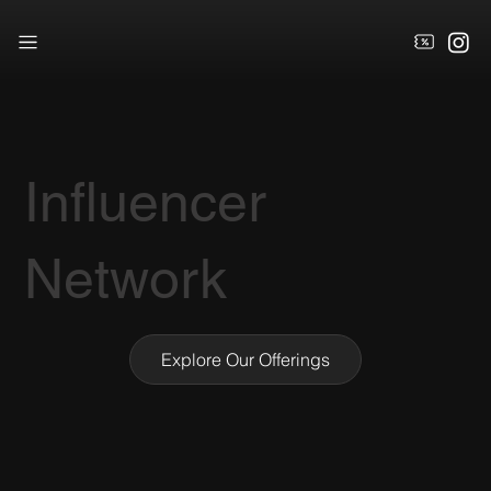
Influencer
Network
Explore Our Offerings