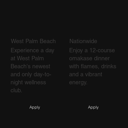
West Palm Beach
Nationwide
Experience a day
Enjoy a 12-course
at West Palm
omakase dinner
Beach's newest
with flames, drinks
and only day-to-
and a vibrant
night wellness
energy.
club.
Apply
Apply