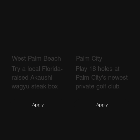
West Palm Beach
Palm City
Try a local Florida-
Play 18 holes at
raised Akaushi
Palm City's newest
wagyu steak box
private golf club.
Apply
Apply