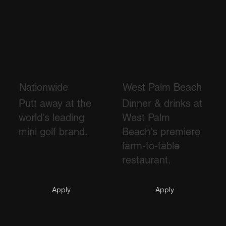
Nationwide
West Palm Beach
Putt away at the
Dinner & drinks at
world's leading
West Palm
mini golf brand.
Beach's premiere
farm-to-table
restaurant.
Apply
Apply