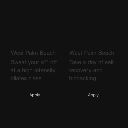
West Palm Beach
West Palm Beach
Sweat your a** off
Take a day of self-
at a high-intensity
recovery and
pilates class.
biohacking.
Apply
Apply