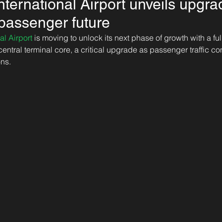
nternational Airport unveils upgrad
-passenger future
al Airport
 is moving to unlock its next phase of growth with a ful
 central terminal core, a critical upgrade as passenger traffic co
ns. 