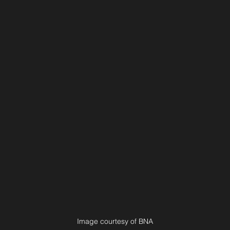
Image courtesy of BNA