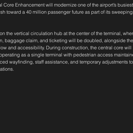
 Core Enhancement will modernize one of the airport’s busiest
sh toward a 40 million passenger future as part of its sweepin
n the vertical circulation hub at the center of the terminal, whe
n, baggage claim, and ticketing will be doubled, alongside the
low and accessibility. During construction, the central core will
e operating as a single terminal with pedestrian access maintain
ed wayfinding, staff assistance, and temporary adjustments t
lations.