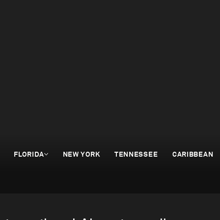
FLORIDA
NEW YORK
TENNESSEE
CARIBBEAN