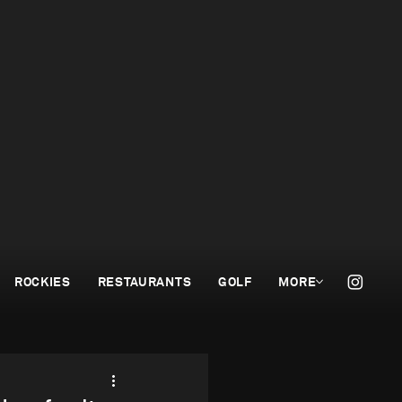
ROCKIES
RESTAURANTS
GOLF
MORE