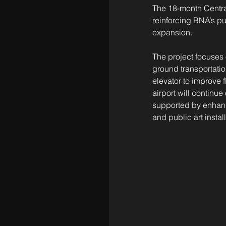
The 18-month Central
reinforcing BNA’s pu
expansion.
The project focuses o
ground transportatio
elevator to improve f
airport will continu
supported by enhanc
and public art instal