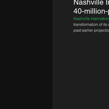
Nashville I
40-million
Nashville Internation
transformation of its
past earlier projectio