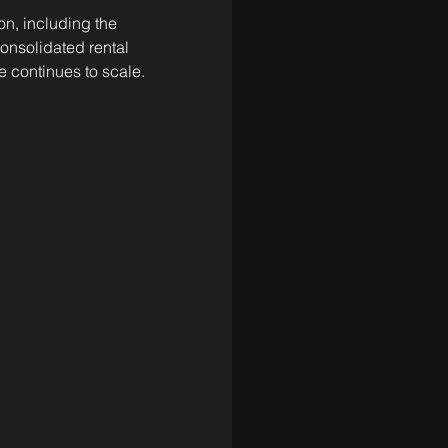
n, including the 
nsolidated rental 
e continues to scale.