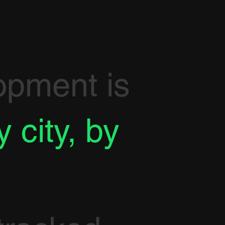
opment is
y city, by