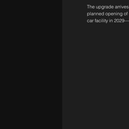
The upgrade arrives 
planned opening of 
car facility in 2029