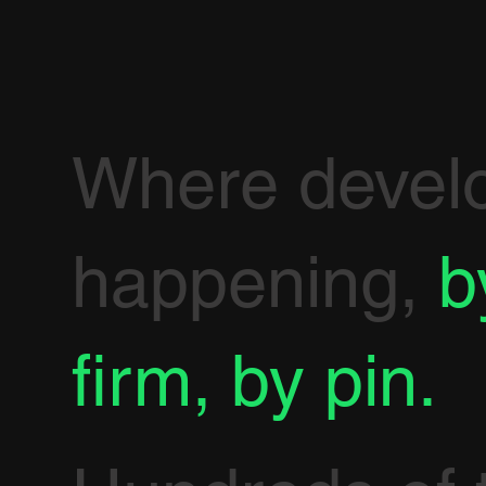
Where devel
happening,
b
firm, by pin.