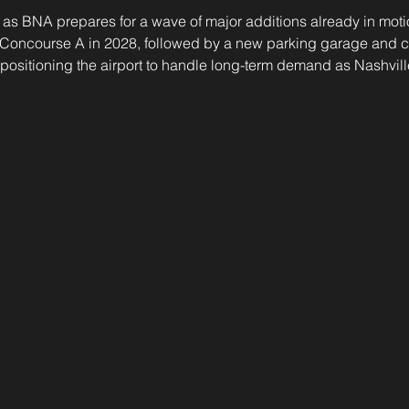
as BNA prepares for a wave of major additions already in motio
Concourse A in 2028, followed by a new parking garage and co
—positioning the airport to handle long-term demand as Nashvill