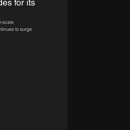
es for its
l-scale 
ntinues to surge 