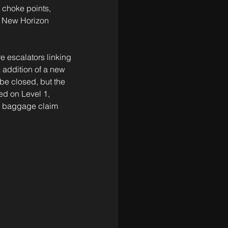
 choke points, 
g New Horizon 
re escalators linking 
 addition of a new 
 be closed, but the 
ed on Level 1, 
o baggage claim 