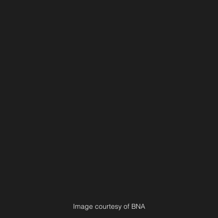
Image courtesy of BNA