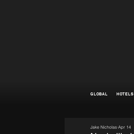
GLOBAL
HOTELS
Jake Nicholas
Apr 14