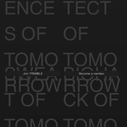
ENCE
TECT
S OF
OF
TOMO
TOMO
SWEA
BIOHA
Join TREMBLE
Become a member
RROW
RROW
T OF
CK OF
TOMO
TOMO