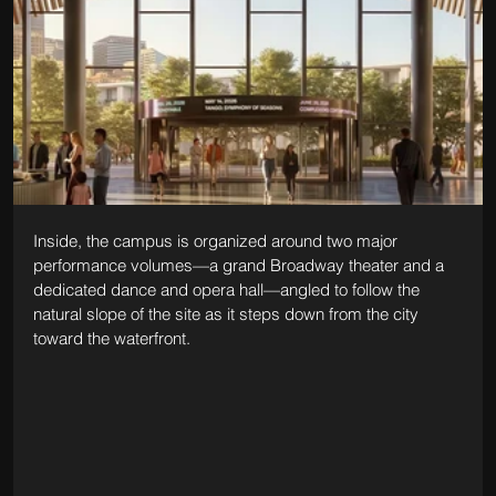
Inside, the campus is organized around two major 
performance volumes—a grand Broadway theater and a 
dedicated dance and opera hall—angled to follow the 
natural slope of the site as it steps down from the city 
toward the waterfront. 