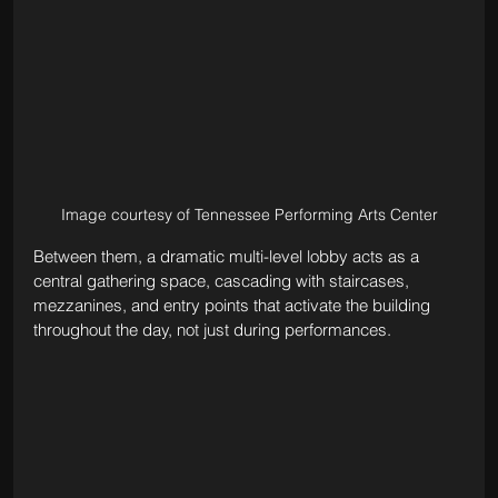
Image courtesy of Tennessee Performing Arts Center
Between them, a dramatic multi-level lobby acts as a 
central gathering space, cascading with staircases, 
mezzanines, and entry points that activate the building 
throughout the day, not just during performances.