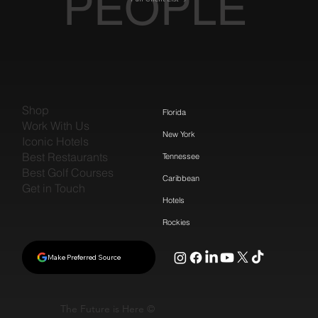
PEOPLE
Shop
Florida
Work With Us
New York
Iconic Hotels
Best Restaurants
Tennessee
Best Golf Courses
Caribbean
Get in Touch
Hotels
Rockies
Make Preferred Source
The Future is Here ©