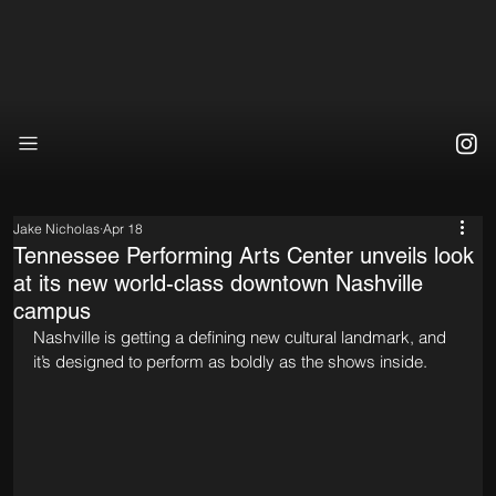
Jake Nicholas
Apr 18
Tennessee Performing Arts Center unveils look
at its new world-class downtown Nashville
campus
Nashville is getting a defining new cultural landmark, and 
it’s designed to perform as boldly as the shows inside.