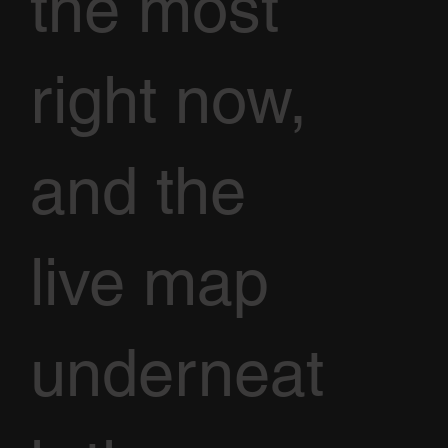
the most
right now,
and the
live map
underneat