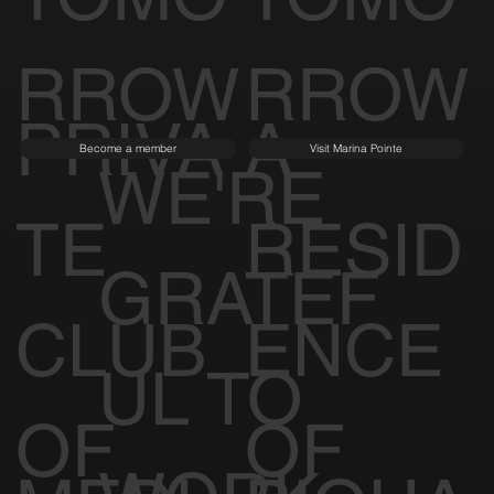
RROW
RROW
PRIVA
A
Become a member
Visit Marina Pointe
WE'RE
TE
RESID
GRATEF
CLUB
ENCE
UL TO
OF
OF