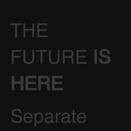
THE
FUTURE
IS
HERE
Separate