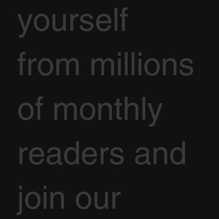
yourself
from millions
of monthly
readers and
join our