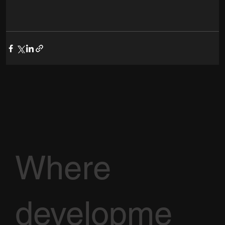
Where
developme