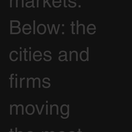
markets.
Below: the
cities and
firms
moving