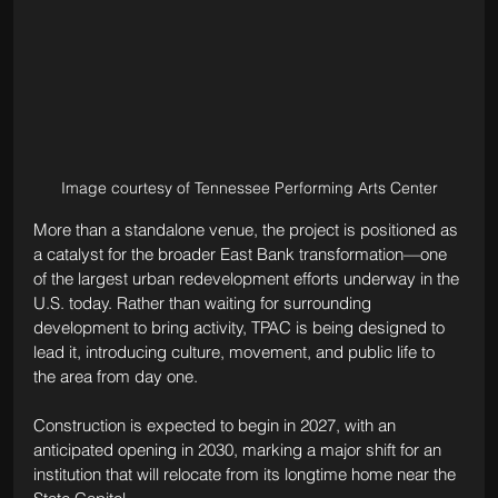
Image courtesy of Tennessee Performing Arts Center
More than a standalone venue, the project is positioned as 
a catalyst for the broader East Bank transformation—one 
of the largest urban redevelopment efforts underway in the 
U.S. today. Rather than waiting for surrounding 
development to bring activity, TPAC is being designed to 
lead it, introducing culture, movement, and public life to 
the area from day one.
Construction is expected to begin in 2027, with an 
anticipated opening in 2030, marking a major shift for an 
institution that will relocate from its longtime home near the 