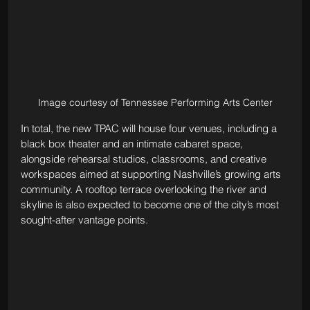
Image courtesy of Tennessee Performing Arts Center
In total, the new TPAC will house four venues, including a 
black box theater and an intimate cabaret space, 
alongside rehearsal studios, classrooms, and creative 
workspaces aimed at supporting Nashville’s growing arts 
community. A rooftop terrace overlooking the river and 
skyline is also expected to become one of the city’s most 
sought-after vantage points.