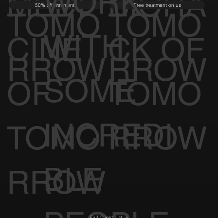
WORK
MEDI
BIOHA
50% off first month
Free treatment on us
TOMO
TOMO
WITH
CINE
CK OF
RROW
RROW
SOME
OF
TOMO
INCREDI
TOMO
RROW
BLE
RROW
Full Client List