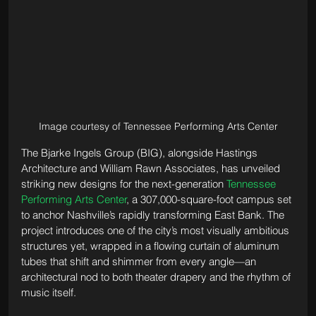
Image courtesy of Tennessee Performing Arts Center
The Bjarke Ingels Group (BIG), alongside Hastings 
Architecture and William Rawn Associates, has unveiled 
striking new designs for the next-generation 
Tennessee 
Performing Arts Center
, a 307,000-square-foot campus set 
to anchor Nashville’s rapidly transforming East Bank. The 
project introduces one of the city’s most visually ambitious 
structures yet, wrapped in a flowing curtain of aluminum 
tubes that shift and shimmer from every angle—an 
architectural nod to both theater drapery and the rhythm of 
music itself.