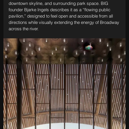
downtown skyline, and surrounding park space. BIG 
founder Bjarke Ingels describes it as a “flowing public 
pavilion,” designed to feel open and accessible from all 
directions while visually extending the energy of Broadway 
across the river.