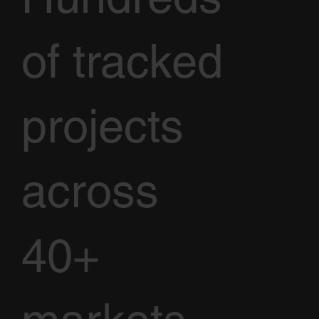
of tracked
projects
across
40+