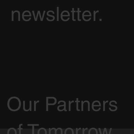
newsletter.
Our Partners
of Tomorrow