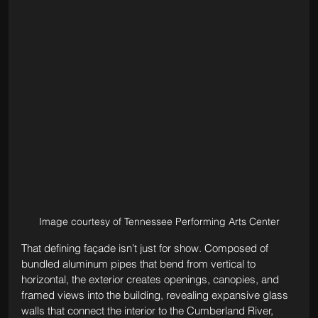
Image courtesy of Tennessee Performing Arts Center
That defining façade isn’t just for show. Composed of 
bundled aluminum pipes that bend from vertical to 
horizontal, the exterior creates openings, canopies, and 
framed views into the building, revealing expansive glass 
walls that connect the interior to the Cumberland River, 