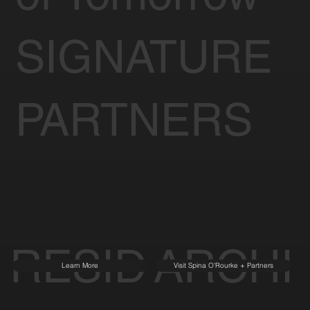
SIGNATURE
PARTNERS
RESID
ARCHI
Learn More
Visit Spina O'Rourke + Partners