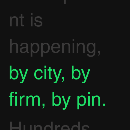
nt is
happening,
by city, by
firm, by pin.
Hundreds