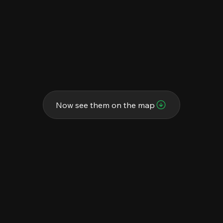
Now see them on the map