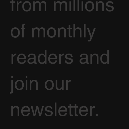
from millions
of monthly
readers and
join our
newsletter.