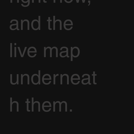
and the
live map
underneat
h them.