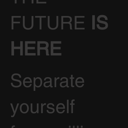
FUTURE
IS
HERE
Separate
yourself