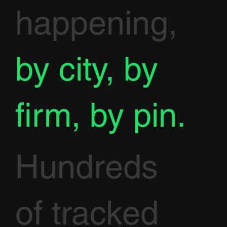
happening,
by city, by
firm, by pin.
Hundreds
of tracked