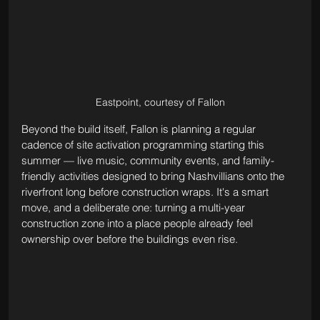
Eastpoint, courtesy of Fallon
Beyond the build itself, Fallon is planning a regular 
cadence of site activation programming starting this 
summer — live music, community events, and family-
friendly activities designed to bring Nashvillians onto the 
riverfront long before construction wraps. It's a smart 
move, and a deliberate one: turning a multi-year 
construction zone into a place people already feel 
ownership over before the buildings even rise.