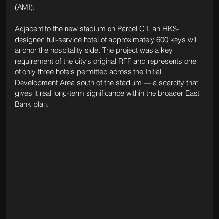
(AMI).
Adjacent to the new stadium on Parcel C1, an HKS-
designed full-service hotel of approximately 600 keys will 
anchor the hospitality side. The project was a key 
requirement of the city's original RFP and represents one 
of only three hotels permitted across the Initial 
Development Area south of the stadium — a scarcity that 
gives it real long-term significance within the broader East 
Bank plan.