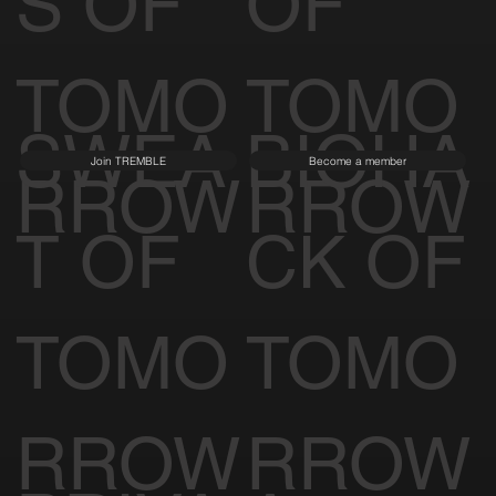
S OF
OF
TOMO
TOMO
SWEA
BIOHA
Join TREMBLE
Become a member
RROW
RROW
T OF
CK OF
TOMO
TOMO
RROW
RROW