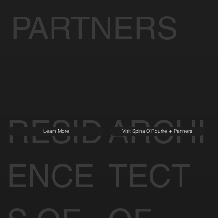
PARTNERS
RESID
ARCHI
Learn More
Visit Spina O'Rourke + Partners
ENCE
TECT