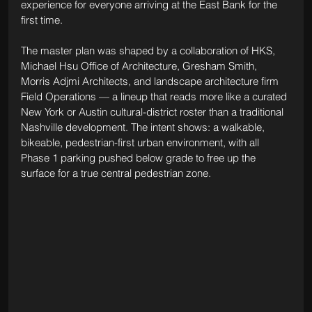
experience for everyone arriving at the East Bank for the 
first time.
The master plan was shaped by a collaboration of HKS, 
Michael Hsu Office of Architecture, Gresham Smith, 
Morris Adjmi Architects, and landscape architecture firm 
Field Operations — a lineup that reads more like a curated 
New York or Austin cultural-district roster than a traditional 
Nashville development. The intent shows: a walkable, 
bikeable, pedestrian-first urban environment, with all 
Phase 1 parking pushed below grade to free up the 
surface for a true central pedestrian zone.