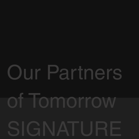
Our Partners
of Tomorrow
SIGNATURE