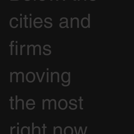
cities and
firms
moving
the most
right now,