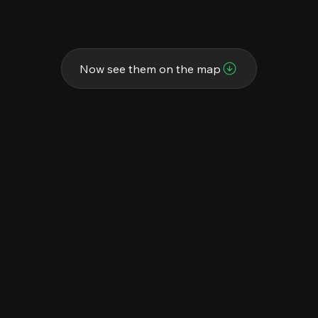
Now see them on the map