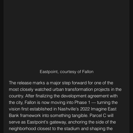
Eastpoint, courtesy of Fallon
The release marks a major step forward for one of the 
most closely watched urban transformation projects in the 
country. After finalizing the development agreement with 
the city, Fallon is now moving into Phase 1 — turning the 
vision first established in Nashville's 2022 Imagine East 
Bank framework into something tangible. Parcel C will 
serve as Eastpoint's gateway, anchoring the side of the 
neighborhood closest to the stadium and shaping the 