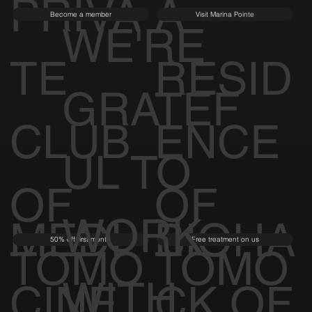
PRIVA
A
Become a member
Visit Marina Pointe
WE'RE
TE
RESID
GRATEF
CLUB
ENCE
UL TO
OF
OF
WORK
MEDI
BIOHA
50% off first month
Free treatment on us
TOMO
TOMO
WITH
CINE
CK OF