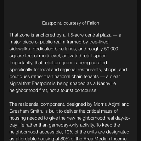
Eastpoint, courtesy of Fallon
That zone is anchored by a 1.5-acre central plaza — a 
major piece of public realm framed by tree-lined 
sidewalks, dedicated bike lanes, and roughly 50,000 
square feet of multi-level, activated retail space. 
Importantly, that retail program is being curated 
specifically for local and regional restaurants, shops, and 
boutiques rather than national chain tenants — a clear 
signal that Eastpoint is being shaped as a Nashville 
neighborhood first, not a tourist concourse.
The residential component, designed by Morris Adjmi and 
Gresham Smith, is built to deliver the critical mass of 
housing needed to give the new neighborhood real day-to-
day life rather than gameday-only activity. To keep the 
neighborhood accessible, 10% of the units are designated 
as affordable housing at 80% of the Area Median Income 