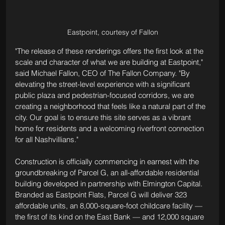
Eastpoint, courtesy of Fallon
"The release of these renderings offers the first look at the 
scale and character of what we are building at Eastpoint," 
said Michael Fallon, CEO of The Fallon Company. "By 
elevating the street-level experience with a significant 
public plaza and pedestrian-focused corridors, we are 
creating a neighborhood that feels like a natural part of the 
city. Our goal is to ensure this site serves as a vibrant 
home for residents and a welcoming riverfront connection 
for all Nashvillians."
Construction is officially commencing in earnest with the 
groundbreaking of Parcel G, an all-affordable residential 
building developed in partnership with Elmington Capital. 
Branded as Eastpoint Flats, Parcel G will deliver 323 
affordable units, an 8,000-square-foot childcare facility — 
the first of its kind on the East Bank — and 12,000 square 