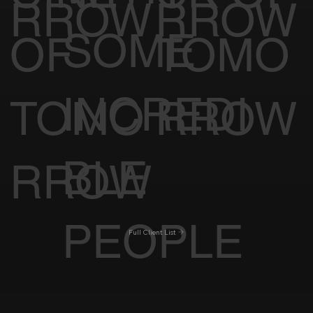
RROW
RROW
SOME
OF
TOMO
INCREDI
TOMO
RROW
BLE
RROW
PEOPLE
Full Client List