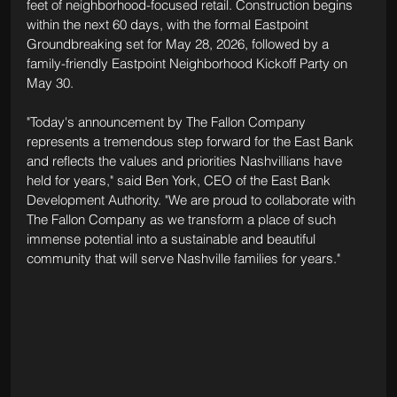
feet of neighborhood-focused retail. Construction begins 
within the next 60 days, with the formal Eastpoint 
Groundbreaking set for May 28, 2026, followed by a 
family-friendly Eastpoint Neighborhood Kickoff Party on 
May 30.
"Today's announcement by The Fallon Company 
represents a tremendous step forward for the East Bank 
and reflects the values and priorities Nashvillians have 
held for years," said Ben York, CEO of the East Bank 
Development Authority. "We are proud to collaborate with 
The Fallon Company as we transform a place of such 
immense potential into a sustainable and beautiful 
community that will serve Nashville families for years."