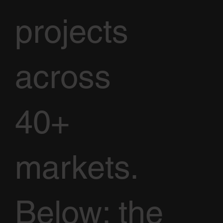
projects
across
40+
markets.
Below: the