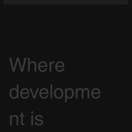
Where
developme
nt is