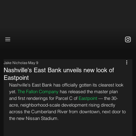
Jake Nicholas
May 9
Nashville's East Bank unveils new look of
Eastpoint
Nashville's East Bank has officially gotten its clearest look 
yet. 
The Fallon Company
 has released the master plan 
and first renderings for Parcel C of 
Eastpoint
 — the 30-
acre, neighborhood-scale development rising directly 
across the Cumberland River from downtown, next door to 
the new Nissan Stadium.