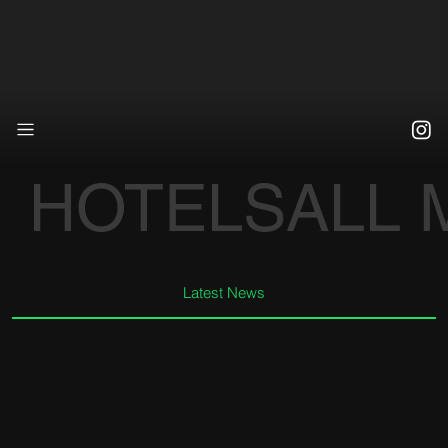
HOTELS
ALL
Latest News