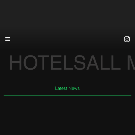
HOTELS
ALL
Latest News