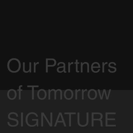
Our Partners
of Tomorrow
SIGNATURE