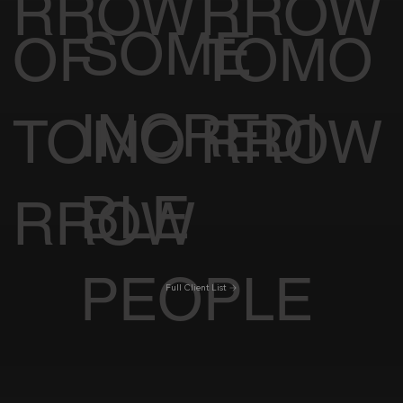
WITH
CINE
CK OF
RROW
RROW
SOME
OF
TOMO
INCREDI
TOMO
RROW
BLE
RROW
PEOPLE
Full Client List