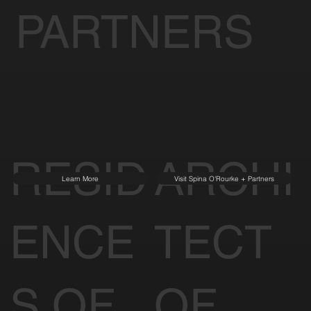
PARTNERS
RESID
ARCHI
Learn More
Visit Spina O'Rourke + Partners
ENCE
TECT