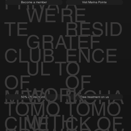
RROW
RROW
PRIVA
A
Become a member
Visit Marina Pointe
WE'RE
TE
RESID
GRATEF
CLUB
ENCE
UL TO
OF
OF
WORK
MEDI
BIOHA
50% off first month
Free treatment on us
TOMO
TOMO