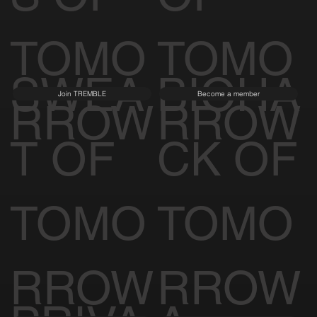
S OF
OF
TOMO
TOMO
SWEA
BIOHA
Join TREMBLE
Become a member
RROW
RROW
T OF
CK OF
TOMO
TOMO