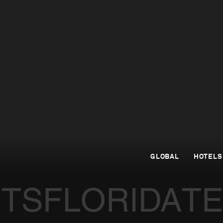
GLOBAL
HOTELS
ETS
FLORIDA
T