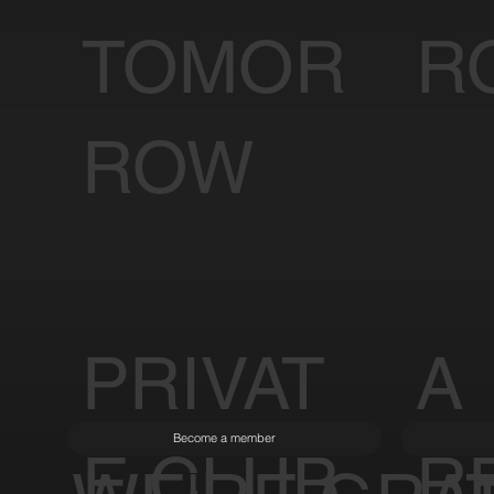
TOMOR
R
ROW
PRIVAT
A
Become a member
E CLUB
R