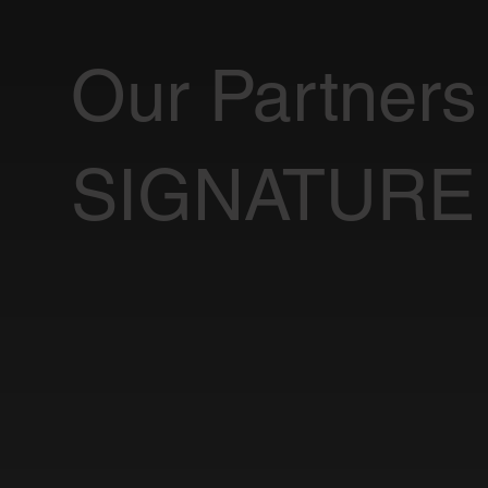
Our Partners
SIGNATURE