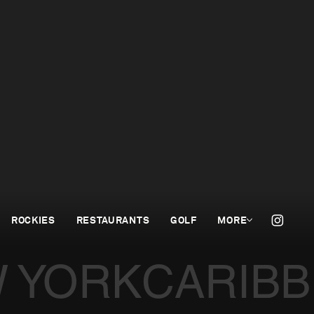
ROCKIES
RESTAURANTS
GOLF
MORE
 YORK
CARIB