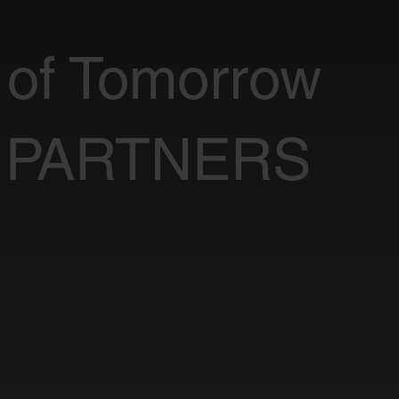
 of Tomorrow
 PARTNERS