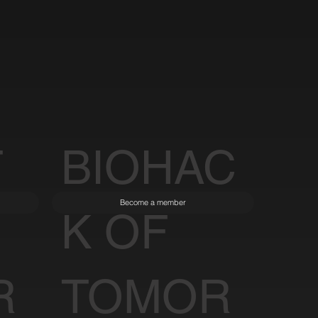
T
BIOHAC
Become a member
K OF
R
TOMOR