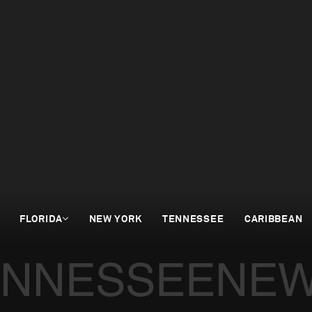
FLORIDA
NEW YORK
TENNESSEE
CARIBBEAN
ENNESSEE
NEW