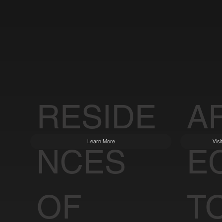
RESIDE
A
Learn More
Vis
NCES
E
OF
T