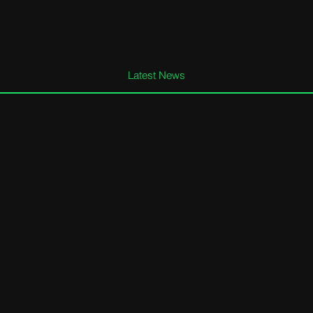
Latest News