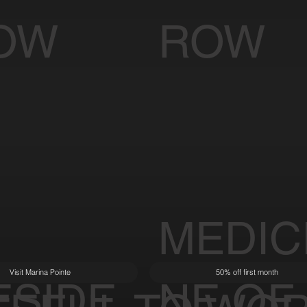
OW
ROW
MEDIC
Visit Marina Pointe
50% off first month
ESIDE
NE OF