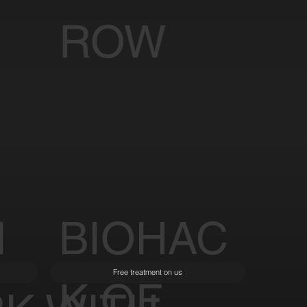
ROW
I
BIOHAC
Free treatment on us
K OF