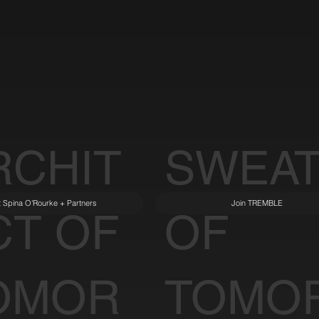
RCHIT
SWEA
it Spina O'Rourke + Partners
Join TREMBLE
CT OF
OF
OMOR
TOMO