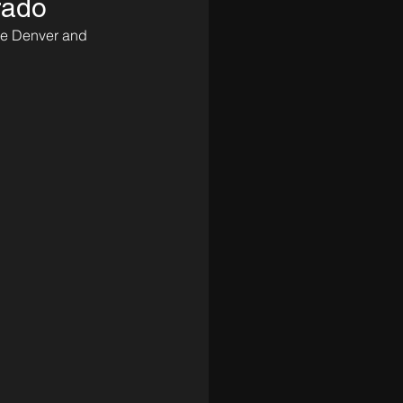
rado
the Denver and 