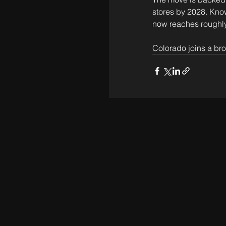
stores by 2028. Know
now reaches roughly
Colorado joins a bro