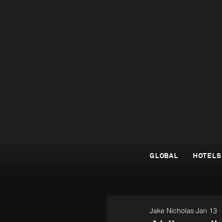
GLOBAL
HOTELS
Jake Nicholas
Jan 13