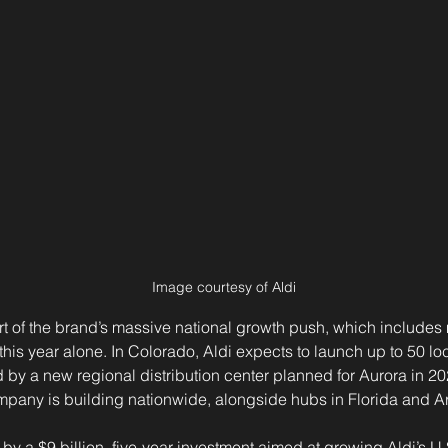
Image courtesy of Aldi
rt of the brand’s massive national growth push, which includes
his year alone. In Colorado, Aldi expects to launch up to 50 locat
 by a new regional distribution center planned for Aurora in 2
ompany is building nationwide, alongside hubs in Florida and A
y a $9 billion, five-year investment aimed at growing Aldi’s U.S.