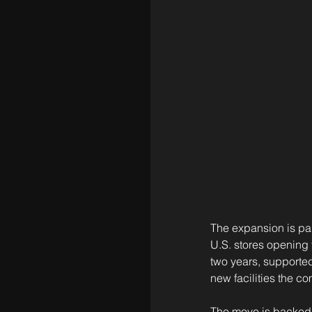
The expansion is pa
U.S. stores opening t
two years, supported
new facilities the c
The move is backed b