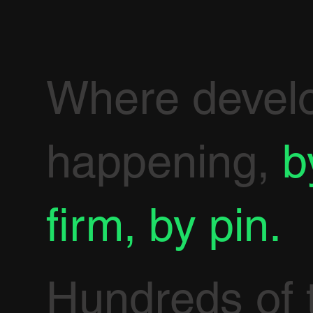
Where devel
happening,
b
firm, by pin.
Hundreds of 