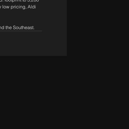
 low pricing, Aldi 
nd the Southeast.