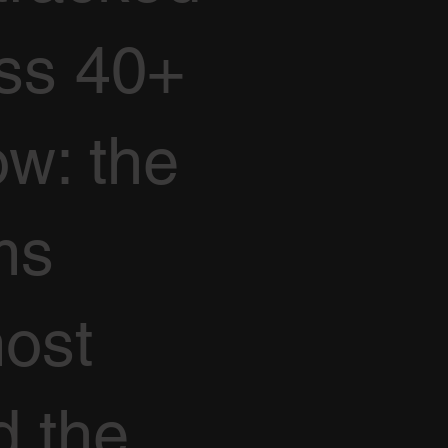
oss 40+
ow: the
ms
ost
d the