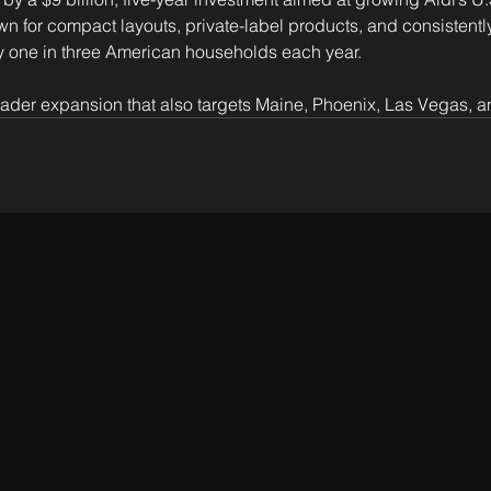
n for compact layouts, private-label products, and consistently
 one in three American households each year. 
ader expansion that also targets Maine, Phoenix, Las Vegas, a