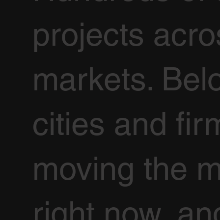
projects acr
markets. Bel
cities and fir
moving the m
right now, an