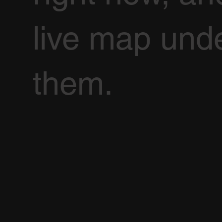
live map und
them.