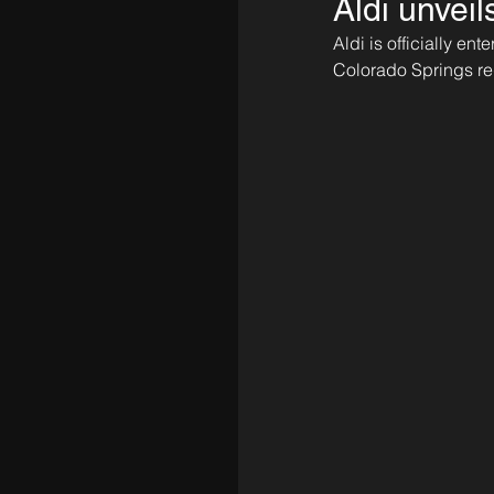
Aldi unvei
Aldi is officially e
Colorado Springs re