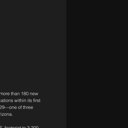
 more than 180 new 
ions within its first 
029—one of three 
rizona.
 footprint to 3,200 