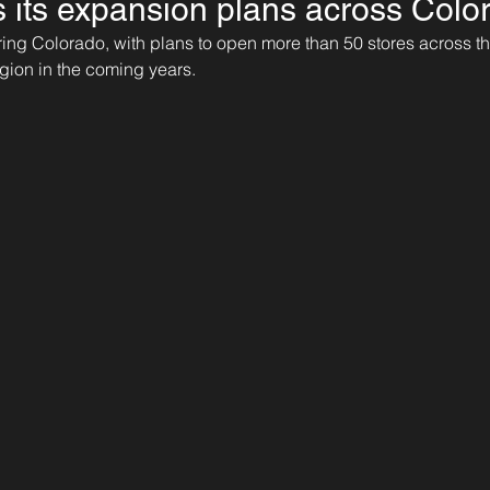
ls its expansion plans across Colo
ntering Colorado, with plans to open more than 50 stores across 
gion in the coming years.