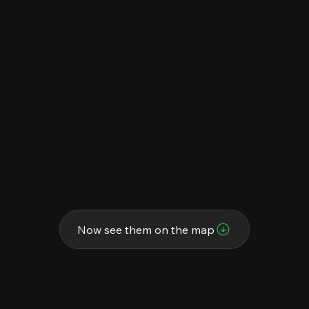
Now see them on the map