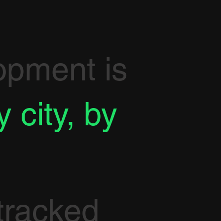
opment is
y city, by
tracked