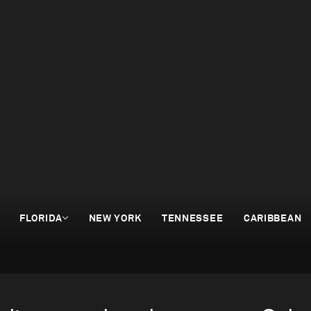
FLORIDA
NEW YORK
TENNESSEE
CARIBBEAN