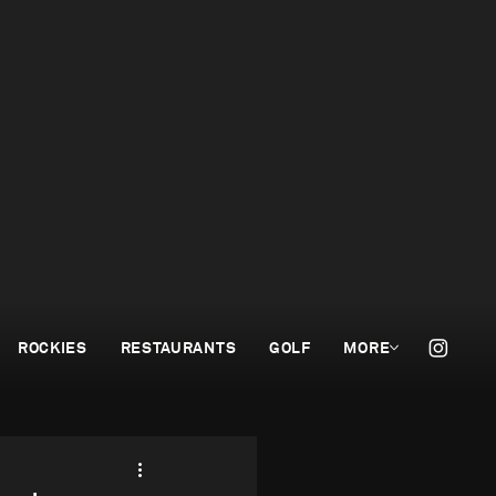
ROCKIES
RESTAURANTS
GOLF
MORE