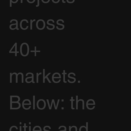
across
40+
markets.
Below: the
cities and