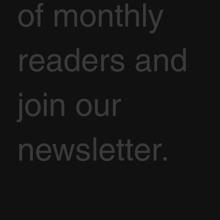
of monthly
readers and
join our
newsletter.