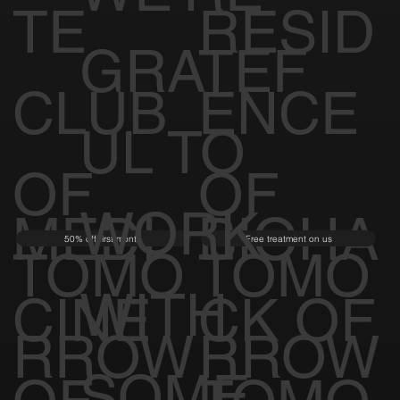
TE
RESID
GRATEF
CLUB
ENCE
UL TO
OF
OF
WORK
MEDI
BIOHA
50% off first month
Free treatment on us
TOMO
TOMO
WITH
CINE
CK OF
RROW
RROW
SOME