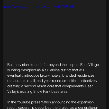
https://www.youtube.com/watch?v=frnTtFh2tNk
But the vision extends far beyond the slopes. East Village 
is being designed as a full alpine district that will 
eventually introduce luxury hotels, branded residences, 
restaurants, retail, and year-round amenities—effectively 
creating a second resort core that complements Deer 
Valley’s existing Snow Park base area.
In the YouTube presentation announcing the expansion, 
resort leadership described the project as a generational 