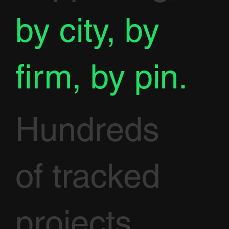
by city, by
firm, by pin.
Hundreds
of tracked
projects