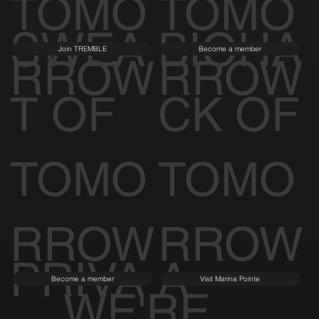
TOMO
TOMO
SWEA
BIOHA
Join TREMBLE
Become a member
RROW
RROW
T OF
CK OF
TOMO
TOMO
RROW
RROW
PRIVA
A
Become a member
Visit Marina Pointe
WE'RE