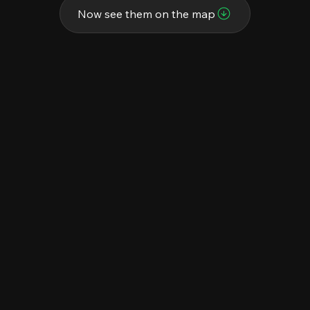
Now see them on the map