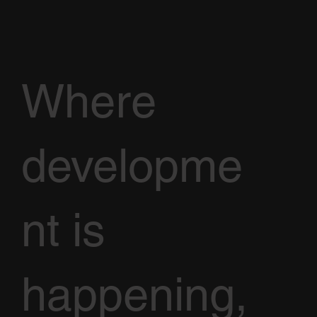
Where
developme
nt is
happening,