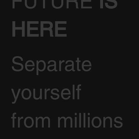
FUTURE
IS
HERE
Separate
yourself
from millions