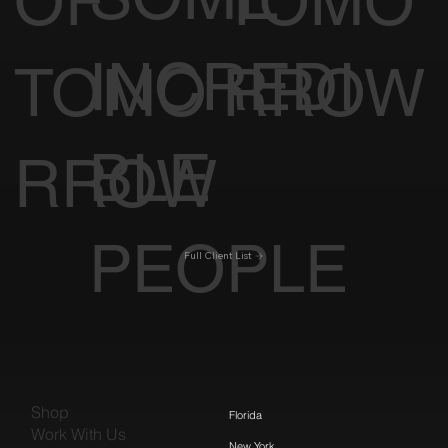
OF
TOMO
INCREDI
TOMO
RROW
BLE
RROW
PEOPLE
Full Client List
Shop
Florida
Work With Us
New York