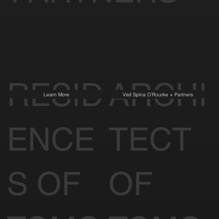
RESID
ARCHI
Learn More
Visit Spina O'Rourke + Partners
ENCE
TECT
S OF
OF