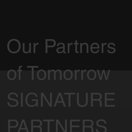
Our Partners
of Tomorrow
SIGNATURE
PARTNERS