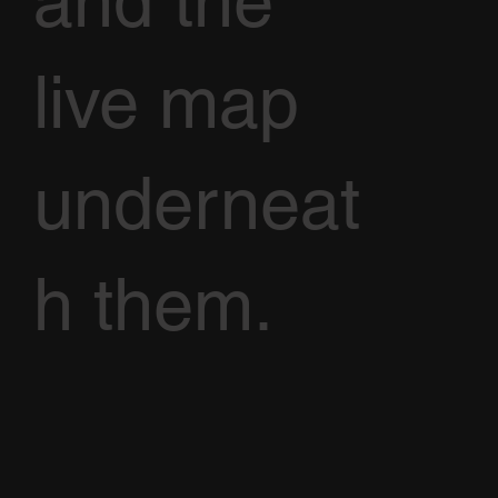
and the
live map
underneat
h them.