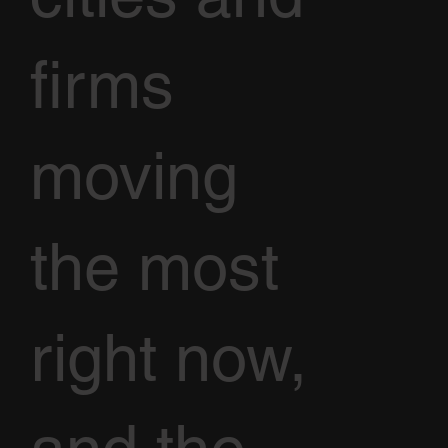
firms
moving
the most
right now,