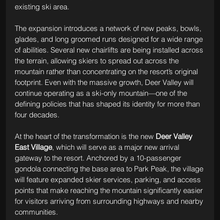
existing ski area.
The expansion introduces a network of new peaks, bowls, 
glades, and long groomed runs designed for a wide range 
of abilities. Several new chairlifts are being installed across 
the terrain, allowing skiers to spread out across the 
mountain rather than concentrating on the resort’s original 
footprint. Even with the massive growth, Deer Valley will 
continue operating as a ski-only mountain—one of the 
defining policies that has shaped its identity for more than 
four decades.
At the heart of the transformation is the new 
Deer Valley 
East Village
, which will serve as a major new arrival 
gateway to the resort. Anchored by a 10-passenger 
gondola connecting the base area to Park Peak, the village 
will feature expanded skier services, parking, and access 
points that make reaching the mountain significantly easier 
for visitors arriving from surrounding highways and nearby 
communities.