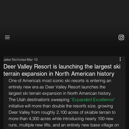
Jake Nicholas
Mar 10
Deer Valley Resort is launching the largest ski
terrain expansion in North American history
One of America’s most iconic ski resorts is entering an 
entirely new era as Deer Valley Resort launches the 
largest ski terrain expansion in North American history. 
The Utah destination’s sweeping 
“Expanded Excellence”
initiative will more than double the resort’s size, growing 
Deer Valley from roughly 2,100 acres of skiable terrain to 
more than 4,300 acres while introducing nearly 100 new 
runs, multiple new lifts, and an entirely new base village on 