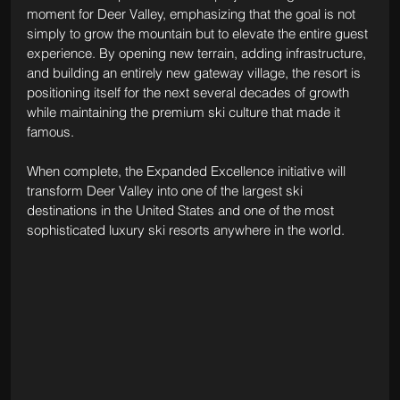
moment for Deer Valley, emphasizing that the goal is not 
simply to grow the mountain but to elevate the entire guest 
experience. By opening new terrain, adding infrastructure, 
and building an entirely new gateway village, the resort is 
positioning itself for the next several decades of growth 
while maintaining the premium ski culture that made it 
famous.
When complete, the Expanded Excellence initiative will 
transform Deer Valley into one of the largest ski 
destinations in the United States and one of the most 
sophisticated luxury ski resorts anywhere in the world.