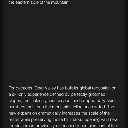
the eastern side of the mountain.
For decades, Deer Valley has built its global reputation on 
a ski-only experience defined by perfectly groomed 
slopes, meticulous guest service, and capped daily skier 
numbers that keep the mountain feeling uncrowded. The 
new expansion dramatically increases the scale of the 
resort while preserving those hallmarks, opening vast new 
terrain across previously untouched mountains east of the 