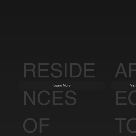
RESIDE
A
Learn More
Vis
NCES
E
OF
T