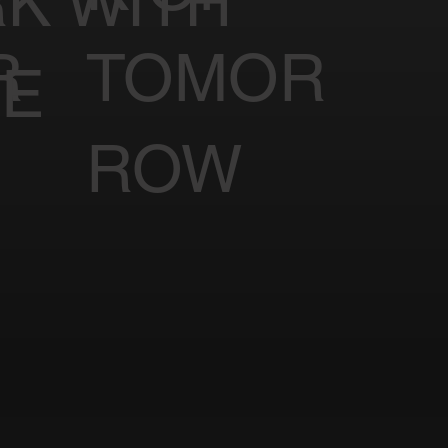
K WITH
R
TOMOR
LE
ROW