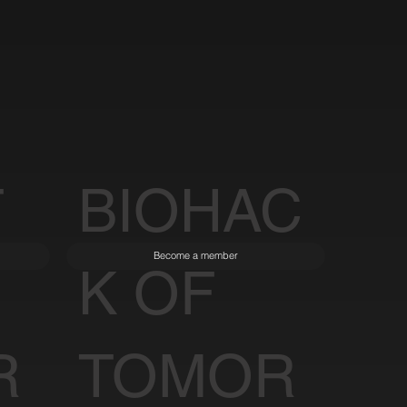
T
BIOHAC
Become a member
K OF
R
TOMOR