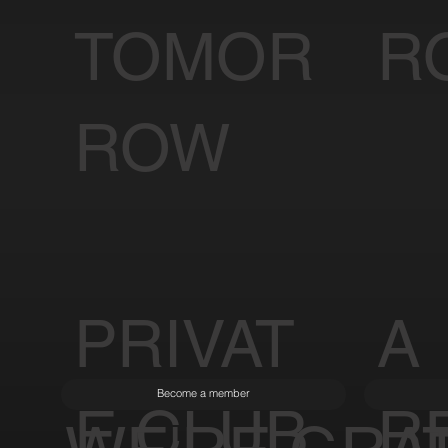
TOMOR
R
ROW
PRIVAT
A
Become a member
E CLUB
R