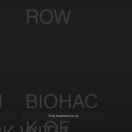
ROW
I
BIOHAC
Free treatment on us
K OF