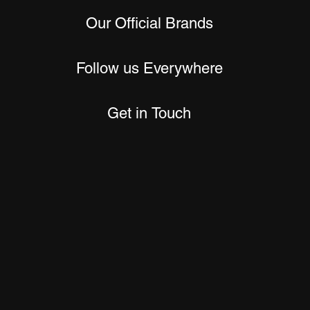
Our Official Brands
Follow us Everywhere
Get in Touch