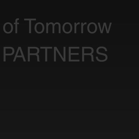
 of Tomorrow
 PARTNERS