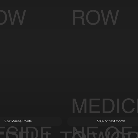
OW
ROW
MEDIC
Visit Marina Pointe
50% off first month
ESIDE
NE OF