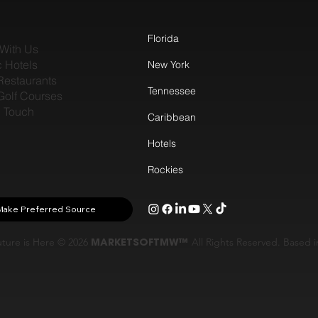
Florida
With Us
c Hotels
New York
Restaurants
Tennessee
Golf Courses
n Touch
Caribbean
Hotels
Rockies
Make Preferred Source
ture is Here © 2026
MARKETSOFTMW™
All Rights Reserved. Based 