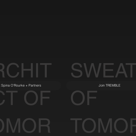
RCHIT
SWEA
it Spina O'Rourke + Partners
Join TREMBLE
CT OF
OF
OMOR
TOMO