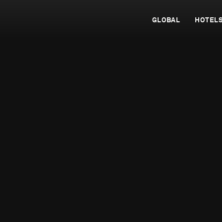
GLOBAL
HOTEL