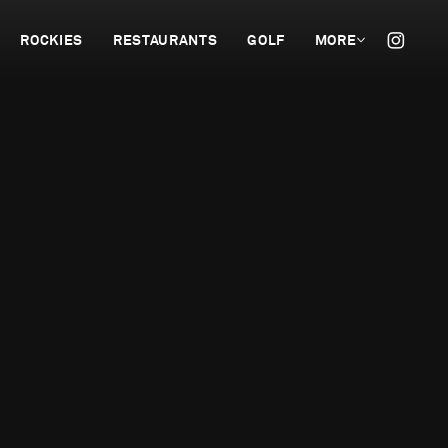
ROCKIES
RESTAURANTS
GOLF
MORE