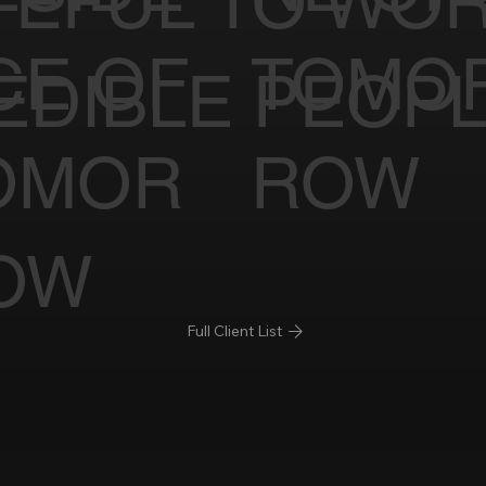
TEFUL TO WOR
CE OF
TOMO
EDIBLE PEOP
OMOR
ROW
OW
Full Client List