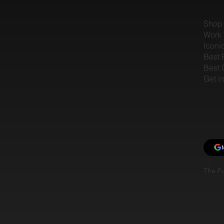
Shop
Work 
Iconi
Best 
Best 
Get i
The Fu