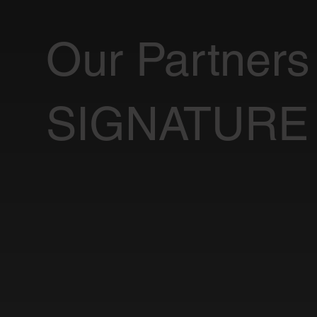
Our Partners
SIGNATURE