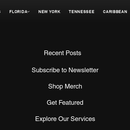
S
FLORIDA
NEW YORK
TENNESSEE
CARIBBEAN
Recent Posts
Subscribe to Newsletter
Shop Merch
Get Featured
Explore Our Services