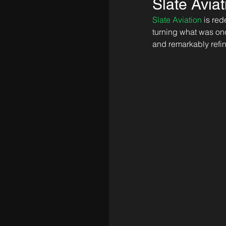
Slate Avia
Slate Aviation
 is re
turning what was on
and remarkably refi