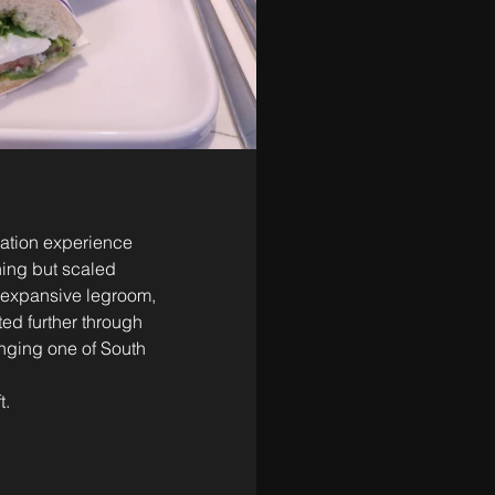
iation experience 
hing but scaled 
, expansive legroom, 
ted further through 
inging one of South 
t.