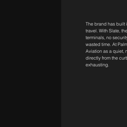
The brand has built 
travel. With Slate, 
terminals, no securi
wasted time. At Palm
Aviation as a quiet
directly from the curb
exhausting.