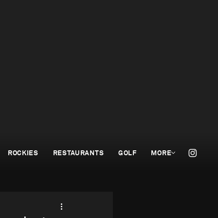
ROCKIES
RESTAURANTS
GOLF
MORE