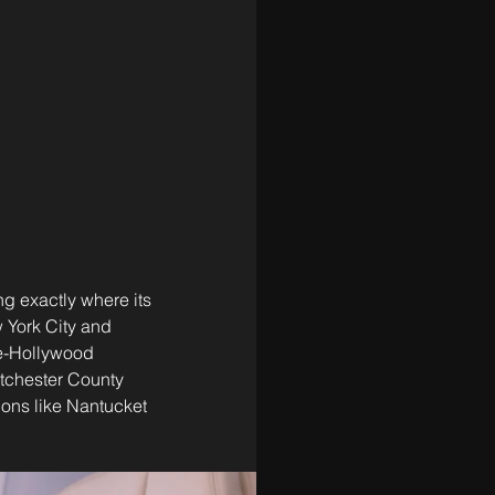
ng exactly where its 
 York City and 
le-Hollywood 
stchester County 
tions like Nantucket 