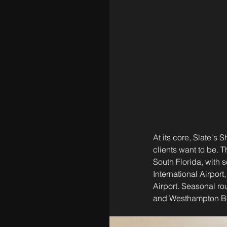
At its core, Slate's 
clients want to be. 
South Florida, with 
International Airpor
Airport. Seasonal rou
and Westhampton B