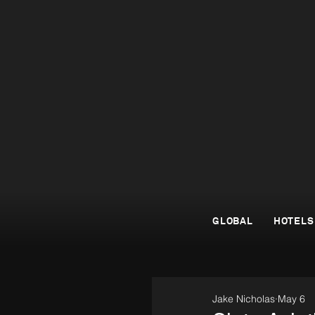
GLOBAL
HOTELS
Jake Nicholas
May 6