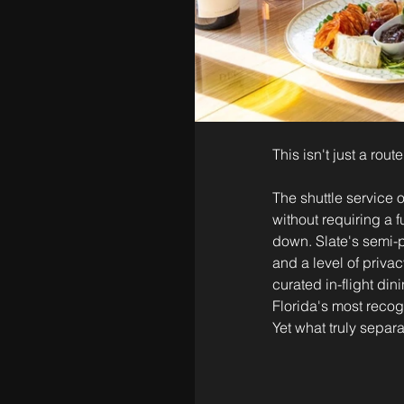
This isn't just a rou
The shuttle service 
without requiring a f
down. Slate's semi-p
and a level of privac
curated in-flight din
Florida's most recog
Yet what truly separ