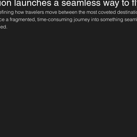
tion launches a seamless way to fl
defining how travelers move between the most coveted destinatio
ce a fragmented, time-consuming journey into something seamles
ned.