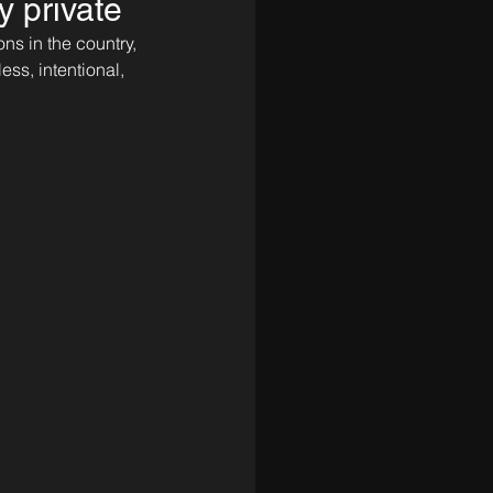
y private
ns in the country, 
s, intentional, 