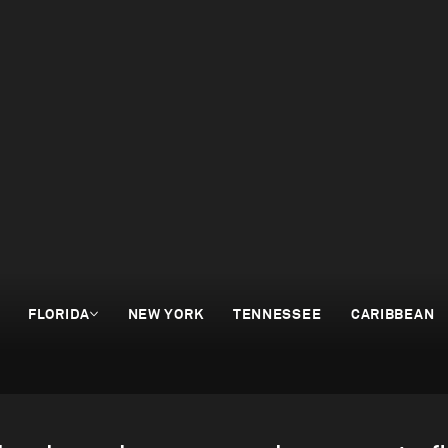
FLORIDA
NEW YORK
TENNESSEE
CARIBBEAN