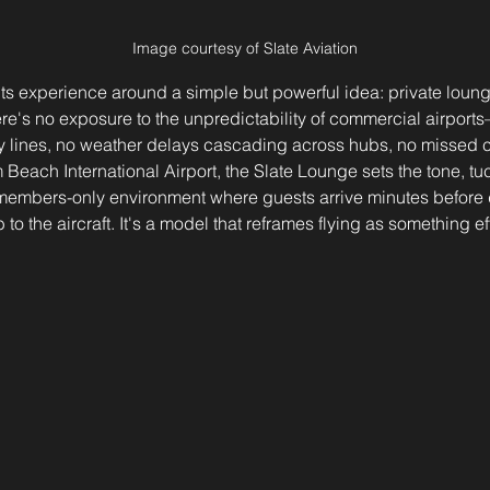
Image courtesy of Slate Aviation
its experience around a simple but powerful idea: private loung
there's no exposure to the unpredictability of commercial airpo
ty lines, no weather delays cascading across hubs, no missed 
 Beach International Airport, the Slate Lounge sets the tone, tuc
, members-only environment where guests arrive minutes before 
 to the aircraft. It's a model that reframes flying as something ef