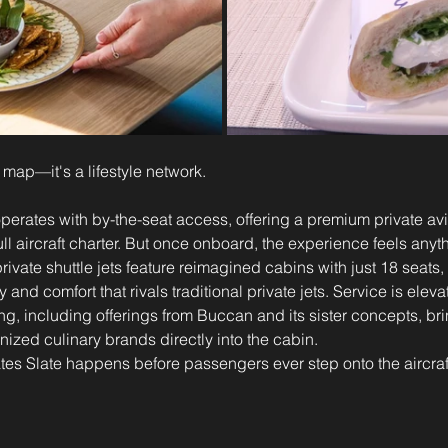
te map—it's a lifestyle network.
operates with by-the-seat access, offering a premium private av
ull aircraft charter. But once onboard, the experience feels anyt
rivate shuttle jets feature reimagined cabins with just 18 seats
y and comfort that rivals traditional private jets. Service is eleva
ing, including offerings from Buccan and its sister concepts, br
nized culinary brands directly into the cabin.
ates Slate happens before passengers ever step onto the aircraf