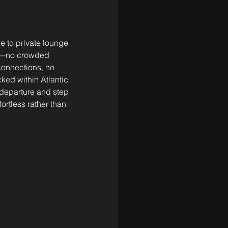
e to private lounge 
rts—no crowded 
connections, no 
ked within Atlantic 
departure and step 
fortless rather than 