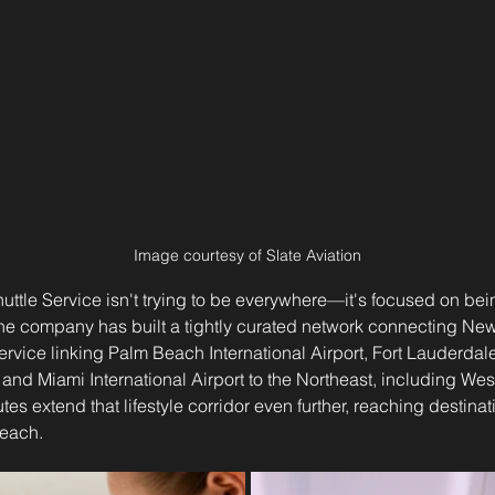
Image courtesy of Slate Aviation
Shuttle Service isn't trying to be everywhere—it's focused on bei
The company has built a tightly curated network connecting New
service linking Palm Beach International Airport, Fort Lauderda
t, and Miami International Airport to the Northeast, including We
tes extend that lifestyle corridor even further, reaching destina
each.