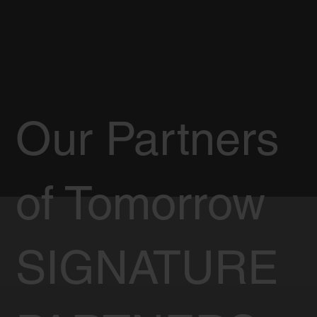
Our Partners
of Tomorrow
SIGNATURE