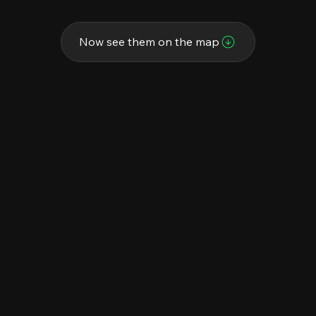
Now see them on the map