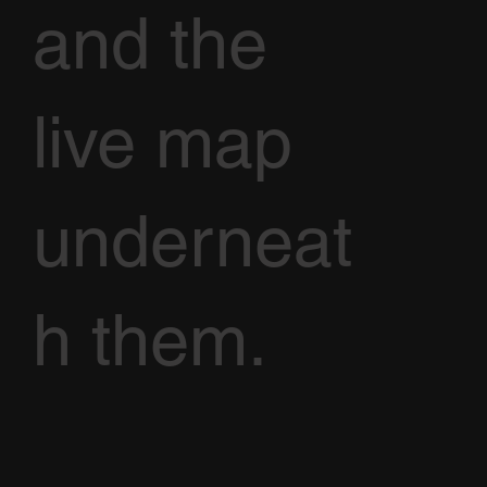
and the
live map
underneat
h them.