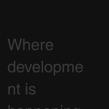
Where
developme
nt is