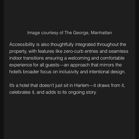
Image courtesy of The George, Manhattan
Accessibility is also thoughtfully integrated throughout the 
property, with features like zero-curb entries and seamless 
indoor transitions ensuring a welcoming and comfortable 
experience for all guests—an approach that mirrors the 
hotel’s broader focus on inclusivity and intentional design.
It’s a hotel that doesn’t just sit in Harlem—it draws from it, 
celebrates it, and adds to its ongoing story.