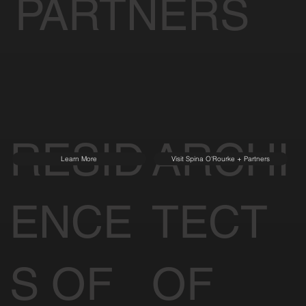
PARTNERS
RESID
ARCHI
Learn More
Visit Spina O'Rourke + Partners
ENCE
TECT
S OF
OF