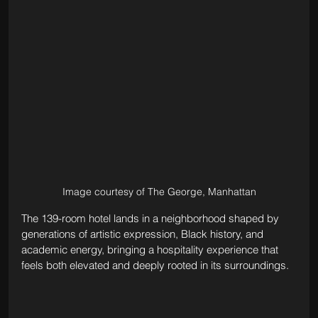
Image courtesy of The George, Manhattan
The 139-room hotel lands in a neighborhood shaped by 
generations of artistic expression, Black history, and 
academic energy, bringing a hospitality experience that 
feels both elevated and deeply rooted in its surroundings.