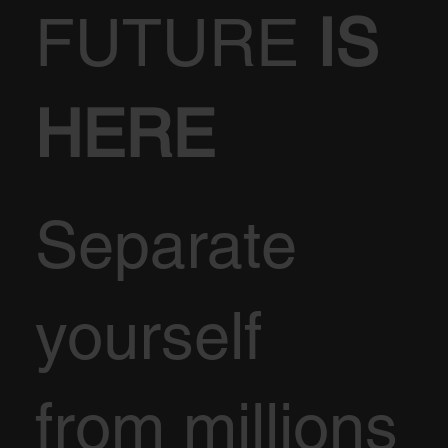
FUTURE
IS
HERE
Separate
yourself
from millions