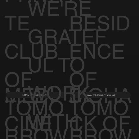
WE'RE
TE
RESID
GRATEF
CLUB
ENCE
UL TO
OF
OF
WORK
MEDI
BIOHA
50% off first month
Free treatment on us
TOMO
TOMO
WITH
CINE
CK OF
RROW
RROW