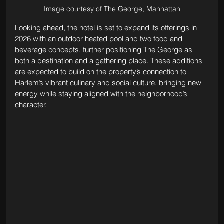
Image courtesy of The George, Manhattan
Looking ahead, the hotel is set to expand its offerings in 
2026 with an outdoor heated pool and two food and 
beverage concepts, further positioning The George as 
both a destination and a gathering place. These additions 
are expected to build on the property’s connection to 
Harlem’s vibrant culinary and social culture, bringing new 
energy while staying aligned with the neighborhood’s 
character.