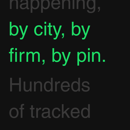
happening,
by city, by
firm, by pin.
Hundreds
of tracked