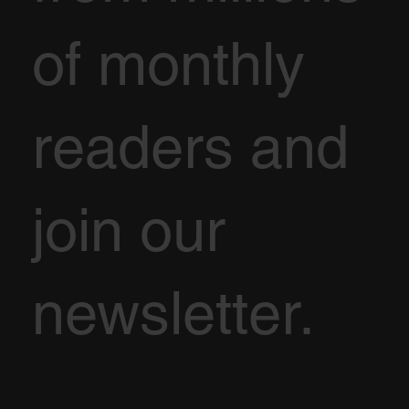
of monthly
readers and
join our
newsletter.