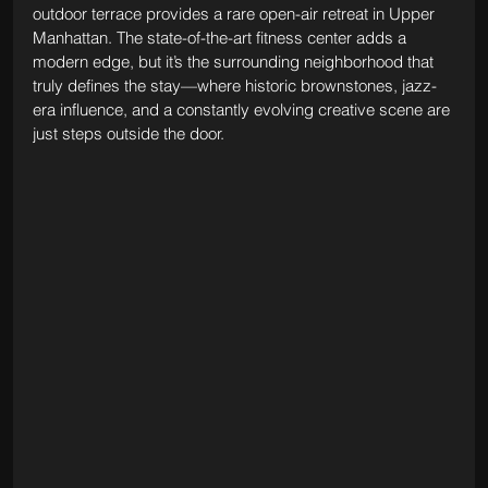
outdoor terrace provides a rare open-air retreat in Upper 
Manhattan. The state-of-the-art fitness center adds a 
modern edge, but it’s the surrounding neighborhood that 
truly defines the stay—where historic brownstones, jazz-
era influence, and a constantly evolving creative scene are 
just steps outside the door.