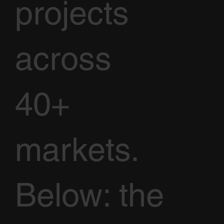
projects
across
40+
markets.
Below: the