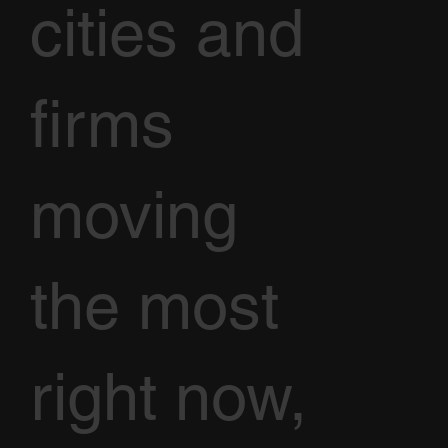
cities and
firms
moving
the most
right now,