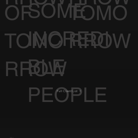
SOME
OF
TOMO
INCREDI
TOMO
RROW
BLE
RROW
PEOPLE
Full Client List