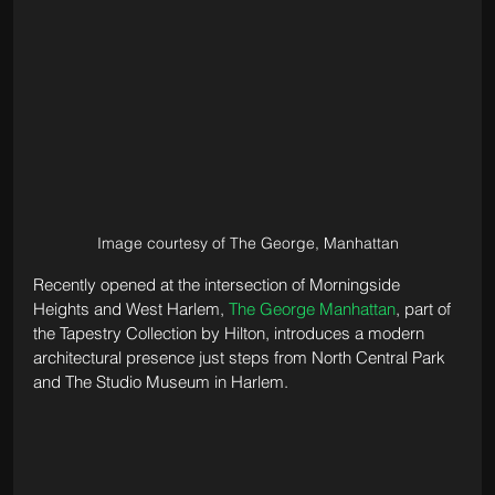
Image courtesy of The George, Manhattan
Recently opened at the intersection of Morningside 
Heights and West Harlem, 
The George Manhattan
, part of 
the Tapestry Collection by Hilton, introduces a modern 
architectural presence just steps from North Central Park 
and The Studio Museum in Harlem. 