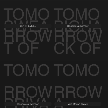
TOMO
TOMO
SWEA
BIOHA
Join TREMBLE
Become a member
RROW
RROW
T OF
CK OF
TOMO
TOMO
RROW
RROW
PRIVA
A
Become a member
Visit Marina Pointe