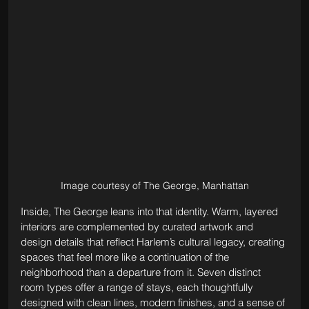
Image courtesy of The George, Manhattan
Inside, The George leans into that identity. Warm, layered 
interiors are complemented by curated artwork and 
design details that reflect Harlem’s cultural legacy, creating 
spaces that feel more like a continuation of the 
neighborhood than a departure from it. Seven distinct 
room types offer a range of stays, each thoughtfully 
designed with clean lines, modern finishes, and a sense of 