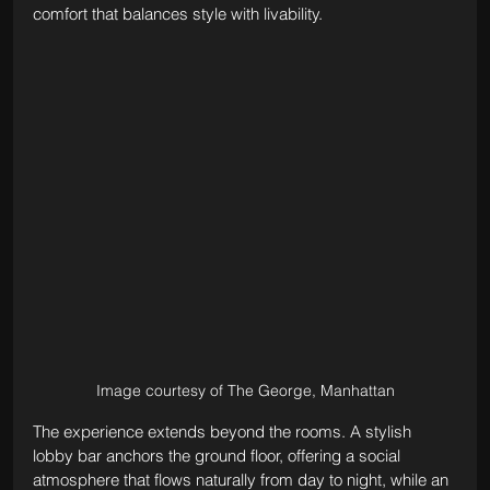
comfort that balances style with livability.
Image courtesy of The George, Manhattan
The experience extends beyond the rooms. A stylish 
lobby bar anchors the ground floor, offering a social 
atmosphere that flows naturally from day to night, while an 