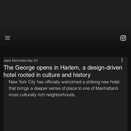
Jake Nicholas
Apr 24
The George opens in Harlem, a design-driven
hotel rooted in culture and history
New York City has officially welcomed a striking new hotel 
that brings a deeper sense of place to one of Manhattan’s 
most culturally rich neighborhoods.