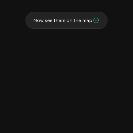
Now see them on the map