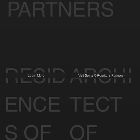
PARTNERS
RESID
ARCHI
Learn More
Visit Spina O'Rourke + Partners
ENCE
TECT
S OF
OF