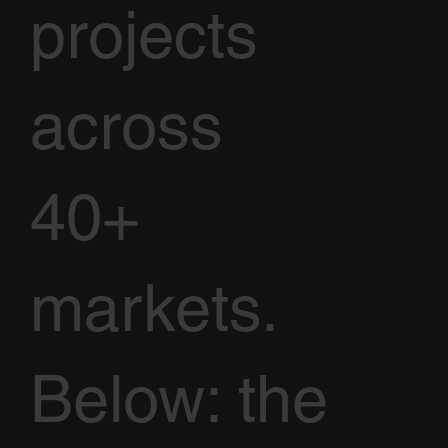
projects
across
40+
markets.
Below: the