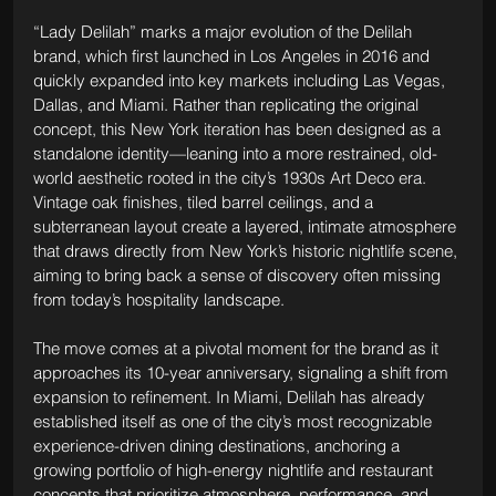
“Lady Delilah” marks a major evolution of the Delilah 
brand, which first launched in Los Angeles in 2016 and 
quickly expanded into key markets including Las Vegas, 
Dallas, and Miami. Rather than replicating the original 
concept, this New York iteration has been designed as a 
standalone identity—leaning into a more restrained, old-
world aesthetic rooted in the city’s 1930s Art Deco era. 
Vintage oak finishes, tiled barrel ceilings, and a 
subterranean layout create a layered, intimate atmosphere 
that draws directly from New York’s historic nightlife scene, 
aiming to bring back a sense of discovery often missing 
from today’s hospitality landscape.
The move comes at a pivotal moment for the brand as it 
approaches its 10-year anniversary, signaling a shift from 
expansion to refinement. In Miami, Delilah has already 
established itself as one of the city’s most recognizable 
experience-driven dining destinations, anchoring a 
growing portfolio of high-energy nightlife and restaurant 
concepts that prioritize atmosphere, performance, and 