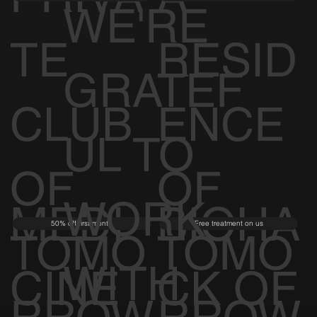
WE'RE
TE
RESID
GRATEF
CLUB
ENCE
UL TO
OF
OF
WORK
MEDI
BIOHA
50% off first month
Free treatment on us
TOMO
TOMO
WITH
CINE
CK OF