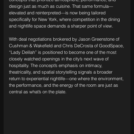
design just as much as cuisine. That same formula—
elevated and reinterpreted—is now being tailored 
specifically for New York, where competition in the dining 
and nightlife space demands a sharper point of view.
With deal negotiations brokered by Jason Greenstone of 
Cushman & Wakefield and Chris DeCrosta of GoodSpace, 
“Lady Delilah” is positioned to become one of the most 
closely watched openings in the city’s next wave of 
hospitality. The concept’s emphasis on intimacy, 
theatricality, and spatial storytelling signals a broader 
return to experiential nightlife—one where the environment, 
the performance, and the energy of the room are just as 
central as what’s on the plate.