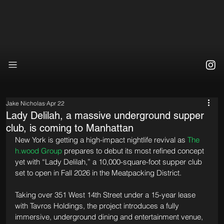
Jake Nicholas
Apr 22
Lady Delilah, a massive underground supper
club, is coming to Manhattan
New York is getting a high-impact nightlife revival as 
The 
h.wood Group
 prepares to debut its most refined concept 
yet with “Lady Delilah,” a 10,000-square-foot supper club 
set to open in Fall 2026 in the Meatpacking District.
Taking over 351 West 14th Street under a 15-year lease 
with Tavros Holdings, the project introduces a fully 
immersive, underground dining and entertainment venue, 