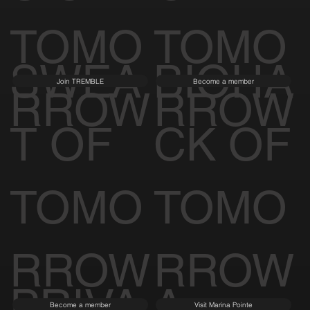
TOMO
TOMO
SWEA
BIOHA
Join TREMBLE
Become a member
RROW
RROW
T OF
CK OF
TOMO
TOMO
RROW
RROW
PRIVA
A
Become a member
Visit Marina Pointe