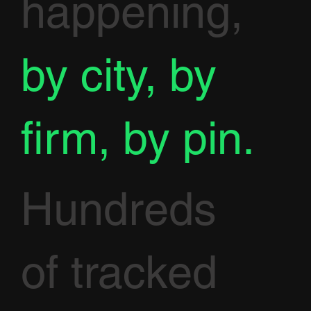
happening,
by city, by
firm, by pin.
Hundreds
of tracked