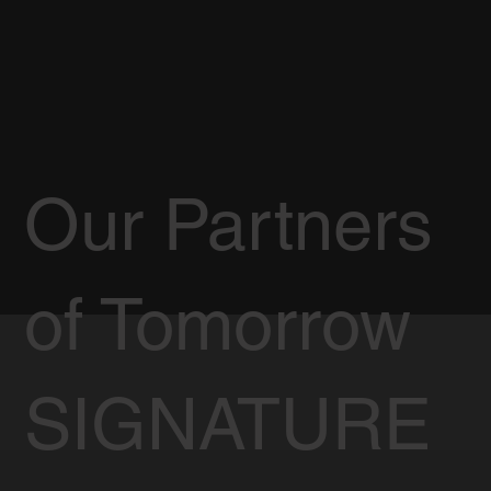
Our Partners
of Tomorrow
SIGNATURE