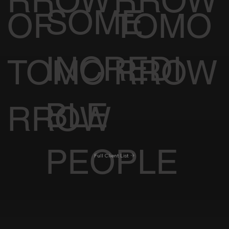
RROW
RROW
SOME
OF
TOMO
INCREDI
TOMO
RROW
BLE
RROW
PEOPLE
Full Client List