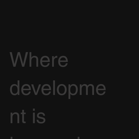
Where
developme
nt is