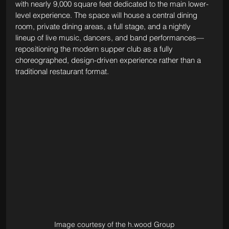
with nearly 9,000 square feet dedicated to the main lower-
level experience. The space will house a central dining 
room, private dining areas, a full stage, and a nightly 
lineup of live music, dancers, and band performances—
repositioning the modern supper club as a fully 
choreographed, design-driven experience rather than a 
traditional restaurant format.
Image courtesy of the h.wood Group