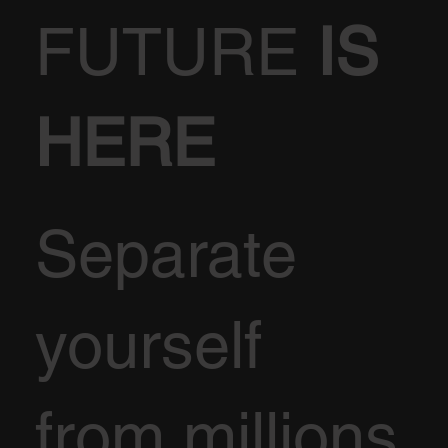
FUTURE
IS
HERE
Separate
yourself
from millions