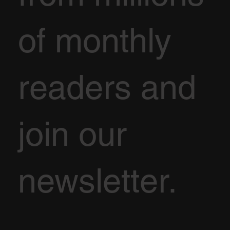
of monthly
readers and
join our
newsletter.