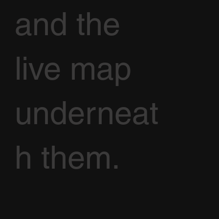
and the
live map
underneat
h them.