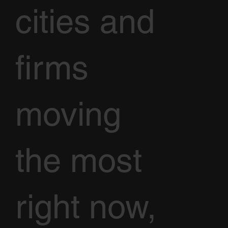
cities and
firms
moving
the most
right now,