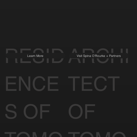
Our Partners
of Tomorrow
SIGNATURE
PARTNERS