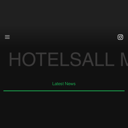
HOTELS
ALL
Latest News