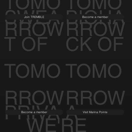
RESID
ARCHI
Learn More
Visit Spina O'Rourke + Partners
ENCE
TECT
S OF
OF
TOMO
TOMO