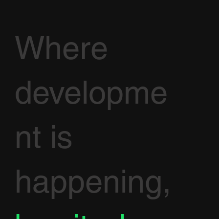
Where
developme
nt is
happening,