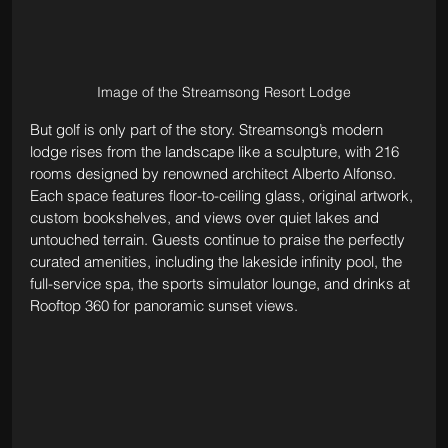
Image of the Streamsong Resort Lodge
But golf is only part of the story. Streamsong’s modern 
lodge rises from the landscape like a sculpture, with 216 
rooms designed by renowned architect Alberto Alfonso. 
Each space features floor-to-ceiling glass, original artwork, 
custom bookshelves, and views over quiet lakes and 
untouched terrain. Guests continue to praise the perfectly 
curated amenities, including the lakeside infinity pool, the 
full-service spa, the sports simulator lounge, and drinks at 
Rooftop 360 for panoramic sunset views. 