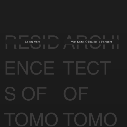
RESID
ARCHI
Learn More
Visit Spina O'Rourke + Partners
ENCE
TECT
S OF
OF
TOMO
TOMO