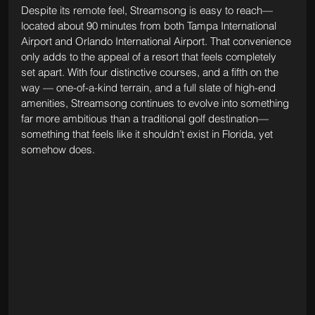
Despite its remote feel, Streamsong is easy to reach—
located about 90 minutes from both Tampa International 
Airport and Orlando International Airport. That convenience 
only adds to the appeal of a resort that feels completely 
set apart. With four distinctive courses, and a fifth on the 
way — one-of-a-kind terrain, and a full slate of high-end 
amenities, Streamsong continues to evolve into something 
far more ambitious than a traditional golf destination—
something that feels like it shouldn’t exist in Florida, yet 
somehow does.