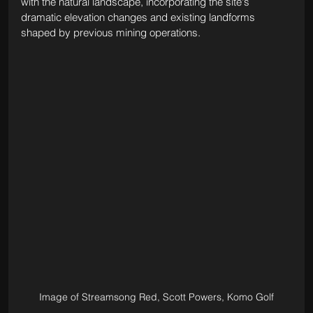
with the natural landscape, incorporating the site's 
dramatic elevation changes and existing landforms 
shaped by previous mining operations.
Image of Streamsong Red, Scott Powers, Komo Golf