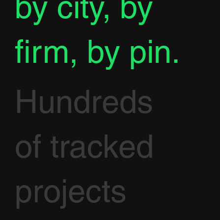
by city, by
firm, by pin.
Hundreds
of tracked
projects