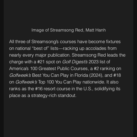
Image of Streamsong Red, Matt Hanh
All three of Streamsong’s courses have become fixtures 
on national “best of” lists—racking up accolades from 
nearly every major publication. Streamsong Red leads the 
charge with a 
#21
 spot on 
Golf Digest’s
 2023 list of 
America’s 100 Greatest Public Courses, a 
#2
 ranking on 
Golfweek’s
 Best You Can Play in Florida (2024), and 
#18
on 
Golfweek’s
 Top 100 You Can Play nationwide. It also 
ranks as the 
#16
 resort course in the U.S., solidifying its 
place as a strategy-rich standout. 