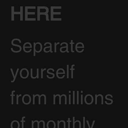
HERE
Separate
yourself
from millions
of monthly