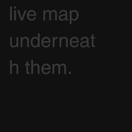
live map
underneat
h them.