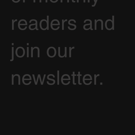
readers and
join our
newsletter.