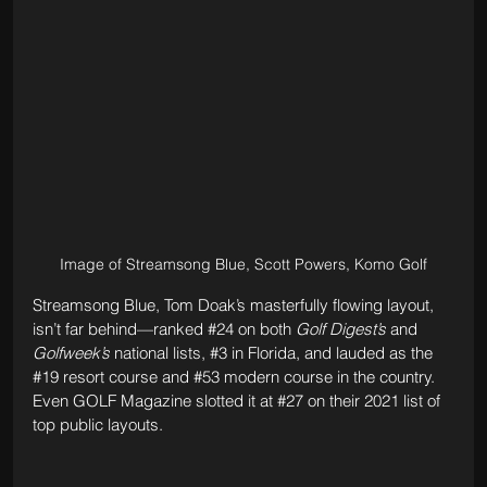
Image of Streamsong Blue, Scott Powers, Komo Golf
Streamsong Blue, Tom Doak’s masterfully flowing layout, 
isn’t far behind—ranked 
#24
 on both 
Golf Digest’s
 and 
Golfweek’s
 national lists, 
#3
 in Florida, and lauded as the 
#19
 resort course and 
#53
 modern course in the country. 
Even GOLF Magazine slotted it at 
#27
 on their 2021 list of 
top public layouts. 