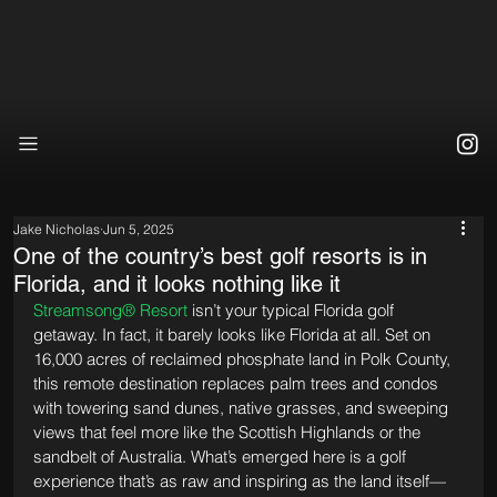
Jake Nicholas
Jun 5, 2025
One of the country’s best golf resorts is in
Florida, and it looks nothing like it
Streamsong® Resort
 isn’t your typical Florida golf 
getaway. In fact, it barely looks like Florida at all. Set on 
16,000 acres of reclaimed phosphate land in Polk County, 
this remote destination replaces palm trees and condos 
with towering sand dunes, native grasses, and sweeping 
views that feel more like the Scottish Highlands or the 
sandbelt of Australia. What’s emerged here is a golf 
experience that’s as raw and inspiring as the land itself—