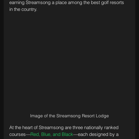
earning Streamsong a place among the best golf resorts 
in the country.
Image of the Streamsong Resort Lodge
At the heart of Streamsong are three nationally ranked 
courses—
Red, Blue, and Black
—each designed by a 