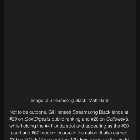
Image of Streamsong Black, Matt Hanh
Not to be outdone, Gil Hanse’s Streamsong Black lands at 
#29
 on 
Golf Digest’s
 public ranking and 
#28
 on 
Golfweek’s
, 
while holding the 
#4
 Florida spot and appearing as the 
#20
resort and 
#67
 modern course in the nation. It also earned 
#39
 on 
GOLF Magazine’s
 top 100. Few resorts in the world 