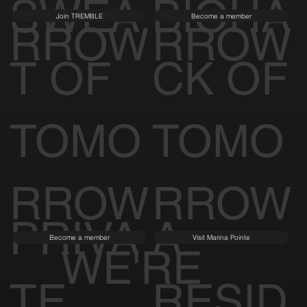
SWEA
BIOHA
Join TREMBLE
Become a member
RROW
RROW
T OF
CK OF
TOMO
TOMO
RROW
RROW
PRIVA
A
Become a member
Visit Marina Pointe
WE'RE
TE
RESID