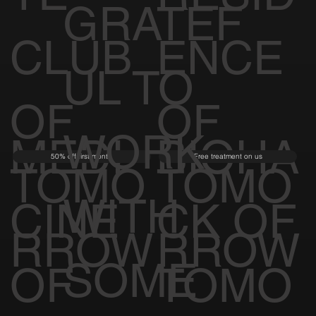
GRATEF
CLUB
ENCE
UL TO
OF
OF
WORK
MEDI
BIOHA
50% off first month
Free treatment on us
TOMO
TOMO
WITH
CINE
CK OF
RROW
RROW
SOME
OF
TOMO