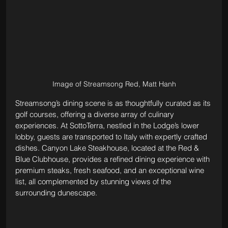
Image of Streamsong Red, Matt Hanh
Streamsong’s dining scene is as thoughtfully curated as its 
golf courses, offering a diverse array of culinary 
experiences. At SottoTerra, nestled in the Lodge’s lower 
lobby, guests are transported to Italy with expertly crafted 
dishes. Canyon Lake Steakhouse, located at the Red & 
Blue Clubhouse, provides a refined dining experience with 
premium steaks, fresh seafood, and an exceptional wine 
list, all complemented by stunning views of the 
surrounding dunescape.