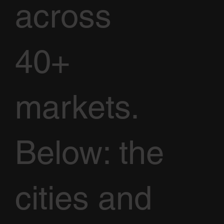
across
40+
markets.
Below: the
cities and