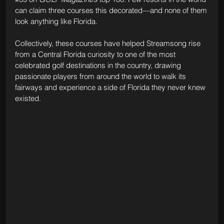
can claim three courses this decorated—and none of them 
look anything like Florida.
Collectively, these courses have helped Streamsong rise 
from a Central Florida curiosity to one of the most 
celebrated golf destinations in the country, drawing 
passionate players from around the world to walk its 
fairways and experience a side of Florida they never knew 
existed.