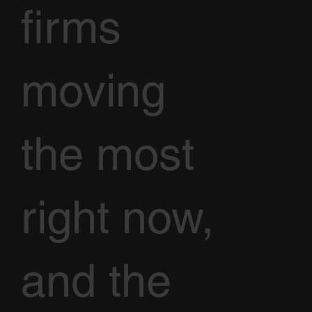
firms
moving
the most
right now,
and the