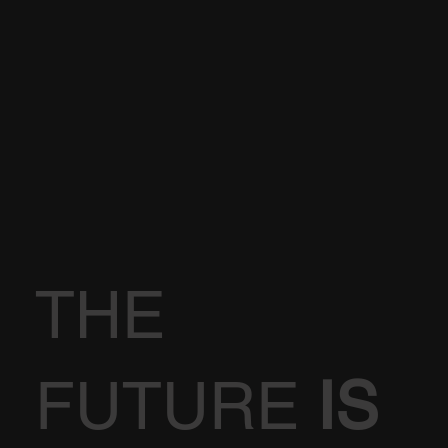
THE
FUTURE
IS