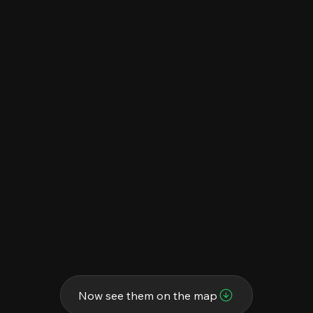
Now see them on the map