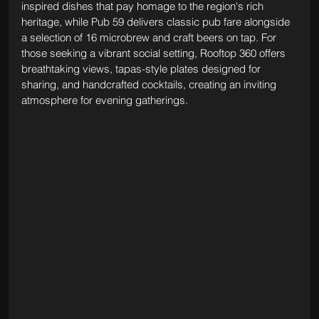
inspired dishes that pay homage to the region's rich 
heritage, while Pub 59 delivers classic pub fare alongside 
a selection of 16 microbrew and craft beers on tap. For 
those seeking a vibrant social setting, Rooftop 360 offers 
breathtaking views, tapas-style plates designed for 
sharing, and handcrafted cocktails, creating an inviting 
atmosphere for evening gatherings. 