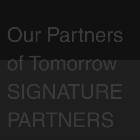
Our Partners
of Tomorrow
SIGNATURE
PARTNERS