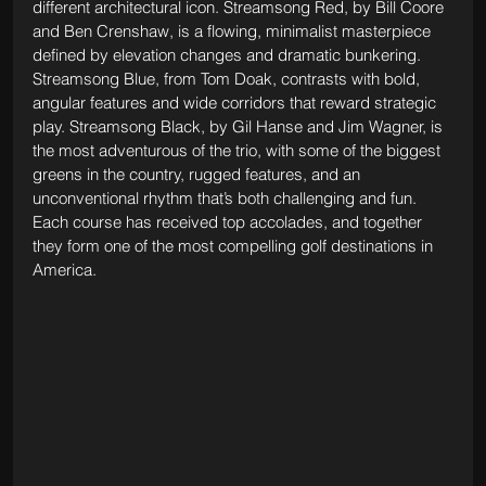
different architectural icon. Streamsong Red, by Bill Coore 
and Ben Crenshaw, is a flowing, minimalist masterpiece 
defined by elevation changes and dramatic bunkering. 
Streamsong Blue, from Tom Doak, contrasts with bold, 
angular features and wide corridors that reward strategic 
play. 
Streamsong Black, by Gil Hanse and Jim Wagner, is 
the most adventurous of the trio, with some of the biggest 
greens in the country, rugged features, and an 
unconventional rhythm that’s both challenging and fun. 
Each course has received top accolades, and together 
they form one of the most compelling golf destinations in 
America.