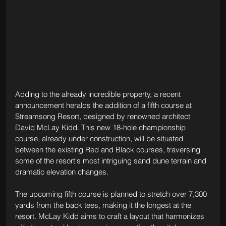
Adding to the already incredible property, a recent 
announcement heralds the addition of a fifth course at 
Streamsong Resort, designed by renowned architect 
David McLay Kidd. This new 18-hole championship 
course, already under construction, will be situated 
between the existing Red and Black courses, traversing 
some of the resort's most intriguing sand dune terrain and 
dramatic elevation changes.
The upcoming fifth course is planned to stretch over 7,300 
yards from the back tees, making it the longest at the 
resort. McLay Kidd aims to craft a layout that harmonizes 