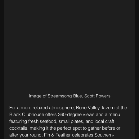
Image of Streamsong Blue, Scott Powers
For a more relaxed atmosphere, Bone Valley Tavern at the 
Black Clubhouse offers 360-degree views and a menu 
featuring fresh seafood, small plates, and local craft 
cocktails, making it the perfect spot to gather before or 
after your round. Fin & Feather celebrates Southern-