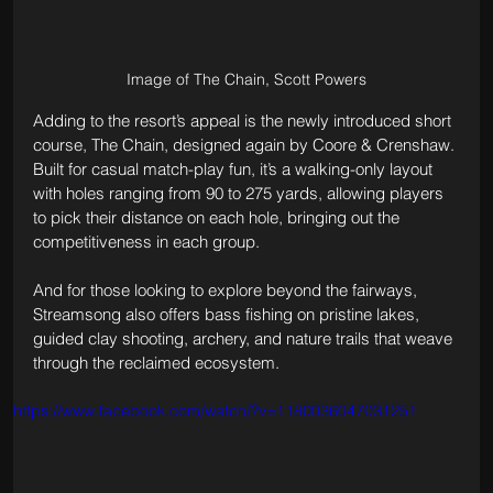
Image of The Chain, Scott Powers
Adding to the resort’s appeal is the newly introduced short 
course, The Chain, designed again by Coore & Crenshaw. 
Built for casual match-play fun, it’s a walking-only layout 
with holes ranging from 90 to 275 yards, allowing players 
to pick their distance on each hole, bringing out the 
competitiveness in each group.
And for those looking to explore beyond the fairways, 
Streamsong also offers bass fishing on pristine lakes, 
guided clay shooting, archery, and nature trails that weave 
through the reclaimed ecosystem.
https://www.facebook.com/watch/?v=1180036047031251