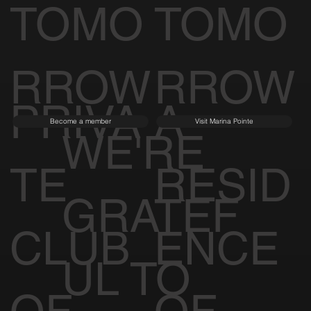
TOMO
TOMO
RROW
RROW
PRIVA
A
Become a member
Visit Marina Pointe
WE'RE
TE
RESID
GRATEF
CLUB
ENCE