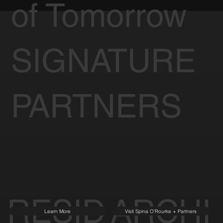
of Tomorrow
SIGNATURE
PARTNERS