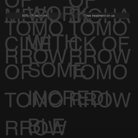
UL TO
OF
OF
WORK
MEDI
BIOHA
50% off first month
Free treatment on us
TOMO
TOMO
WITH
CINE
CK OF
RROW
RROW
SOME
OF
TOMO
INCREDI
TOMO
RROW