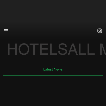
HOTELS
ALL
Latest News