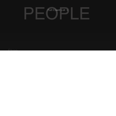
BLE
RROW
PEOPLE
Full Client List
Shop
Florida
Work With Us
New York
Iconic Hotels
Best Restaurants
Tennessee
Best Golf Courses
Caribbean
Get in Touch
Hotels
Rockies