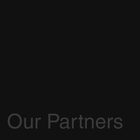
Our Partners