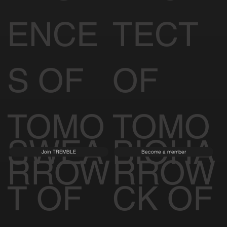
RESID
ARCHI
Learn More
Visit Spina O'Rourke + Partners
ENCE
TECT
S OF
OF
TOMO
TOMO
SWEA
BIOHA
Join TREMBLE
Become a member
RROW
RROW
T OF
CK OF