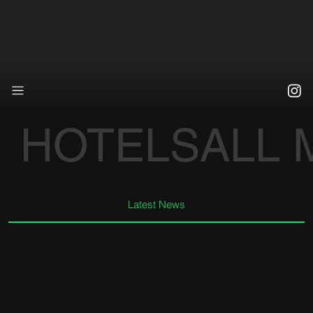
HOTELS
ALL
Latest News