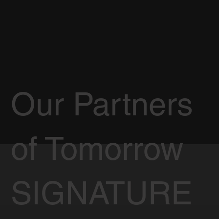
Our Partners
of Tomorrow