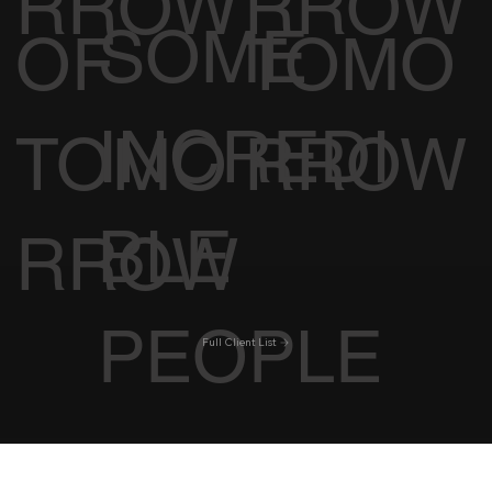
TOMO
TOMO
WITH
CINE
CK OF
RROW
RROW
SOME
OF
TOMO
INCREDI
TOMO
RROW
BLE
RROW
PEOPLE
Full Client List