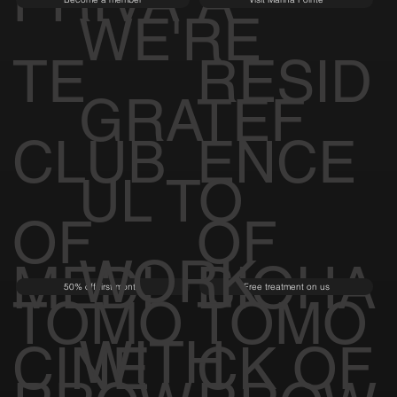
RROW
RROW
PRIVA
A
Become a member
Visit Marina Pointe
WE'RE
TE
RESID
GRATEF
CLUB
ENCE
UL TO
OF
OF
WORK
MEDI
BIOHA
50% off first month
Free treatment on us