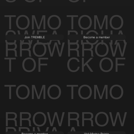
S OF
OF
TOMO
TOMO
SWEA
BIOHA
Join TREMBLE
Become a member
RROW
RROW
T OF
CK OF
TOMO
TOMO