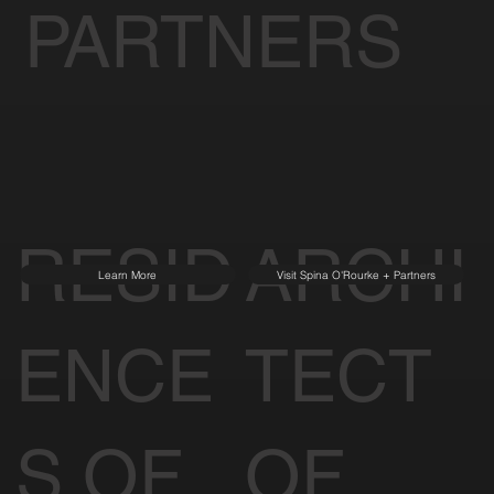
SIGNATURE
PARTNERS
RESID
ARCHI
Learn More
Visit Spina O'Rourke + Partners
ENCE
TECT