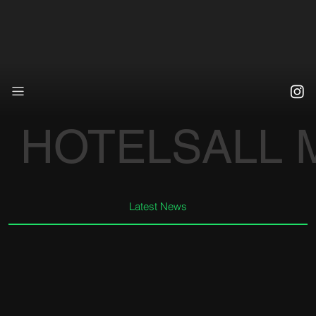
HOTELS
ALL
Latest News