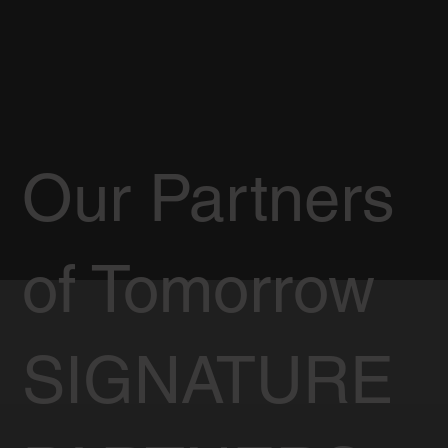
Our Partners