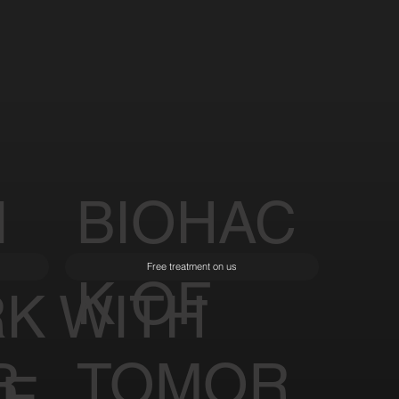
I
BIOHAC
Free treatment on us
K OF
K WITH
R
TOMOR
LE