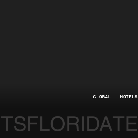
GLOBAL
HOTELS
ETS
FLORIDA
T