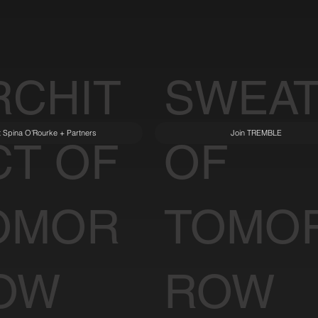
RCHIT
SWEA
it Spina O'Rourke + Partners
Join TREMBLE
CT OF
OF
OMOR
TOMO
OW
ROW