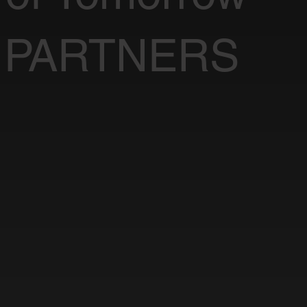
 PARTNERS