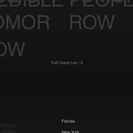
OMOR
ROW
OW
Full Client List
Florida
With Us
c Hotels
New York