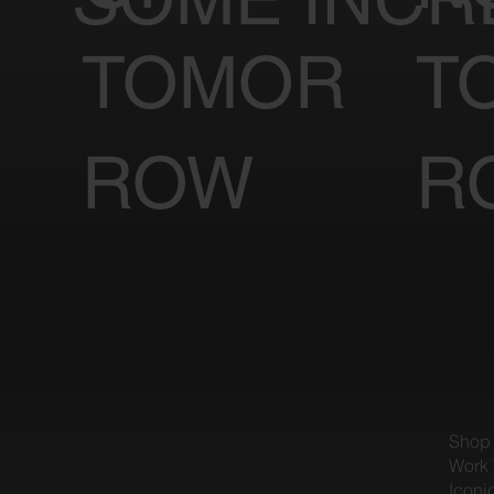
TOMOR
T
ROW
R
Shop
Work 
Iconi