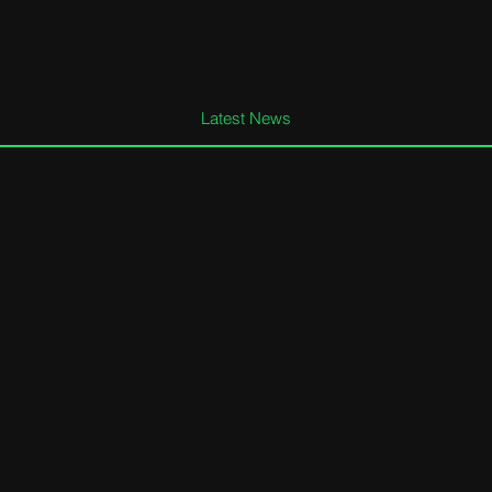
Latest News