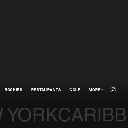
ROCKIES
RESTAURANTS
GOLF
MORE
 YORK
CARIB