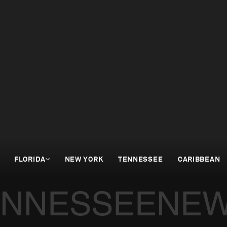
FLORIDA
NEW YORK
TENNESSEE
CARIBBEAN
ENNESSEE
NEW