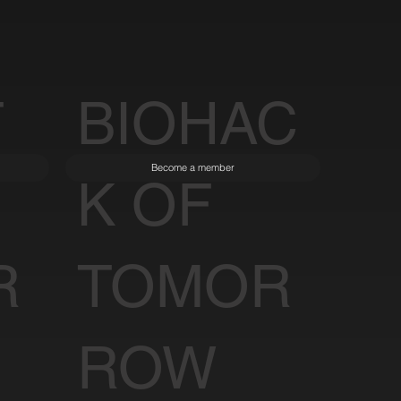
T
BIOHAC
Become a member
K OF
R
TOMOR
ROW