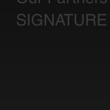
SIGNATURE