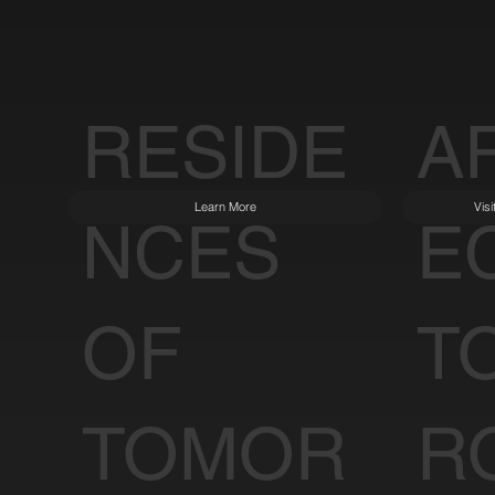
RESIDE
A
Learn More
Vis
NCES
E
OF
T
TOMOR
R