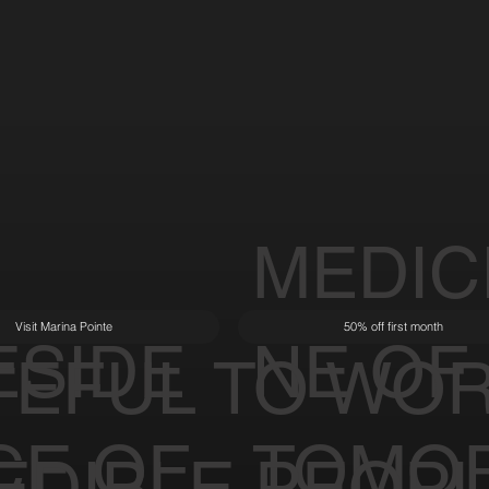
MEDIC
Visit Marina Pointe
50% off first month
ESIDE
NE OF
TEFUL TO WOR
CE OF
TOMO
EDIBLE PEOP