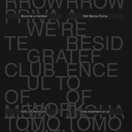
TOMO
TOMO
RROW
RROW
PRIVA
A
Become a member
Visit Marina Pointe
WE'RE
TE
RESID
GRATEF
CLUB
ENCE
UL TO
OF
OF