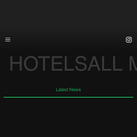
HOTELS
ALL
Latest News