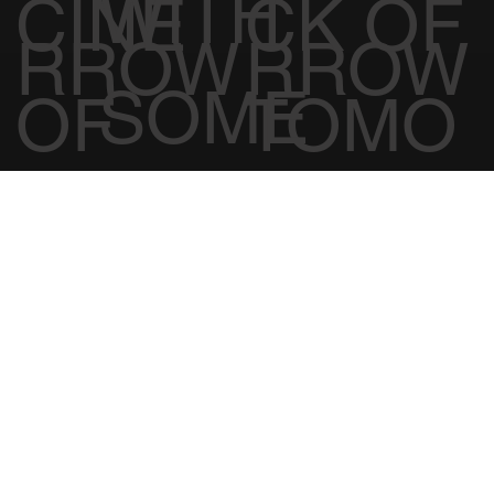
WORK
MEDI
BIOHA
50% off first month
Free treatment on us
TOMO
TOMO
WITH
CINE
CK OF
RROW
RROW
SOME
OF
TOMO
INCREDI
TOMO
RROW
BLE
RROW