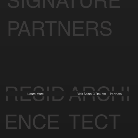
of Tomorrow
SIGNATURE
PARTNERS
RESID
ARCHI
Learn More
Visit Spina O'Rourke + Partners