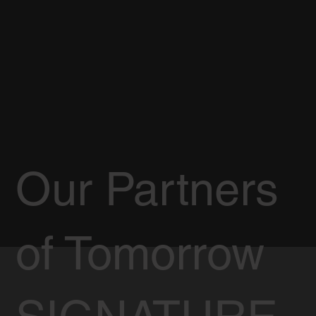
Our Partners