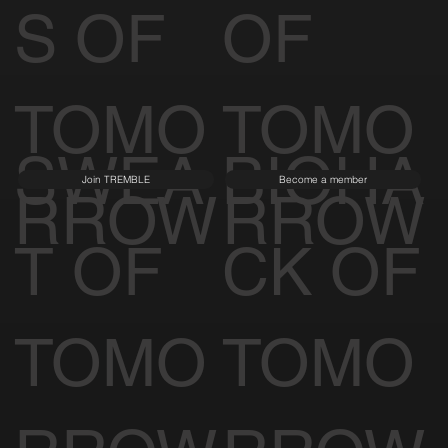
ENCE
TECT
S OF
OF
TOMO
TOMO
SWEA
BIOHA
Join TREMBLE
Become a member
RROW
RROW
T OF
CK OF