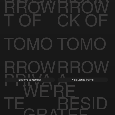
SWEA
BIOHA
Join TREMBLE
Become a member
RROW
RROW
T OF
CK OF
TOMO
TOMO
RROW
RROW
PRIVA
A
Become a member
Visit Marina Pointe
WE'RE
TE
RESID