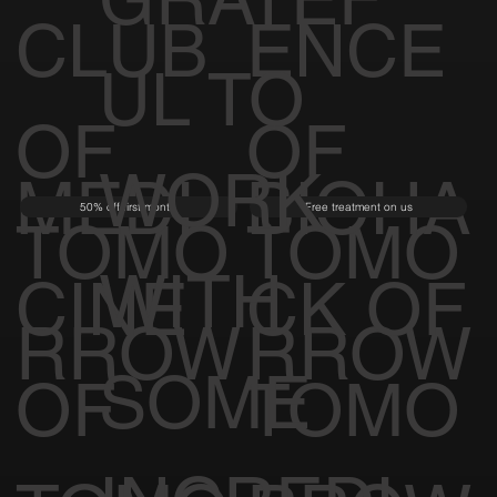
GRATEF
CLUB
ENCE
UL TO
OF
OF
WORK
MEDI
BIOHA
50% off first month
Free treatment on us
TOMO
TOMO
WITH
CINE
CK OF
RROW
RROW
SOME
OF
TOMO