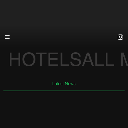
HOTELS
ALL
Latest News