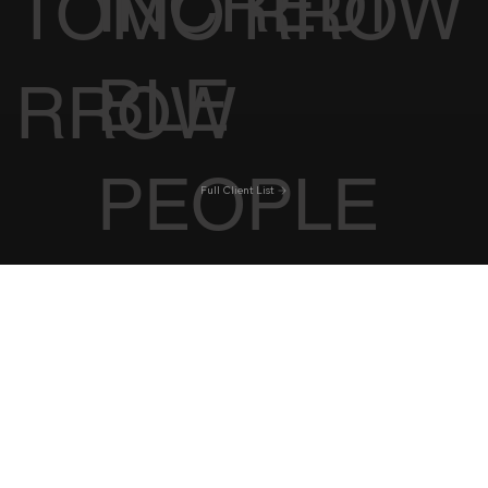
INCREDI
TOMO
RROW
BLE
RROW
PEOPLE
Full Client List
Shop
Florida
Work With Us
New York
Iconic Hotels
Best Restaurants
Tennessee