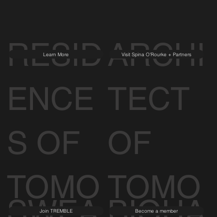
RESID
ARCHI
Learn More
Visit Spina O'Rourke + Partners
ENCE
TECT
S OF
OF
TOMO
TOMO