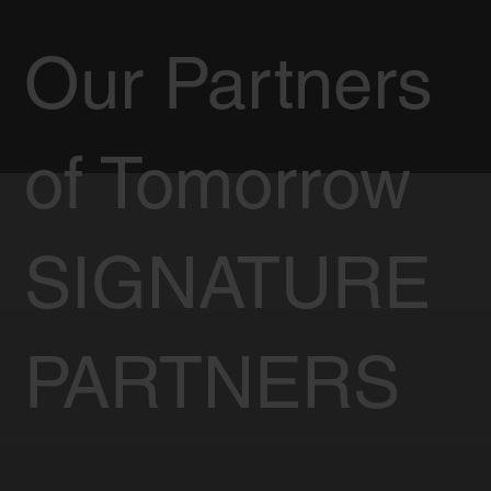
Our Partners
of Tomorrow
SIGNATURE
PARTNERS