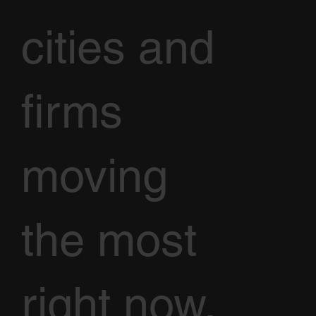
cities and
firms
moving
the most
right now,