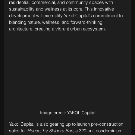
residential, commercial, and community spaces with 
sustainability and wellness at its core. This innovative 
development will exemplify Yakol Capital’s commitment to 
blending nature, wellness, and forward-thinking 
architecture, creating a vibrant urban ecosystem.
Image credit: YAKOL Capital
Yakol Capital is also gearing up to launch pre-construction 
sales for 
House, by Shigeru Ban
, a 320-unit condominium 