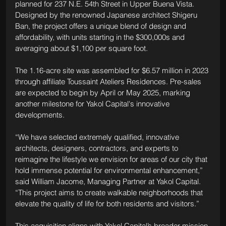
planned for 237 N.E. 54th Street in Upper Buena Vista. 
Designed by the renowned Japanese architect Shigeru 
Ban, the project offers a unique blend of design and 
affordability, with units starting in the $300,000s and 
averaging about $1,100 per square foot.
The 1.16-acre site was assembled for $6.57 million in 2023 
through affiliate Toussaint Ateliers Residences. Pre-sales 
are expected to begin by April or May 2025, marking 
another milestone for Yakol Capital's innovative 
developments.
“We have selected extremely qualified, innovative 
architects, designers, contractors, and experts to 
reimagine the lifestyle we envision for areas of our city that 
hold immense potential for environmental enhancement,” 
said William Jacome, Managing Partner at Yakol Capital. 
“This project aims to create walkable neighborhoods that 
elevate the quality of life for both residents and visitors.”
This acquisition aligns with Yakol Capital’s broader mission 