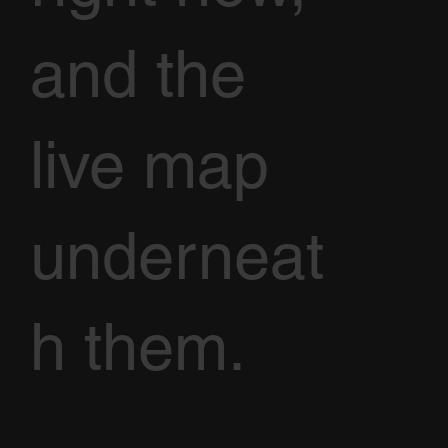
and the
live map
underneat
h them.