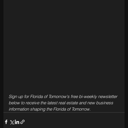
Sign up for Florida of Tomorrow's free bi-weekly newsletter 
below to receive the latest real estate and new business 
information shaping the Florida of Tomorrow.