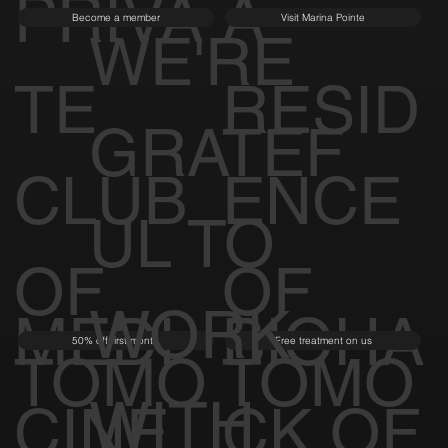
PRIVA
A
Become a member
Visit Marina Pointe
WE'RE
TE
RESID
GRATEF
CLUB
ENCE
UL TO
OF
OF
WORK
MEDI
BIOHA
50% off first month
Free treatment on us
TOMO
TOMO
WITH
CINE
CK OF