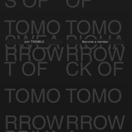
S OF
OF
TOMO
TOMO
SWEA
BIOHA
Join TREMBLE
Become a member
RROW
RROW
T OF
CK OF
TOMO
TOMO
RROW
RROW