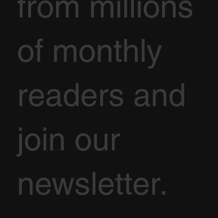
from millions
of monthly
readers and
join our
newsletter.