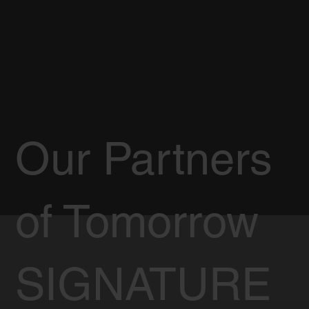
Our Partners
of Tomorrow
SIGNATURE