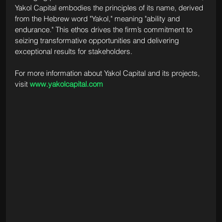
Yakol Capital embodies the principles of its name, derived 
from the Hebrew word "Yakol," meaning "ability and 
endurance." This ethos drives the firm’s commitment to 
seizing transformative opportunities and delivering 
exceptional results for stakeholders.
For more information about Yakol Capital and its projects, 
visit 
www.yakolcapital.com