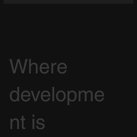
Where
developme
nt is