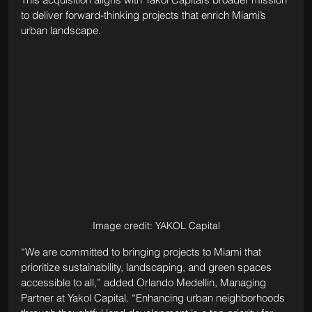
to deliver forward-thinking projects that enrich Miami’s 
urban landscape.
Image credit: YAKOL Capital
“We are committed to bringing projects to Miami that 
prioritize sustainability, landscaping, and green spaces 
accessible to all,” added Orlando Medellin, Managing 
Partner at Yakol Capital. “Enhancing urban neighborhoods 