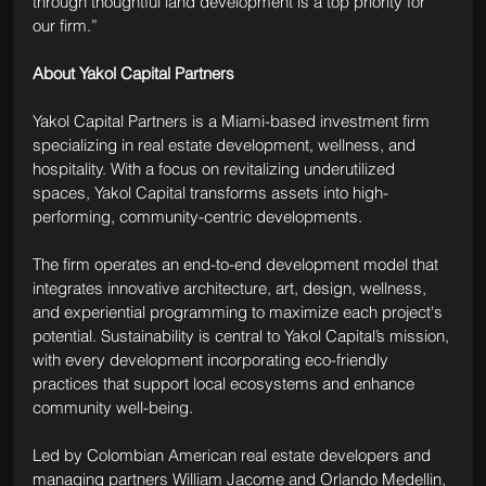
through thoughtful land development is a top priority for 
our firm.”
About Yakol Capital Partners
Yakol Capital Partners is a Miami-based investment firm 
specializing in real estate development, wellness, and 
hospitality. With a focus on revitalizing underutilized 
spaces, Yakol Capital transforms assets into high-
performing, community-centric developments.
The firm operates an end-to-end development model that 
integrates innovative architecture, art, design, wellness, 
and experiential programming to maximize each project's 
potential. Sustainability is central to Yakol Capital’s mission, 
with every development incorporating eco-friendly 
practices that support local ecosystems and enhance 
community well-being.
Led by Colombian American real estate developers and 
managing partners William Jacome and Orlando Medellin, 