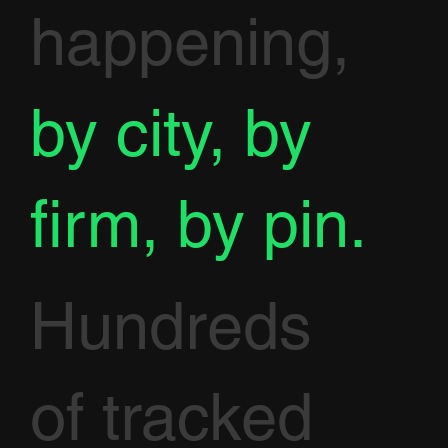
happening,
by city, by
firm, by pin.
Hundreds
of tracked