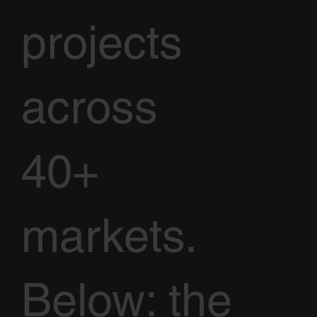
projects
across
40+
markets.
Below: the