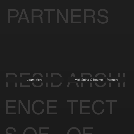
PARTNERS
RESID
ARCHI
Learn More
Visit Spina O'Rourke + Partners
ENCE
TECT