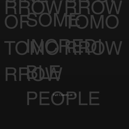
RROW
RROW
SOME
OF
TOMO
INCREDI
TOMO
RROW
BLE
RROW
PEOPLE
Full Client List