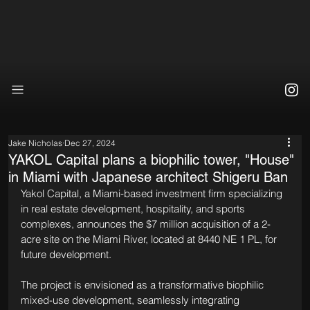
Jake Nicholas
Dec 27, 2024
YAKOL Capital plans a biophilic tower, "House"
in Miami with Japanese architect Shigeru Ban
Yakol Capital, a Miami-based investment firm specializing 
in real estate development, hospitality, and sports 
complexes, announces the $7 million acquisition of a 2-
acre site on the Miami River, located at 8440 NE 1 PL, for 
future development.
The project is envisioned as a transformative biophilic 
mixed-use development, seamlessly integrating 