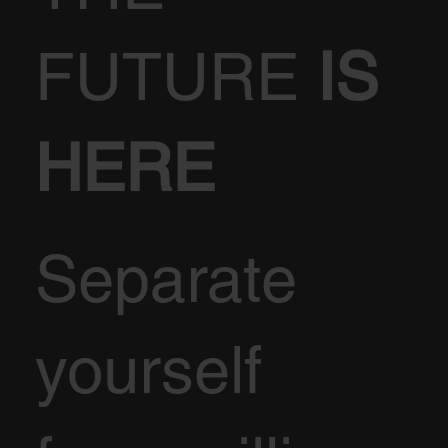
FUTURE
IS
HERE
Separate
yourself