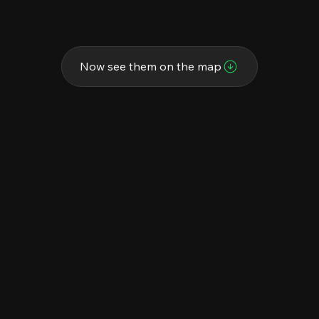
Now see them on the map