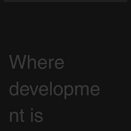
Where
developme
nt is