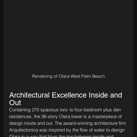
Rendering of Olara West Palm Beach
Architectural Excellence Inside and 
Out
Containing 275 spacious two- to four-bedroom plus den 
residences, the 26-story Olara tower is a masterpiece of 
design inside and out. The award-winning architecture firm 
Arquitectonica was inspired by the flow of water to design 
Olara in a way that blurs the line between inside and 