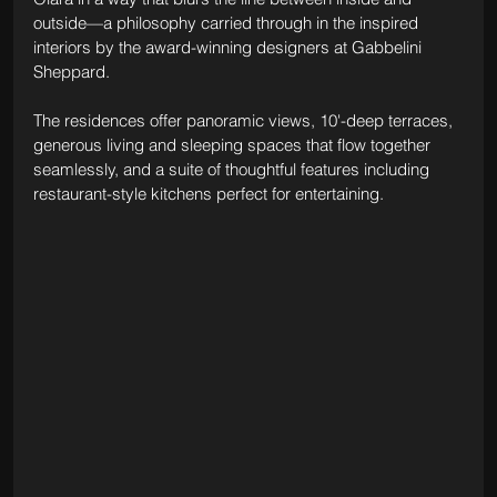
outside—a philosophy carried through in the inspired 
interiors by the award-winning designers at Gabbelini 
Sheppard.
The residences offer panoramic views, 10'-deep terraces, 
generous living and sleeping spaces that flow together 
seamlessly, and a suite of thoughtful features including 
restaurant-style kitchens perfect for entertaining.