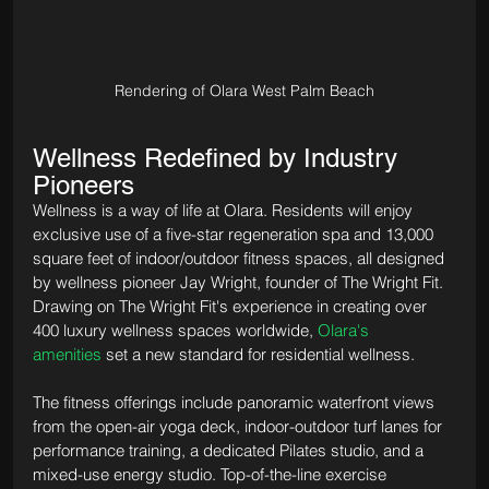
Rendering of Olara West Palm Beach
Wellness Redefined by Industry 
Pioneers
Wellness is a way of life at Olara. Residents will enjoy 
exclusive use of a five-star regeneration spa and 13,000 
square feet of indoor/outdoor fitness spaces, all designed 
by wellness pioneer Jay Wright, founder of The Wright Fit. 
Drawing on The Wright Fit's experience in creating over 
400 luxury wellness spaces worldwide, 
Olara's 
amenities
 set a new standard for residential wellness.
The fitness offerings include panoramic waterfront views 
from the open-air yoga deck, indoor-outdoor turf lanes for 
performance training, a dedicated Pilates studio, and a 
mixed-use energy studio. Top-of-the-line exercise 