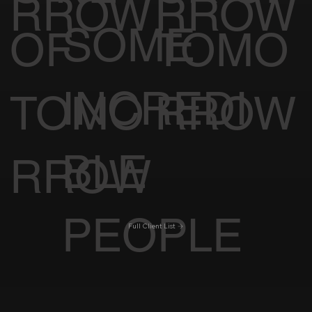
RROW
RROW
SOME
OF
TOMO
INCREDI
TOMO
RROW
BLE
RROW
PEOPLE
Full Client List