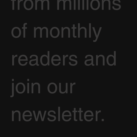
from millions
of monthly
readers and
join our
newsletter.