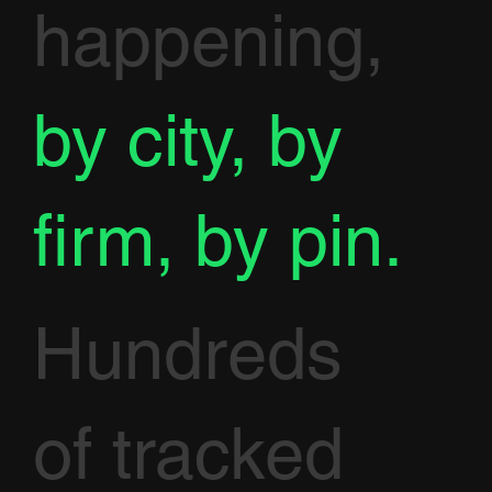
happening,
by city, by
firm, by pin.
Hundreds
of tracked