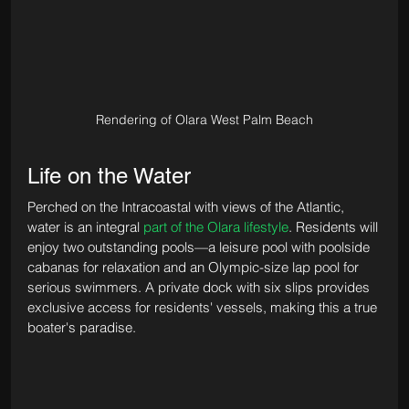
Rendering of Olara West Palm Beach
Life on the Water
Perched on the Intracoastal with views of the Atlantic, 
water is an integral 
part of the Olara lifestyle
. Residents will 
enjoy two outstanding pools—a leisure pool with poolside 
cabanas for relaxation and an Olympic-size lap pool for 
serious swimmers. A private dock with six slips provides 
exclusive access for residents' vessels, making this a true 
boater's paradise.