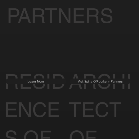
PARTNERS
RESID
ARCHI
Learn More
Visit Spina O'Rourke + Partners
ENCE
TECT
S OF
OF