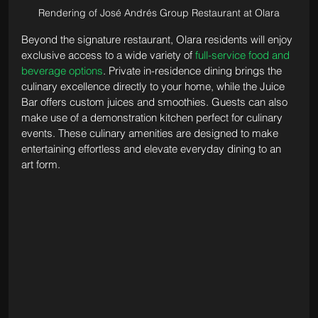
Rendering of José Andrés Group Restaurant at Olara
Beyond the signature restaurant, Olara residents will enjoy 
exclusive access to a wide variety of 
full-service food and 
beverage options
. Private in-residence dining brings the 
culinary excellence directly to your home, while the Juice 
Bar offers custom juices and smoothies. Guests can also 
make use of a demonstration kitchen perfect for culinary 
events. These culinary amenities are designed to make 
entertaining effortless and elevate everyday dining to an 
art form.