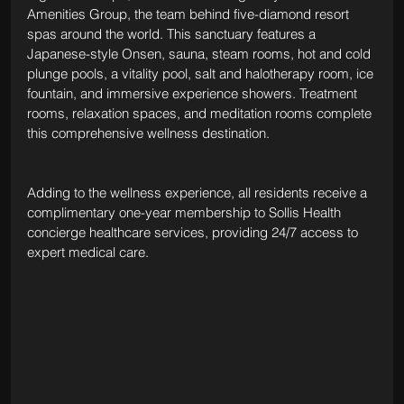
Amenities Group, the team behind five-diamond resort 
spas around the world. This sanctuary features a 
Japanese-style Onsen, sauna, steam rooms, hot and cold 
plunge pools, a vitality pool, salt and halotherapy room, ice 
fountain, and immersive experience showers. Treatment 
rooms, relaxation spaces, and meditation rooms complete 
this comprehensive wellness destination.
Adding to the wellness experience, all residents receive a 
complimentary one-year membership to Sollis Health 
concierge healthcare services, providing 24/7 access to 
expert medical care.