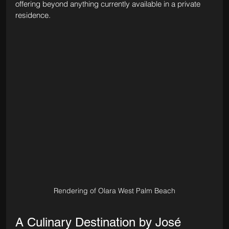
offering beyond anything currently available in a private 
residence.
Rendering of Olara West Palm Beach
A Culinary Destination by José 