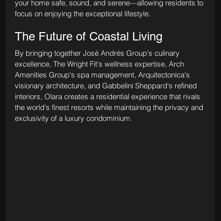
your home safe, sound, and serene—allowing residents to 
focus on enjoying the exceptional lifestyle.
The Future of Coastal Living
By bringing together José Andrés Group's culinary 
excellence, The Wright Fit's wellness expertise, Arch 
Amenities Group's spa management, Arquitectonica's 
visionary architecture, and Gabbelini Sheppard's refined 
interiors, Olara creates a residential experience that rivals 
the world's finest resorts while maintaining the privacy and 
exclusivity of a luxury condominium.