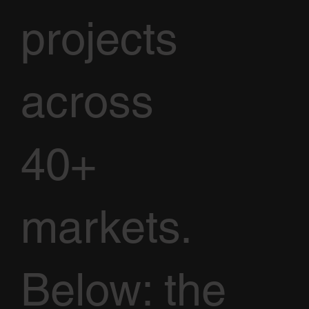
projects
across
40+
markets.
Below: the