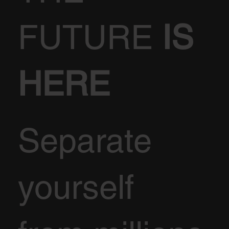
FUTURE
IS
HERE
Separate
yourself