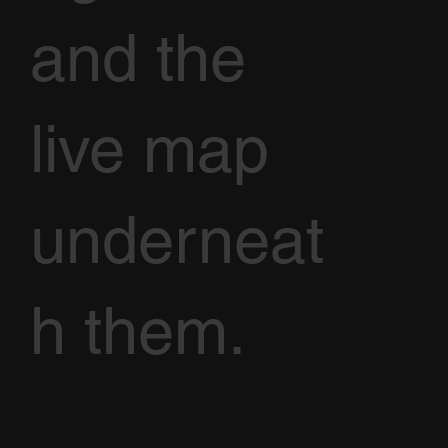
and the
live map
underneat
h them.