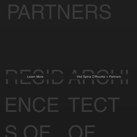
PARTNERS
RESID
ARCHI
Learn More
Visit Spina O'Rourke + Partners
ENCE
TECT
S OF
OF