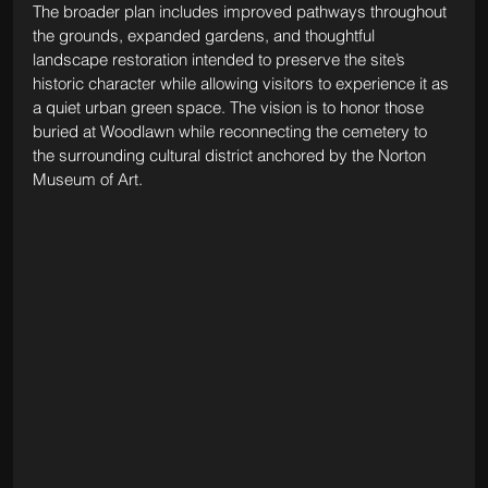
The broader plan includes improved pathways throughout 
the grounds, expanded gardens, and thoughtful 
landscape restoration intended to preserve the site’s 
historic character while allowing visitors to experience it as 
a quiet urban green space. The vision is to honor those 
buried at Woodlawn while reconnecting the cemetery to 
the surrounding cultural district anchored by the Norton 
Museum of Art.