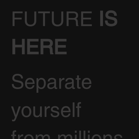
FUTURE
IS
HERE
Separate
yourself
from millions