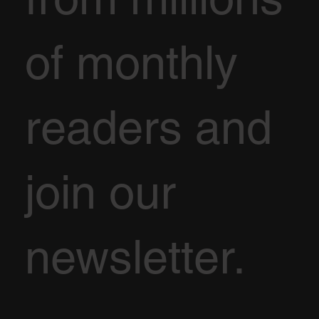
of monthly
readers and
join our
newsletter.