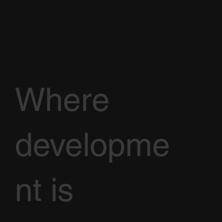
Where
developme
nt is