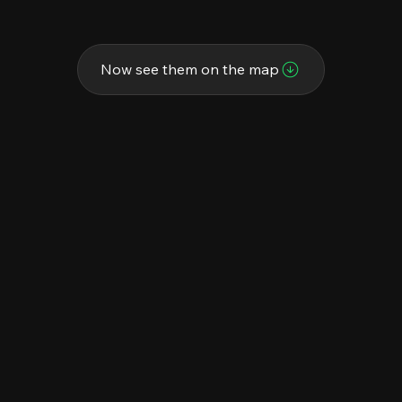
Now see them on the map