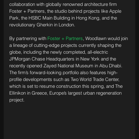
collaboration with globally renowned architecture firm 
Foster + Partners, the studio behind projects like Apple 
Park, the HSBC Main Building in Hong Kong, and the 
revolutionary Gherkin in London. 
By partnering with 
Foster + Partners
, Woodlawn would join 
a lineage of cutting-edge projects currently shaping the 
globe, including the newly completed, all-electric 
JPMorgan Chase Headquarters in New York and the 
recently opened Zayed National Museum in Abu Dhabi. 
The firm’s forward-looking portfolio also features high-
profile developments such as Two World Trade Center, 
which is set to resume construction this spring, and The 
Ellinikon in Greece, Europe’s largest urban regeneration 
project.