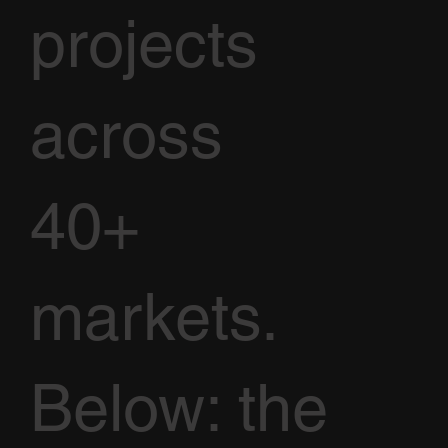
projects
across
40+
markets.
Below: the