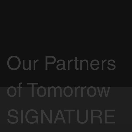
Our Partners
of Tomorrow
SIGNATURE