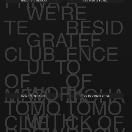
PRIVA
A
Become a member
Visit Marina Pointe
WE'RE
TE
RESID
GRATEF
CLUB
ENCE
UL TO
OF
OF
WORK
MEDI
BIOHA
50% off first month
Free treatment on us
TOMO
TOMO
WITH
CINE
CK OF