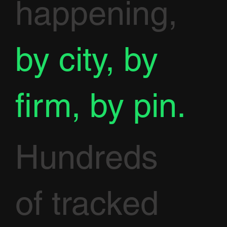
happening,
by city, by
firm, by pin.
Hundreds
of tracked