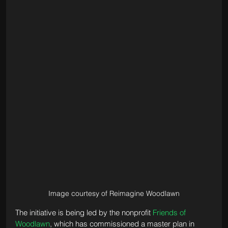
Image courtesy of Reimagine Woodlawn
The initiative is being led by the nonprofit 
Friends of 
Woodlawn
, which has commissioned a master plan in 