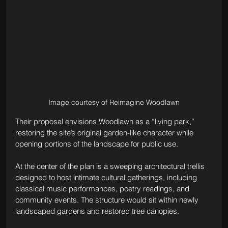
Image courtesy of Reimagine Woodlawn
Their proposal envisions Woodlawn as a “living park,” 
restoring the site’s original garden-like character while 
opening portions of the landscape for public use.
At the center of the plan is a sweeping architectural trellis 
designed to host intimate cultural gatherings, including 
classical music performances, poetry readings, and 
community events. The structure would sit within newly 
landscaped gardens and restored tree canopies.