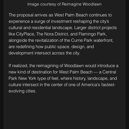
Image courtesy of Reimagine Woodlawn
The proposal arrives as West Palm Beach continues to 
experience a surge of investment reshaping the city’s 
cultural and residential landscape. Larger district projects 
like CityPlace, The Nora District, and Flamingo Park, 
alongside the revitalization of the Currie Park waterfront, 
are redefining how public space, design, and 
development intersect across the city.
If realized, the reimagining of Woodlawn would introduce a 
new kind of destination for West Palm Beach — a Central 
Park New York type of feel, where history, landscape, and 
culture intersect in the center of one of America's fastest-
evolving cities.