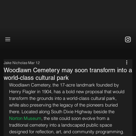
Jake Nicholas
Mar 12
Woodlawn Cemetery may soon transform into a
world-class cultural park
Woodlawn Cemetery, the 17-acre landmark founded by 
Henry Flagler in 1904, has a bold new proposal that would 
transform the grounds into a world-class cultural park, 
while also preserving the legacy of the pioneers buried 
there. Located along South Dixie Highway beside the 
Norton Museum
, the site could soon evolve from a 
traditional cemetery into a landscaped public space 
designed for reflection, art, and community programming.