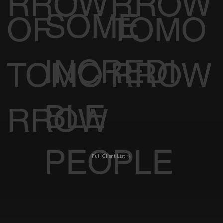
RROW
RROW
SOME
OF
TOMO
INCREDI
TOMO
RROW
BLE
RROW
PEOPLE
Full Client List