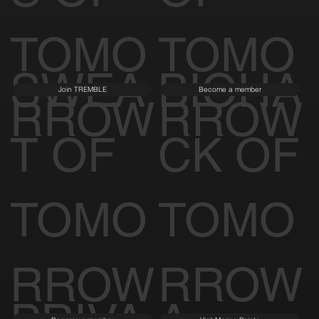
TOMO
TOMO
SWEA
BIOHA
Join TREMBLE
Become a member
RROW
RROW
T OF
CK OF
TOMO
TOMO
RROW
RROW