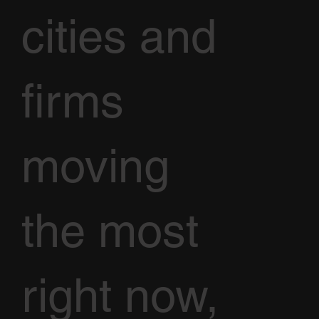
cities and
firms
moving
the most
right now,