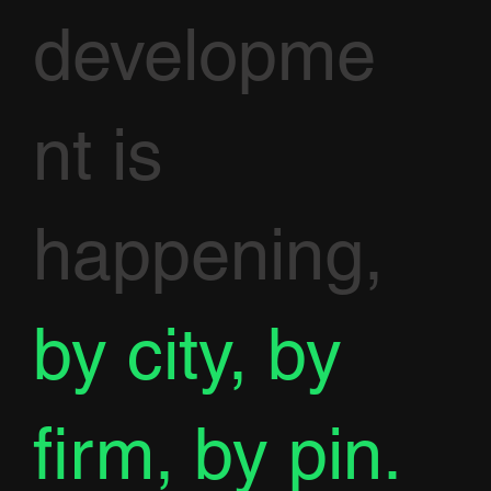
developme
nt is
happening,
by city, by
firm, by pin.