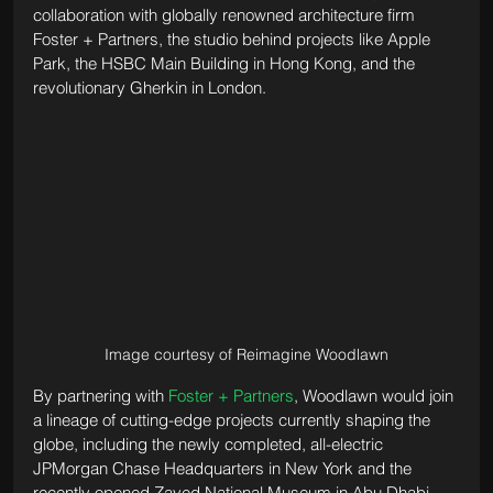
collaboration with globally renowned architecture firm 
Foster + Partners, the studio behind projects like Apple 
Park, the HSBC Main Building in Hong Kong, and the 
revolutionary Gherkin in London. 
Image courtesy of Reimagine Woodlawn
By partnering with 
Foster + Partners
, Woodlawn would join 
a lineage of cutting-edge projects currently shaping the 
globe, including the newly completed, all-electric 
JPMorgan Chase Headquarters in New York and the 
recently opened Zayed National Museum in Abu Dhabi. 