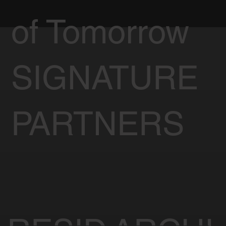
of Tomorrow
SIGNATURE
PARTNERS