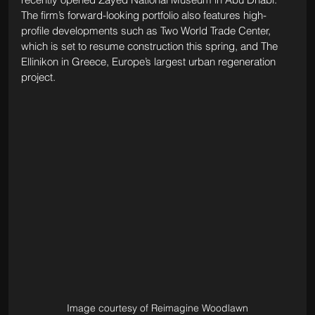
The firm’s forward-looking portfolio also features high-
profile developments such as Two World Trade Center, 
which is set to resume construction this spring, and The 
Ellinikon in Greece, Europe’s largest urban regeneration 
project.
Image courtesy of Reimagine Woodlawn