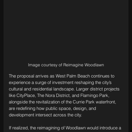
Image courtesy of Reimagine Woodlawn
The proposal arrives as West Palm Beach continues to 
experience a surge of investment reshaping the city’s 
cultural and residential landscape. Larger district projects 
like CityPlace, The Nora District, and Flamingo Park, 
alongside the revitalization of the Currie Park waterfront, 
are redefining how public space, design, and 
development intersect across the city.
If realized, the reimagining of Woodlawn would introduce a 