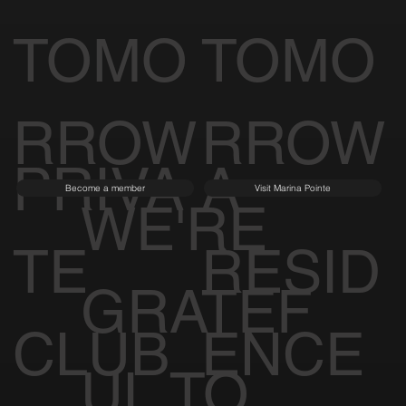
TOMO
TOMO
RROW
RROW
PRIVA
A
Become a member
Visit Marina Pointe
WE'RE
TE
RESID
GRATEF
CLUB
ENCE
UL TO