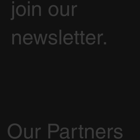
join our
newsletter.
Our Partners