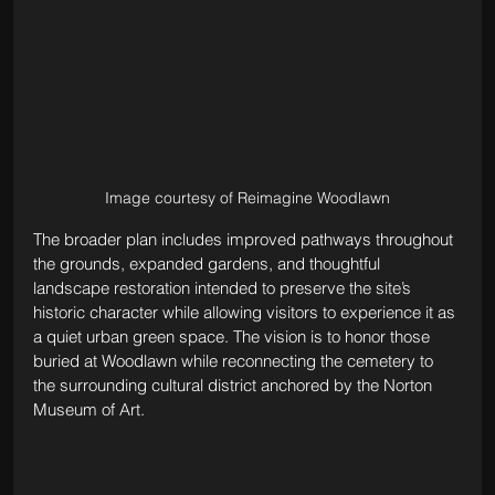
Image courtesy of Reimagine Woodlawn
The broader plan includes improved pathways throughout 
the grounds, expanded gardens, and thoughtful 
landscape restoration intended to preserve the site’s 
historic character while allowing visitors to experience it as 
a quiet urban green space. The vision is to honor those 
buried at Woodlawn while reconnecting the cemetery to 
the surrounding cultural district anchored by the Norton 
Museum of Art.