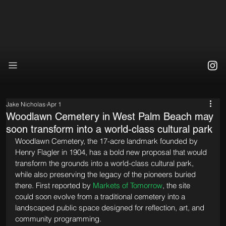
Jake Nicholas
Apr 1
Woodlawn Cemetery in West Palm Beach may
soon transform into a world-class cultural park
Woodlawn Cemetery, the 17-acre landmark founded by 
Henry Flagler in 1904, has a bold new proposal that would 
transform the grounds into a world-class cultural park, 
while also preserving the legacy of the pioneers buried 
there. First reported by 
Markets of Tomorrow
, the site 
could soon evolve from a traditional cemetery into a 
landscaped public space designed for reflection, art, and 
community programming.