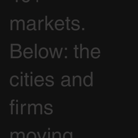
markets.
Below: the
cities and
firms
moving