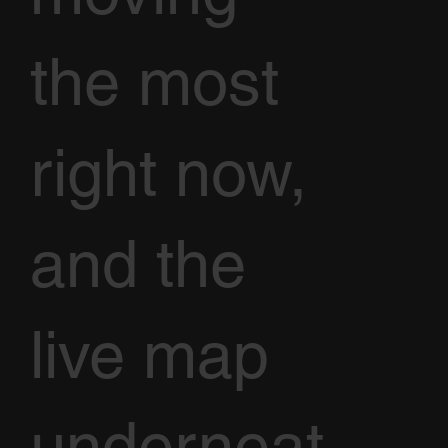
the most
right now,
and the
live map
underneat