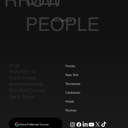
RROW
PEOPLE
Full Client List
Shop
Florida
Work With Us
New York
Iconic Hotels
Best Restaurants
Tennessee
Best Golf Courses
Caribbean
Get in Touch
Hotels
Rockies
Make Preferred Source