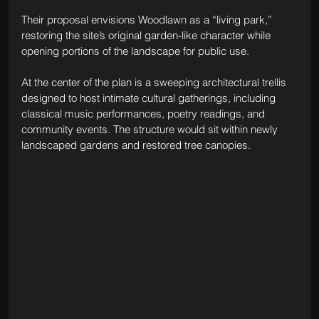
Their proposal envisions Woodlawn as a “living park,” 
restoring the site’s original garden-like character while 
opening portions of the landscape for public use.
At the center of the plan is a sweeping architectural trellis 
designed to host intimate cultural gatherings, including 
classical music performances, poetry readings, and 
community events. The structure would sit within newly 
landscaped gardens and restored tree canopies.