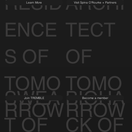
RESID
ARCHI
Learn More
Visit Spina O'Rourke + Partners
ENCE
TECT
S OF
OF
TOMO
TOMO
SWEA
BIOHA
Join TREMBLE
Become a member
RROW
RROW
T OF
CK OF