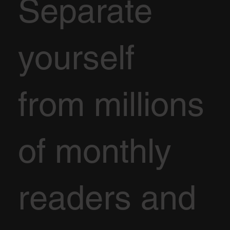
Separate
yourself
from millions
of monthly
readers and