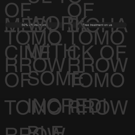
OF
OF
WORK
MEDI
BIOHA
50% off first month
Free treatment on us
TOMO
TOMO
WITH
CINE
CK OF
RROW
RROW
SOME
OF
TOMO
INCREDI
TOMO
RROW
BLE