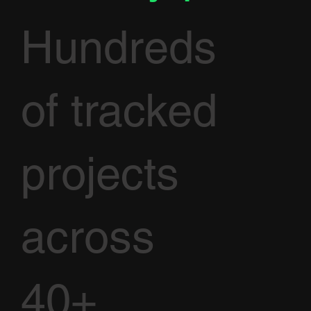
Hundreds
of tracked
projects
across
40+