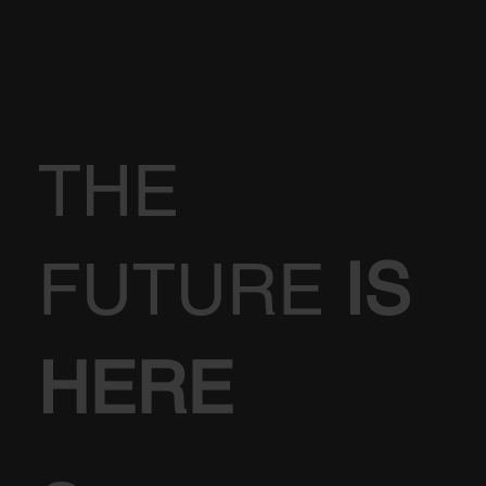
THE
FUTURE
IS
HERE