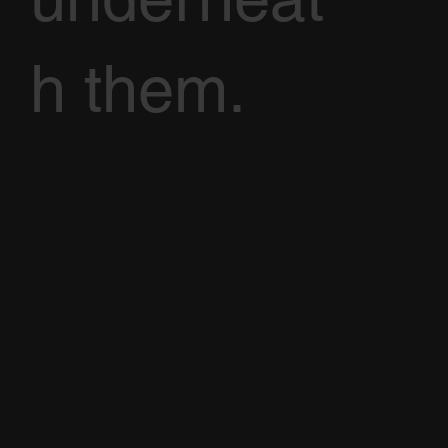
h them.