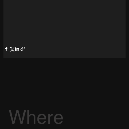
Where