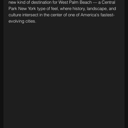
new kind of destination for West Palm Beach — a Central 
Park New York type of feel, where history, landscape, and 
culture intersect in the center of one of America's fastest-
evolving cities.