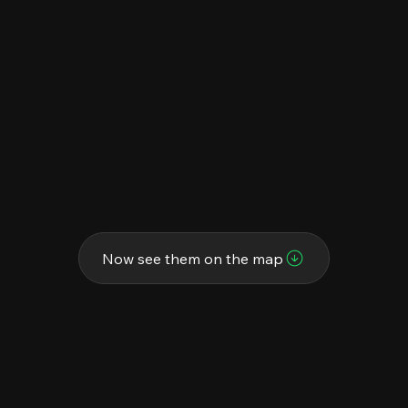
Now see them on the map