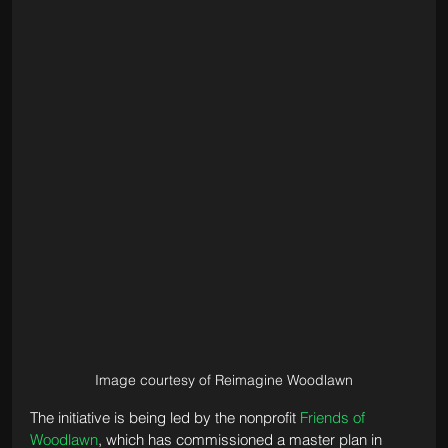
Image courtesy of Reimagine Woodlawn
The initiative is being led by the nonprofit 
Friends of 
Woodlawn
, which has commissioned a master plan in 