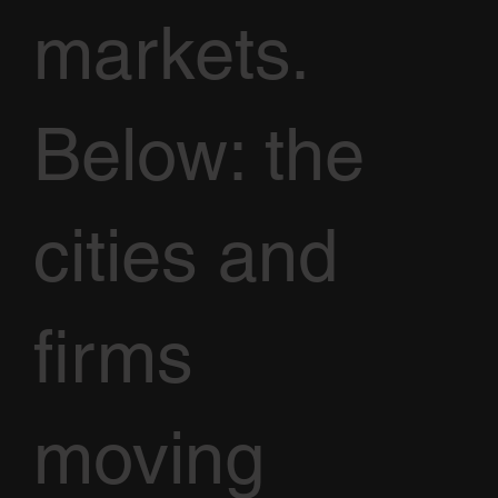
markets.
Below: the
cities and
firms
moving