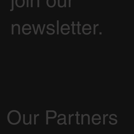
join our
newsletter.
Our Partners