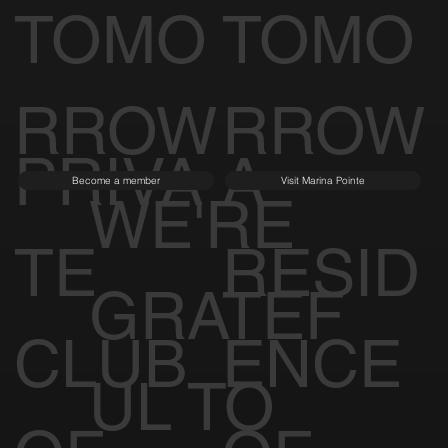
TOMO
TOMO
RROW
RROW
PRIVA
A
Become a member
Visit Marina Pointe
WE'RE
TE
RESID
GRATEF
CLUB
ENCE
UL TO