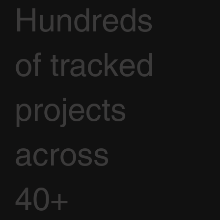
Hundreds
of tracked
projects
across
40+