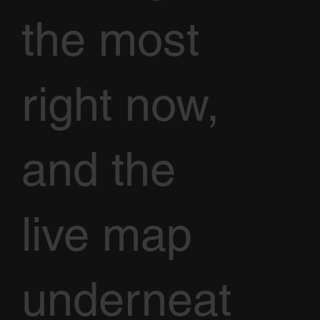
the most
right now,
and the
live map
underneat