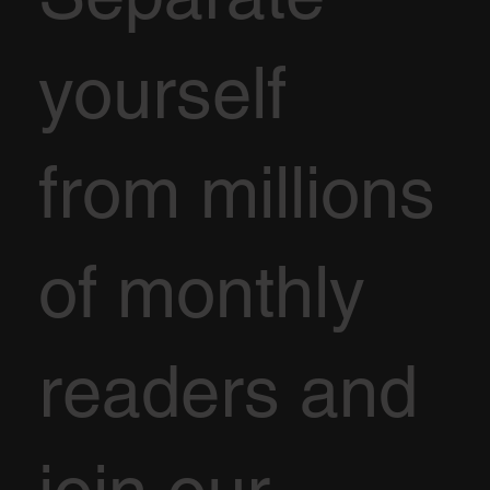
yourself
from millions
of monthly
readers and