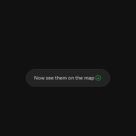
Now see them on the map