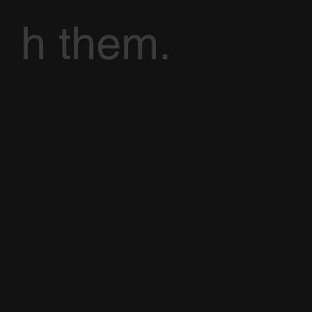
h them.