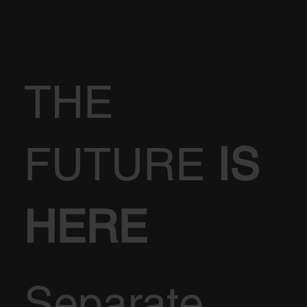
THE
FUTURE
IS
HERE
Separate