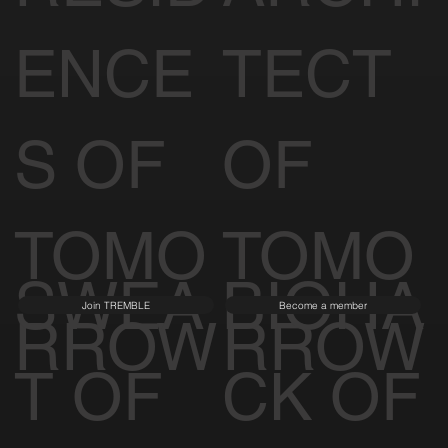
ENCE
TECT
S OF
OF
TOMO
TOMO
SWEA
BIOHA
Join TREMBLE
Become a member
RROW
RROW
T OF
CK OF