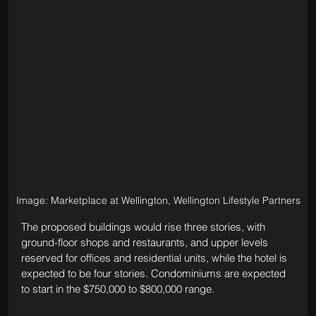
Image: Marketplace at Wellington, Wellington Lifestyle Partners
The proposed buildings would rise three stories, with 
ground-floor shops and restaurants, and upper levels 
reserved for offices and residential units, while the hotel is 
expected to be four stories. 
Condominiums are expected 
to start in the $750,000 to $800,000 range.