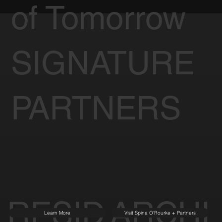
of Tomorrow
SIGNATURE
PARTNERS
RESID
ARCHI
Learn More
Visit Spina O'Rourke + Partners