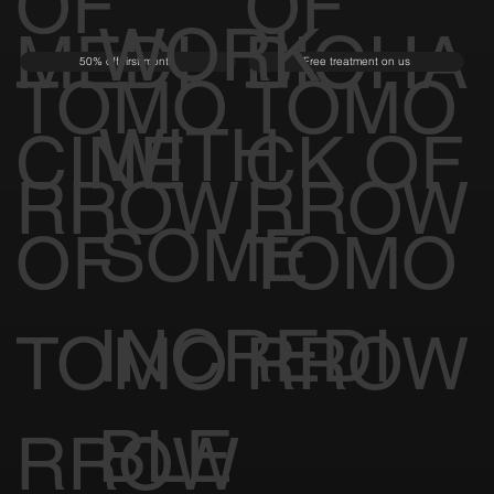
OF
OF
WORK
MEDI
BIOHA
50% off first month
Free treatment on us
TOMO
TOMO
WITH
CINE
CK OF
RROW
RROW
SOME
OF
TOMO
INCREDI
TOMO
RROW
BLE
RROW