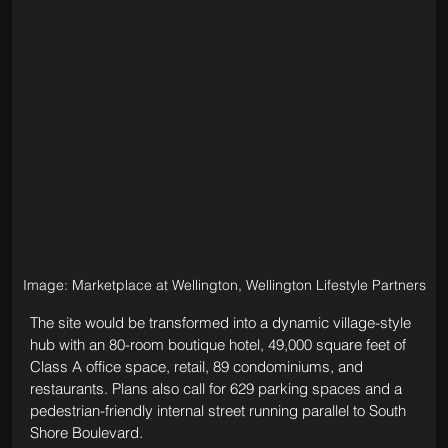
Image: Marketplace at Wellington, Wellington Lifestyle Partners
The site would be transformed into a dynamic village-style 
hub with an 80-room boutique hotel, 
49,000 square feet of 
Class A office space, retail, 
89 condominiums, and 
restaurants. Plans also call for 629 parking spaces and a 
pedestrian-friendly internal street running parallel to South 
Shore Boulevard. 