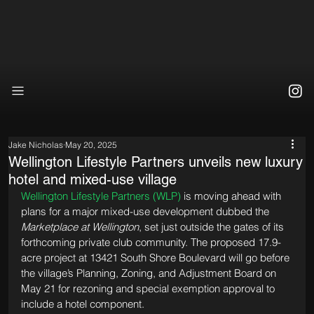
Jake Nicholas
May 20, 2025
Wellington Lifestyle Partners unveils new luxury
hotel and mixed-use village
Wellington Lifestyle Partners (WLP)
 is moving ahead with 
plans for a major mixed-use development dubbed the 
Marketplace at Wellington
, set just outside the gates of its 
forthcoming private club community. The proposed 17.9-
acre project at 13421 South Shore Boulevard will go before 
the village’s Planning, Zoning, and Adjustment Board on 
May 21 for rezoning and special exemption approval to 
include a hotel component.