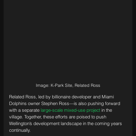
Image: K-Park Site, Related Ross
Related Ross, led by billionaire developer and Miami 
Dolphins owner Stephen Ross—is also pushing forward 
with a separate 
large-scale mixed-use project
 in the 
village. Together, these efforts are poised to push 
Wellington’s development landscape in the coming years 
continually.