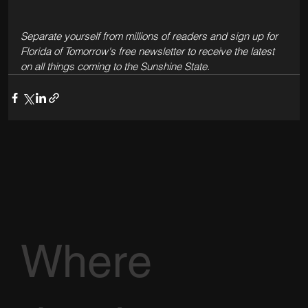
Separate yourself from millions of readers and sign up for 
Florida of Tomorrow's free newsletter to receive the latest 
on all things coming to the Sunshine State. 
Where