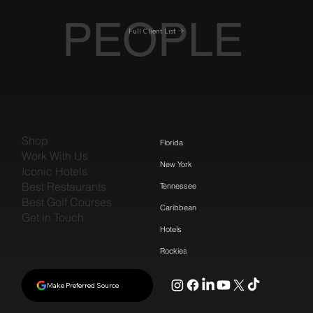
PEOPLE
Full Client List
Shop
Florida
Work With Us
New York
Iconic Hotels
Best Restaurants
Tennessee
Best Golf Courses
Caribbean
Get in Touch
Hotels
Rockies
Make Preferred Source