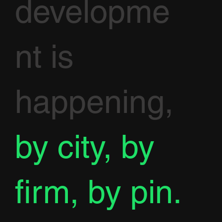
developme
nt is
happening,
by city, by
firm, by pin.