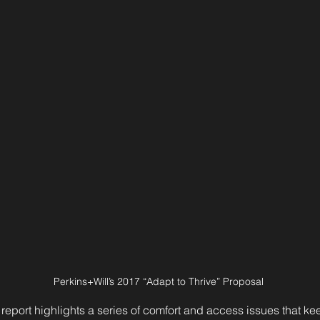
Perkins+Will’s 2017 “Adapt to Thrive” Proposal 
 report highlights a series of comfort and access issues that k