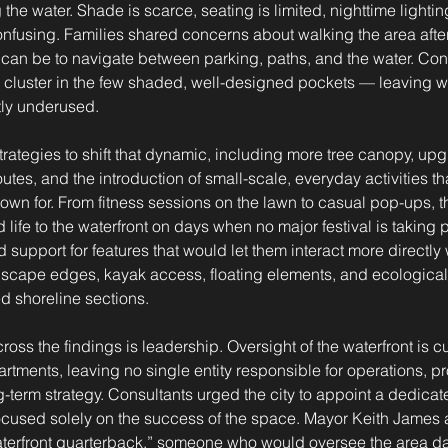
he water. Shade is scarce, seating is limited, nighttime lighting 
nfusing. Families shared concerns about walking the area after 
it can be to navigate between parking, paths, and the water. Con
y cluster in the few shaded, well-designed pockets — leaving wi
tly underused.
strategies to shift that dynamic, including more tree canopy, up
utes, and the introduction of small-scale, everyday activities th
own for. From fitness sessions on the lawn to casual pop-ups, th
 life to the waterfront on days when no major festival is taking
 support for features that would let them interact more directly w
ndscape edges, kayak access, floating elements, and ecologica
d shoreline sections.
oss the findings is leadership. Oversight of the waterfront is cu
tments, leaving no single entity responsible for operations, 
-term strategy. Consultants urged the city to appoint a dedicat
focused solely on the success of the space. Mayor Keith James 
aterfront quarterback,” someone who would oversee the area da