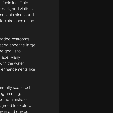
feels insufficient, 
dark, and visitors 
sultants also found 
de stretches of the 
graded restrooms, 
at balance the large 
e goal is to 
 place. Many 
ith the water, 
l enhancements like 
rrently scattered 
programming, 
ed administrator — 
agreed to explore 
y in and day out 