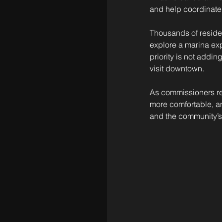
and help coordinate 
Thousands of resident
explore a marina exp
priority is not addi
visit downtown.
As commissioners rev
more comfortable, an
and the community’s 