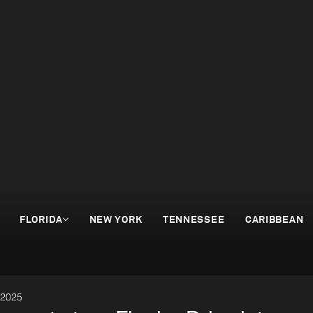
FLORIDA
NEW YORK
TENNESSEE
CARIBBEAN
 2025