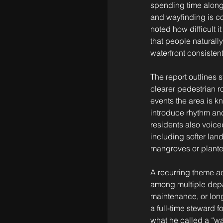
spending time along t
and wayfinding is co
noted how difficult 
that people naturall
waterfront consisten
The report outlines 
clearer pedestrian ro
events the area is kn
introduce rhythm and
residents also voiced
including softer la
mangroves or plante
A recurring theme acr
among multiple depar
maintenance, or long
a full-time steward 
what he called a “w