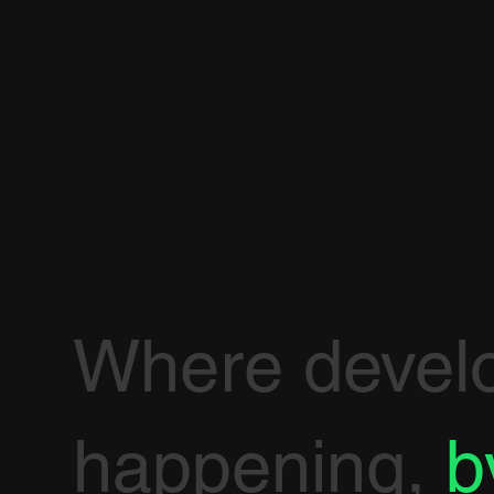
Where devel
happening,
b