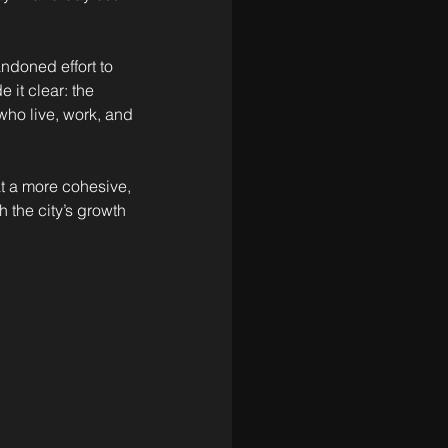
andoned effort to 
it clear: the 
who live, work, and 
t a more cohesive, 
 the city’s growth 