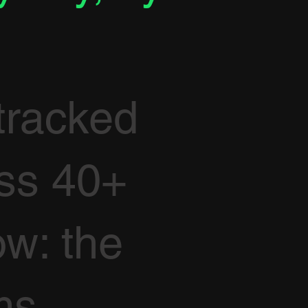
tracked
oss 40+
ow: the
ms