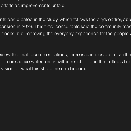
efforts as improvements unfold.
s participated in the study, which follows the city’s earlier, ab
ansion in 2023. This time, consultants said the community made 
ng docks, but improving the everyday experience for the people 
iew the final recommendations, there is cautious optimism tha
d more active waterfront is within reach — one that reflects both
vision for what this shoreline can become.