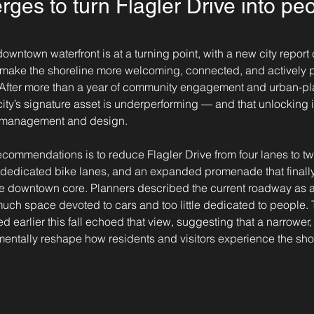
ges to turn Flagler Drive into peop
wntown waterfront is at a turning point, with a new city report c
 make the shoreline more welcoming, connected, and actively
. After more than a year of community engagement and urban-pl
ity’s signature asset is underperforming — and that unlocking its
h management and design.
ecommendations is to reduce Flagler Drive from four lanes to t
 dedicated bike lanes, and an expanded promenade that finally 
he downtown core. Planners described the current roadway as a
much space devoted to cars and too little dedicated to people.
d earlier this fall echoed that view, suggesting that a narrower
entally reshape how residents and visitors experience the sho