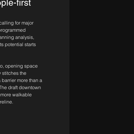
le-first
alling for major 
 programmed 
anning analysis, 
 potential starts 
wo, opening space 
stitches the 
 barrier more than a 
 The draft downtown 
, more walkable 
reline.