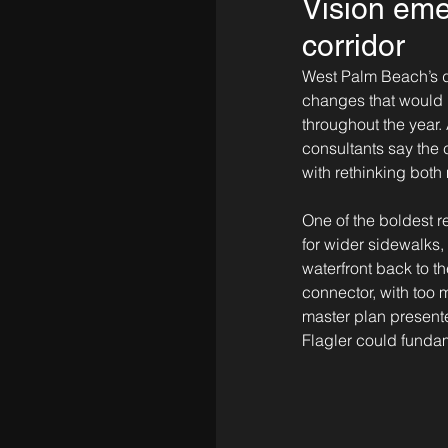
Vision emer
corridor
West Palm Beach’s do
changes that would
throughout the year
consultants say the c
with rethinking bot
One of the boldest r
for wider sidewalks,
waterfront back to t
connector, with too 
master plan presente
Flagler could fundam