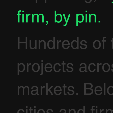
firm, by pin.
Hundreds of 
projects acr
markets. Bel
cities and fir