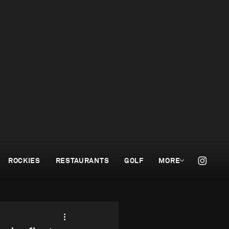
ROCKIES
RESTAURANTS
GOLF
MORE