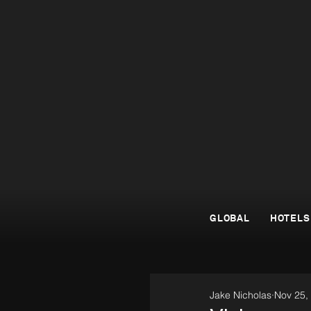
GLOBAL
HOTELS
Jake Nicholas
Nov 25,