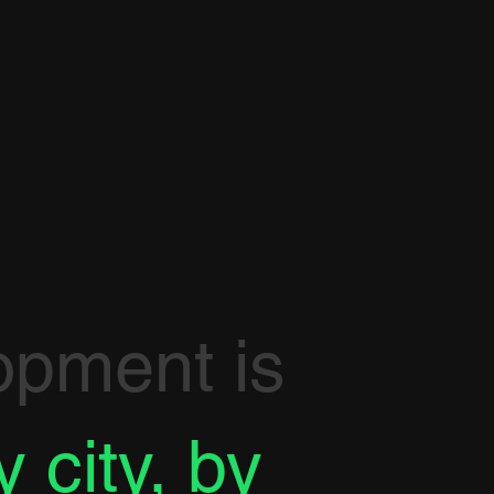
opment is
y city, by