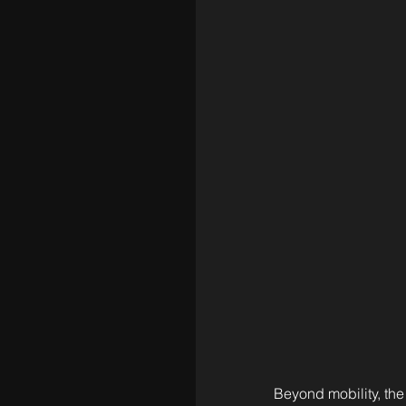
Beyond mobility, the