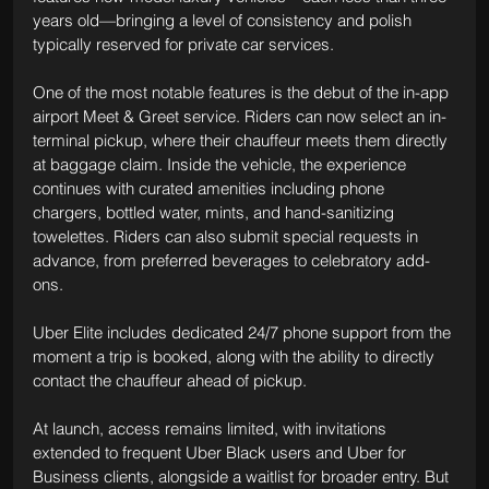
years old—bringing a level of consistency and polish 
typically reserved for private car services.
One of the most notable features is the debut of the in-app 
airport Meet & Greet service. Riders can now select an in-
terminal pickup, where their chauffeur meets them directly 
at baggage claim. Inside the vehicle, the experience 
continues with curated amenities including phone 
chargers, bottled water, mints, and hand-sanitizing 
towelettes. Riders can also submit special requests in 
advance, from preferred beverages to celebratory add-
ons.
Uber Elite includes dedicated 24/7 phone support from the 
moment a trip is booked, along with the ability to directly 
contact the chauffeur ahead of pickup.
At launch, access remains limited, with invitations 
extended to frequent Uber Black users and Uber for 
Business clients, alongside a waitlist for broader entry. But 