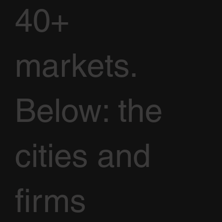
40+
markets.
Below: the
cities and
firms