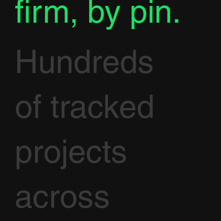
firm, by pin.
Hundreds
of tracked
projects
across