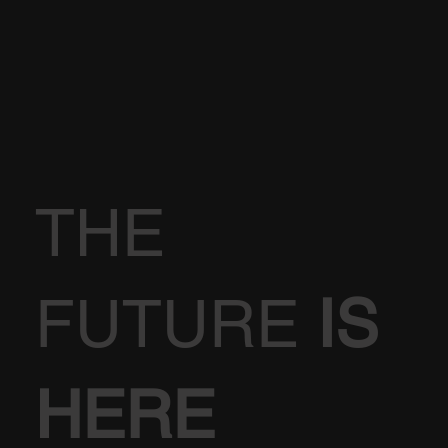
THE
FUTURE
IS
HERE