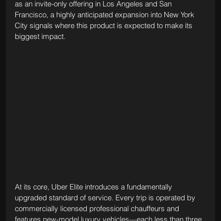
as an invite-only offering in Los Angeles and San 
Francisco, a highly anticipated expansion into New York 
City signals where this product is expected to make its 
biggest impact.
At its core, Uber Elite introduces a fundamentally 
upgraded standard of service. Every trip is operated by 
commercially licensed professional chauffeurs and 
features new-model luxury vehicles—each less than three 