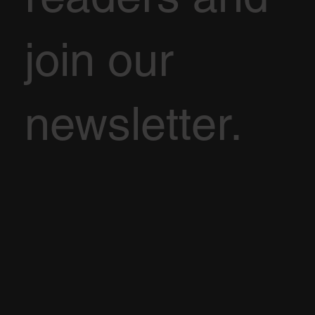
join our
newsletter.