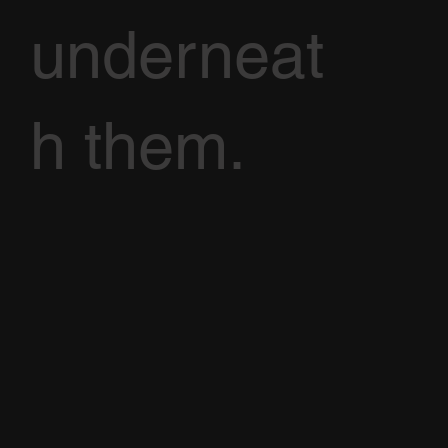
underneat
h them.