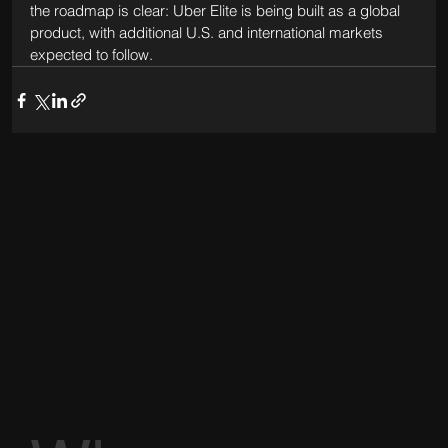
the roadmap is clear: Uber Elite is being built as a global 
product, with additional U.S. and international markets 
expected to follow.