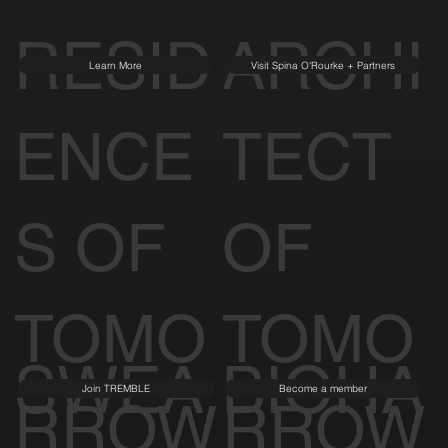
RESID
ARCHI
Learn More
Visit Spina O'Rourke + Partners
ENCE
TECT
S OF
OF
TOMO
TOMO
SWEA
BIOHA
Join TREMBLE
Become a member
RROW
RROW