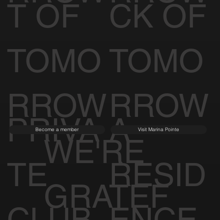
T OF
CK OF
TOMO
TOMO
RROW
RROW
PRIVA
A
Become a member
Visit Marina Pointe
WE'RE
TE
RESID
GRATEF
CLUB
ENCE