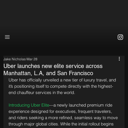
Jake Nicholas
Mar 28
Uber launches new elite service across
Manhattan, L.A, and San Francisco
Uber has officially unveiled a new tier of luxury travel, and 
it’s positioning itself to compete directly with the highest-
end chauffeur services in the world.
Introducing Uber Elite
—a newly launched premium ride 
experience designed for executives, frequent travelers, 
and riders seeking a more refined, seamless way to move 
through major global cities. While the initial rollout begins 