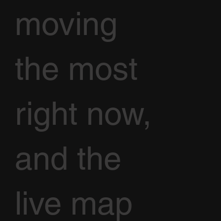
moving
the most
right now,
and the
live map