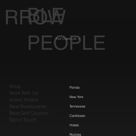
BLE
RROW
PEOPLE
Full Client List
Shop
Florida
Work With Us
New York
Iconic Hotels
Best Restaurants
Tennessee
Best Golf Courses
Caribbean
Get in Touch
Hotels
Rockies