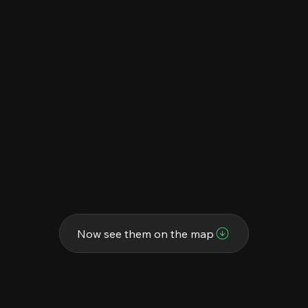
Now see them on the map