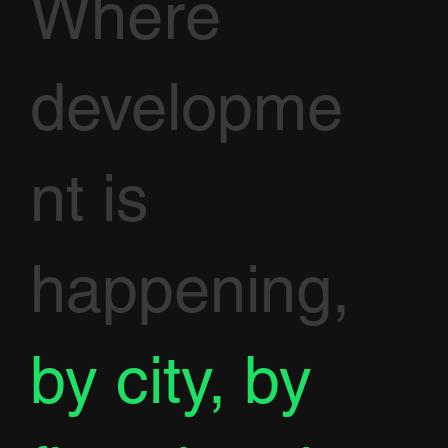
Where
developme
nt is
happening,
by city, by