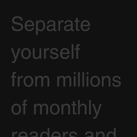
Separate
yourself
from millions
of monthly
readers and