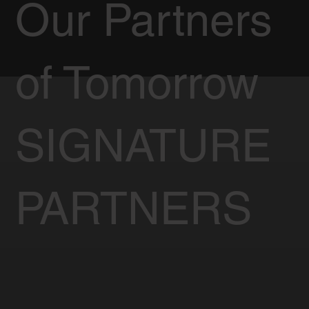
Our Partners
of Tomorrow
SIGNATURE
PARTNERS