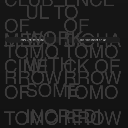
UL TO
OF
OF
WORK
MEDI
BIOHA
50% off first month
Free treatment on us
TOMO
TOMO
WITH
CINE
CK OF
RROW
RROW
SOME
OF
TOMO
INCREDI
TOMO
RROW