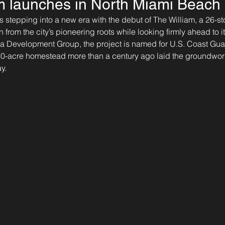
m launches in North Miami Beach
 stepping into a new era with the debut of The William, a 26-sto
n from the city’s pioneering roots while looking firmly ahead to 
ia Development Group, the project is named for U.S. Coast Gua
60-acre homestead more than a century ago laid the groundwork
y.