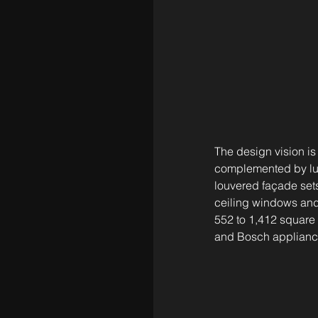
The design vision is
complemented by lus
louvered façade sets 
ceiling windows and
552 to 1,412 square f
and Bosch appliance