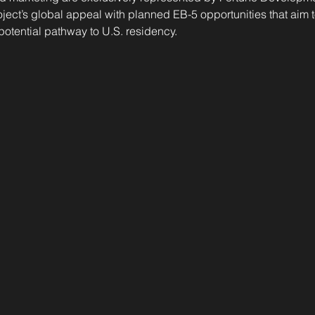
ject’s global appeal with planned EB-5 opportunities that aim
 potential pathway to U.S. residency.