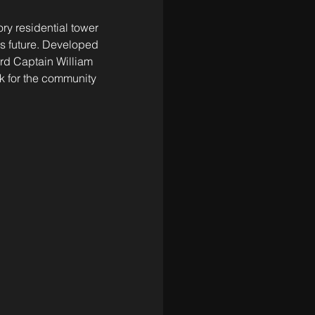
ry residential tower 
its future. Developed 
rd Captain William 
 for the community 