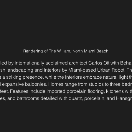
Rendering of The William, North Miami Beach
 led by internationally acclaimed architect Carlos Ott with Behar
h landscaping and interiors by Miami-based Urban Robot. The
a striking presence, while the interiors embrace natural light th
 expansive balconies. Homes range from studios to three bed
eet. Features include imported porcelain flooring, kitchens with 
s, and bathrooms detailed with quartz, porcelain, and Hansgro