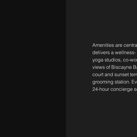
Amenities are central
delivers a wellness-
yoga studios, co-wor
views of Biscayne Ba
court and sunset te
grooming station. E
24-hour concierge s