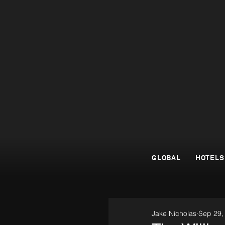
GLOBAL
HOTELS
Jake Nicholas
Sep 29,