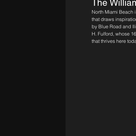
The Willia
North Miami Beach is
that draws inspiratio
by Blue Road and Il
H. Fulford, whose 1
that thrives here toda