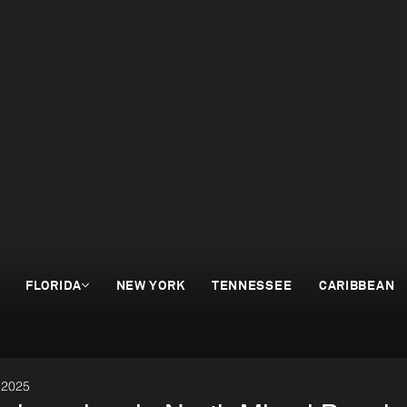
FLORIDA
NEW YORK
TENNESSEE
CARIBBEAN
 2025