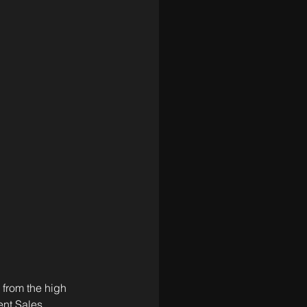
 from the high 
nt Sales, 