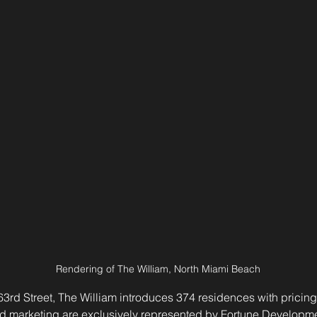
Rendering of The William, North Miami Beach
3rd Street, The William introduces 374 residences with pricing
d marketing are exclusively represented by Fortune Developme