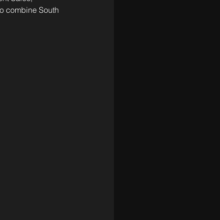
 to combine South 