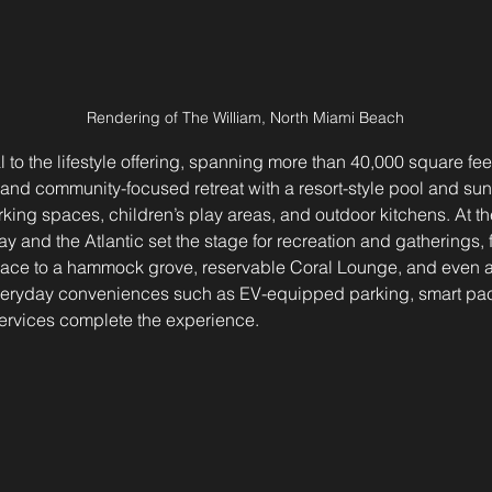
Rendering of The William, North Miami Beach
 to the lifestyle offering, spanning more than 40,000 square feet
 and community-focused retreat with a resort-style pool and sun
king spaces, children’s play areas, and outdoor kitchens. At t
y and the Atlantic set the stage for recreation and gatherings, 
rrace to a hammock grove, reservable Coral Lounge, and even a 
veryday conveniences such as EV-equipped parking, smart pac
ervices complete the experience.