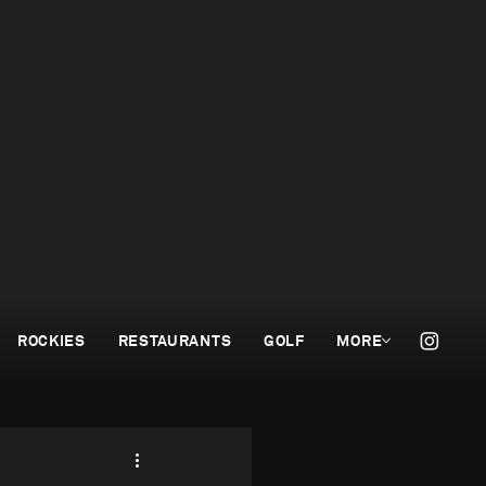
ROCKIES
RESTAURANTS
GOLF
MORE