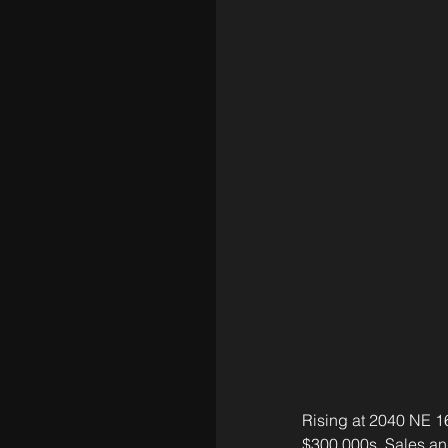
Rising at 2040 NE 16
$300,000s. Sales an