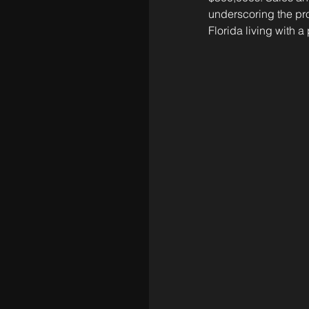
underscoring the pro
Florida living with a