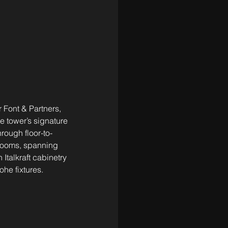
 Font & Partners, 
 tower’s signature 
rough floor-to-
rooms, spanning 
Italkraft cabinetry 
he fixtures.