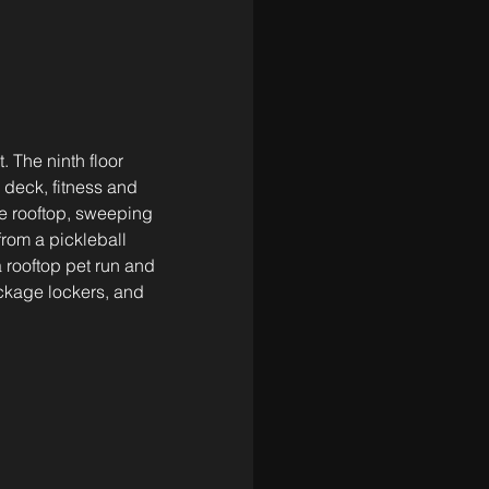
. The ninth floor 
 deck, fitness and 
he rooftop, sweeping 
from a pickleball 
rooftop pet run and 
kage lockers, and 