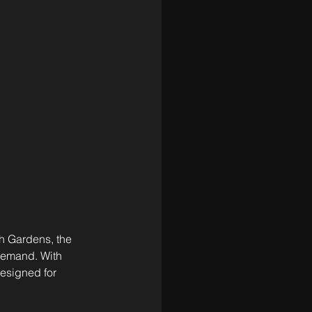
h Gardens, the 
 demand. With 
esigned for 