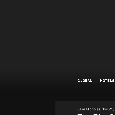
GLOBAL
HOTELS
Jake Nicholas
Nov 21,