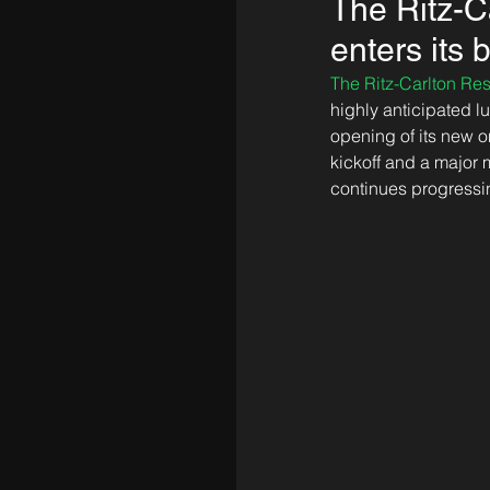
The Ritz-
enters its
The Ritz-Carlton R
highly anticipated 
opening of its new o
kickoff and a major 
continues progressin