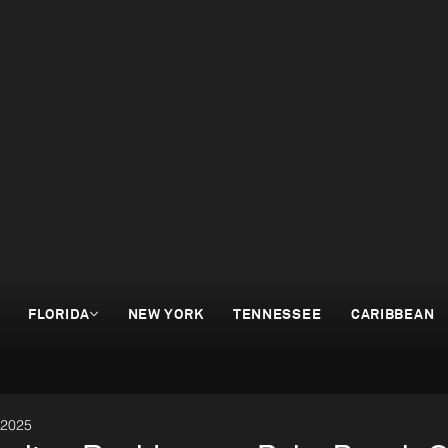
FLORIDA
NEW YORK
TENNESSEE
CARIBBEAN
 2025