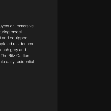
buyers an immersive 
aturing model 
ft and equipped 
mpleted residences 
French grey and 
The Ritz-Carlton 
nto daily residential 