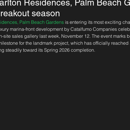
Carlton Residences, Palm Beach 
 breakout season
esidences, Palm Beach Gardens
 is entering its most exciting cha
luxury marina-front development by Catalfumo Companies celeb
n-site sales gallery last week, November 12. The event marks b
milestone for the landmark project, which has officially reache
g steadily toward its Spring 2026 completion.