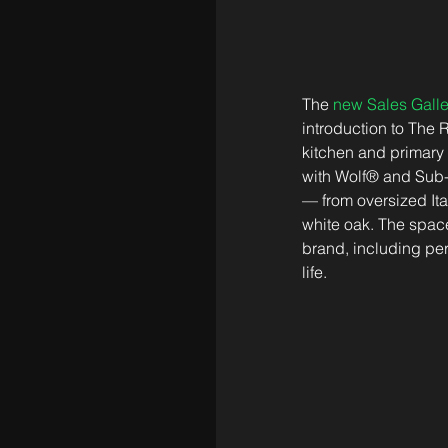
The 
new Sales Galle
introduction to The 
kitchen and primary
with Wolf® and Sub-
— from oversized Ita
white oak. The space
brand, including pers
life.