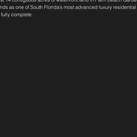
nds as one of South Florida’s most advanced luxury residential 
 fully complete. 