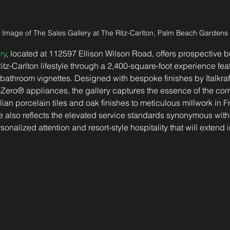
Image of The Sales Gallery at The Ritz-Carlton, Palm Beach Gardens
ry
, located at 112597 Ellison Wilson Road, offers prospective 
Ritz-Carlton lifestyle through a 2,400-square-foot experience fe
 bathroom vignettes. Designed with bespoke finishes by Italkra
Zero® appliances, the gallery captures the essence of the co
lian porcelain tiles and oak finishes to meticulous millwork in 
 also reflects the elevated service standards synonymous with 
onalized attention and resort-style hospitality that will extend i