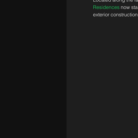
Residences
 now sta
exterior construction