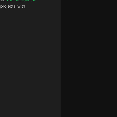
projects, with 