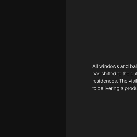
All windows and balc
has shifted to the ou
residences. The vis
to delivering a prod