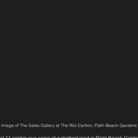
Image of The Sales Gallery at The Ritz-Carlton, Palm Beach Gardens
st 14 contiguous acres of waterfront land in Palm Beach Garde