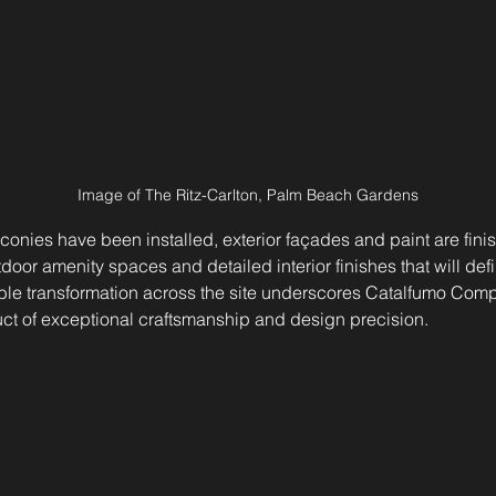
Image of The Ritz-Carlton, Palm Beach Gardens
onies have been installed, exterior façades and paint are finis
tdoor amenity spaces and detailed interior finishes that will defin
ible transformation across the site underscores Catalfumo Com
uct of exceptional craftsmanship and design precision.