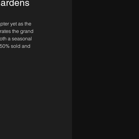
Gardens
pter yet as the 
rates the grand 
oth a seasonal 
d 50% sold and 