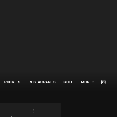
ROCKIES
RESTAURANTS
GOLF
MORE