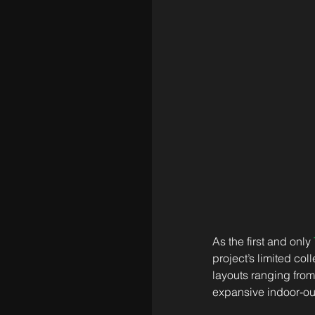
As the first and only 
project’s limited co
layouts ranging from
expansive indoor-ou