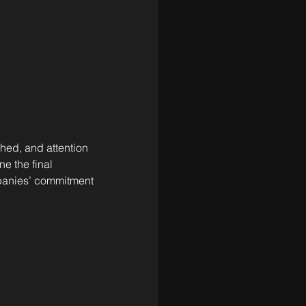
hed, and attention 
e the final 
panies’ commitment 