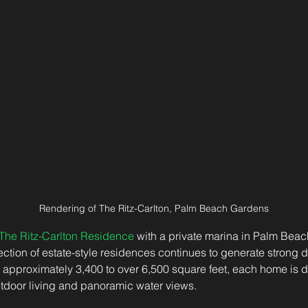
Rendering of The Ritz-Carlton, Palm Beach Gardens
The Ritz-Carlton Residence
 with a private marina in Palm Beac
llection of estate-style residences continues to generate strong
 approximately 3,400 to over 6,500 square feet, each home is d
tdoor living and panoramic water views. 