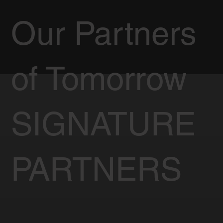
Our Partners
of Tomorrow
SIGNATURE
PARTNERS