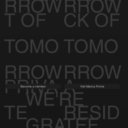
RROW
RROW
T OF
CK OF
TOMO
TOMO
RROW
RROW
PRIVA
A
Become a member
Visit Marina Pointe
WE'RE
TE
RESID
GRATEF