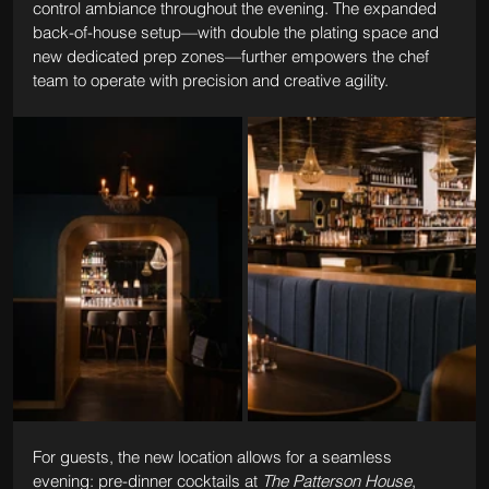
control ambiance throughout the evening. The expanded 
back-of-house setup—with double the plating space and 
new dedicated prep zones—further empowers the chef 
team to operate with precision and creative agility.
For guests, the new location allows for a seamless 
evening: pre-dinner cocktails at 
The Patterson House
, 