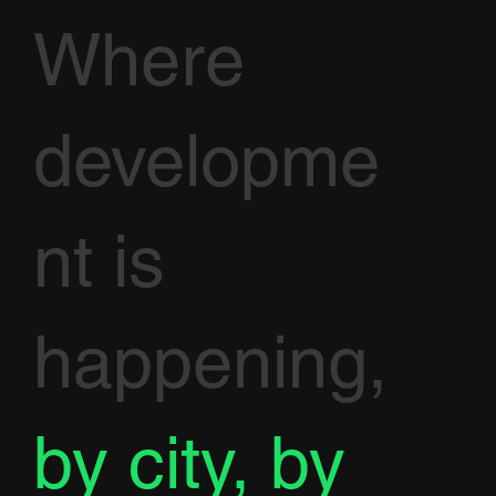
Where
developme
nt is
happening,
by city, by