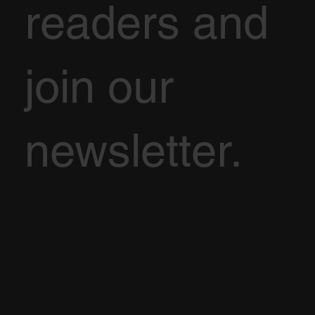
readers and
join our
newsletter.