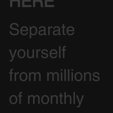
HERE
Separate
yourself
from millions
of monthly