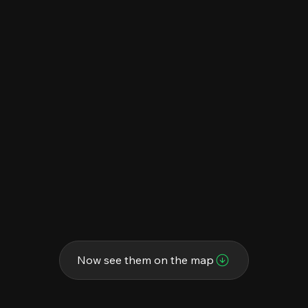
Now see them on the map