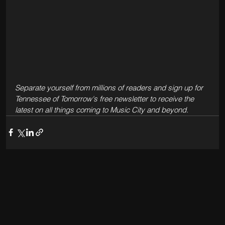
Separate yourself from millions of readers and sign up for 
Tennessee of Tomorrow's free newsletter to receive the 
latest on all things coming to Music City and beyond.