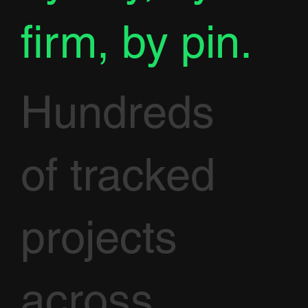
firm, by pin.
Hundreds
of tracked
projects
across