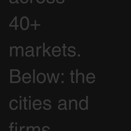
40+
markets.
Below: the
cities and
firms