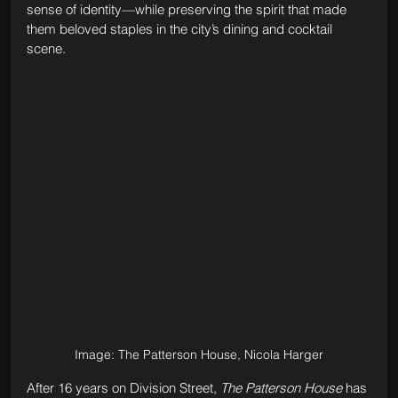
sense of identity—while preserving the spirit that made 
them beloved staples in the city’s dining and cocktail 
scene.
Image: The Patterson House, Nicola Harger
After 16 years on Division Street, 
The Patterson House
 has 