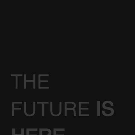
THE
FUTURE
IS