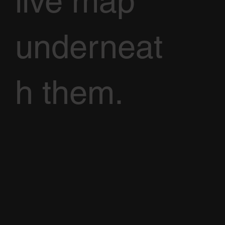
live map
underneat
h them.