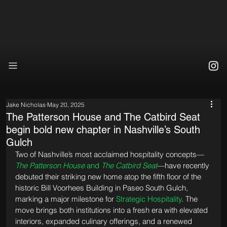
Jake Nicholas
May 20, 2025
The Patterson House and The Catbird Seat
begin bold new chapter in Nashville’s South
Gulch
Two of Nashville’s most acclaimed hospitality concepts—
The Patterson House
 and 
The Catbird Seat
—have recently 
debuted their striking new home atop the fifth floor of the 
historic Bill Voorhees Building in Paseo South Gulch, 
marking a major milestone for 
Strategic Hospitality
. The 
move brings both institutions into a fresh era with elevated 
interiors, expanded culinary offerings, and a renewed 