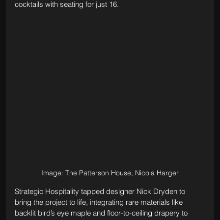
cocktails with seating for just 16.
Image: The Patterson House, Nicola Harger
Strategic Hospitality tapped designer Nick Dryden to 
bring the project to life, integrating rare materials like 
backlit bird’s eye maple and floor-to-ceiling drapery to 