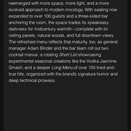
reemerged with more space, more light, and a more 
evolved approach to modern mixology. With seating now 
expanded to over 100 guests and a three-sided bar 
anchoring the room, the space trades its speakeasy 
darkness for midcentury warmth—complete with tin 
ceiling panels, natural woods, and full downtown views. 
The refreshed menu reflects that maturity, too, as general 
manager Adam Binder and the bar team roll out two 
cocktail menus: a rotating 
Short List
 showcasing 
experimental seasonal creations like the Vodka Jasmine 
Smash, and a deeper 
Long Menu
 of over 150 tried-and-
true hits, organized with the brand’s signature humor and 
deep technical prowess.