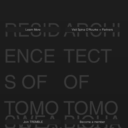
RESID
ARCHI
Learn More
Visit Spina O'Rourke + Partners
ENCE
TECT
S OF
OF
TOMO
TOMO
SWEA
BIOHA
Join TREMBLE
Become a member