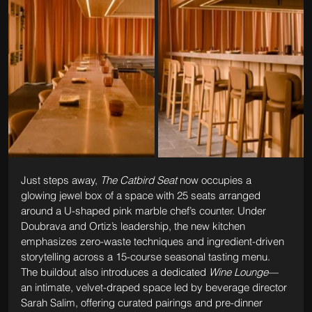
Just steps away, 
The Catbird Seat
 now occupies a 
glowing jewel box of a space with 25 seats arranged 
around a U-shaped pink marble chef’s counter. Under 
Doubrava and Ortiz’s leadership, the new kitchen 
emphasizes zero-waste techniques and ingredient-driven 
storytelling across a 15-course seasonal tasting menu. 
The buildout also introduces a dedicated 
Wine Lounge
—
an intimate, velvet-draped space led by beverage director 
Sarah Salim, offering curated pairings and pre-dinner 