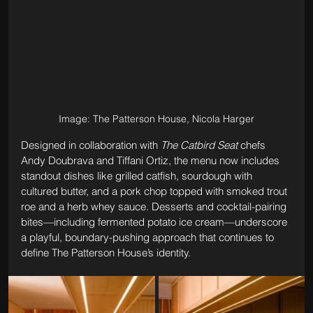
Image: The Patterson House, Nicola Harger
Designed in collaboration with 
The Catbird Seat
 chefs 
Andy Doubrava and Tiffani Ortiz, the menu now includes 
standout dishes like grilled catfish, sourdough with 
cultured butter, and a pork chop topped with smoked trout 
roe and a herb whey sauce. Desserts and cocktail-pairing 
bites—including fermented potato ice cream—underscore 
a playful, boundary-pushing approach that continues to 
define The Patterson House’s identity.