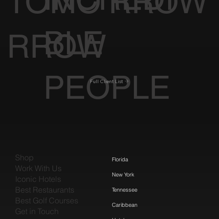
TOMO
RROW
BLE
RROW
PEOPLE
Full Client List
Shop
Florida
Work With Us
New York
Iconic Hotels
Best Restaurants
Tennessee
Best Golf Courses
Caribbean
Get in Touch