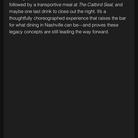
followed by a transportive meal at 
The Catbird Seat
, and 
maybe one last drink to close out the night. It’s a 
thoughtfully choreographed experience that raises the bar 
for what dining in Nashville can be—and proves these 
legacy concepts are still leading the way forward.