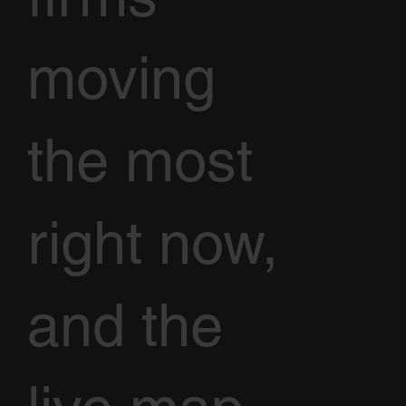
moving
the most
right now,
and the