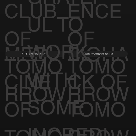
CLUB
ENCE
UL TO
OF
OF
WORK
MEDI
BIOHA
50% off first month
Free treatment on us
TOMO
TOMO
WITH
CINE
CK OF
RROW
RROW
SOME
OF
TOMO
INCREDI