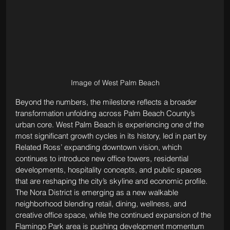
Image of West Palm Beach
Beyond the numbers, the milestone reflects a broader 
transformation unfolding across Palm Beach County’s 
urban core. West Palm Beach is experiencing one of the 
most significant growth cycles in its history, led in part by 
Related Ross’ expanding downtown vision, which 
continues to introduce new office towers, residential 
developments, hospitality concepts, and public spaces 
that are reshaping the city’s skyline and economic profile. 
The Nora District is emerging as a new walkable 
neighborhood blending retail, dining, wellness, and 
creative office space, while the continued expansion of the 
Flamingo Park area is pushing development momentum 