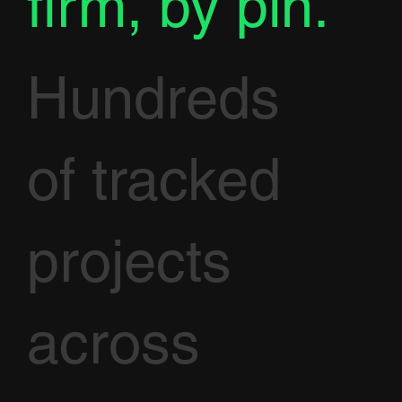
firm, by pin.
Hundreds
of tracked
projects
across