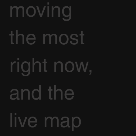
moving
the most
right now,
and the
live map