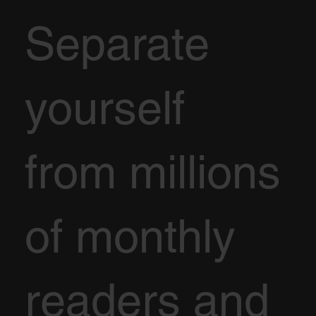
Separate
yourself
from millions
of monthly
readers and