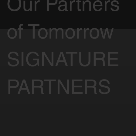
Our Partners
of Tomorrow
SIGNATURE
PARTNERS