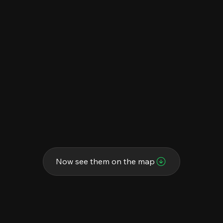
Now see them on the map