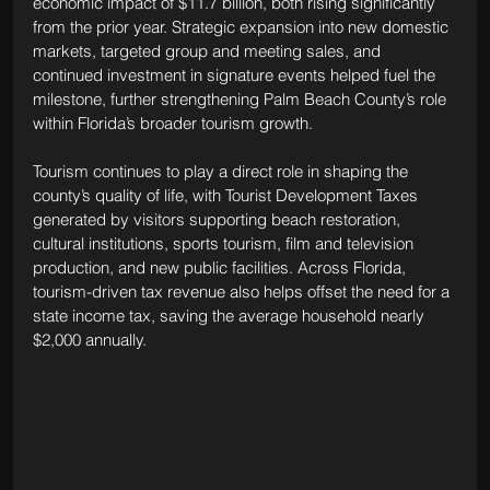
economic impact of $11.7 billion, both rising significantly 
from the prior year. Strategic expansion into new domestic 
markets, targeted group and meeting sales, and 
continued investment in signature events helped fuel the 
milestone, further strengthening Palm Beach County’s role 
within Florida’s broader tourism growth.
Tourism continues to play a direct role in shaping the 
county’s quality of life, with Tourist Development Taxes 
generated by visitors supporting beach restoration, 
cultural institutions, sports tourism, film and television 
production, and new public facilities. Across Florida, 
tourism-driven tax revenue also helps offset the need for a 
state income tax, saving the average household nearly 
$2,000 annually.