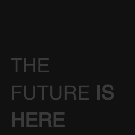
THE
FUTURE
IS
HERE