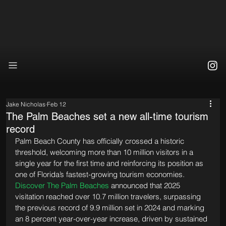
Jake Nicholas
Feb 12
The Palm Beaches set a new all-time tourism
record
Palm Beach County has officially crossed a historic 
threshold, welcoming more than 10 million visitors in a 
single year for the first time and reinforcing its position as 
one of Florida’s fastest-growing tourism economies. 
Discover The Palm Beaches
 announced that 2025 
visitation reached over 10.7 million travelers, surpassing 
the previous record of 9.9 million set in 2024 and marking 
an 8 percent year-over-year increase, driven by sustained 