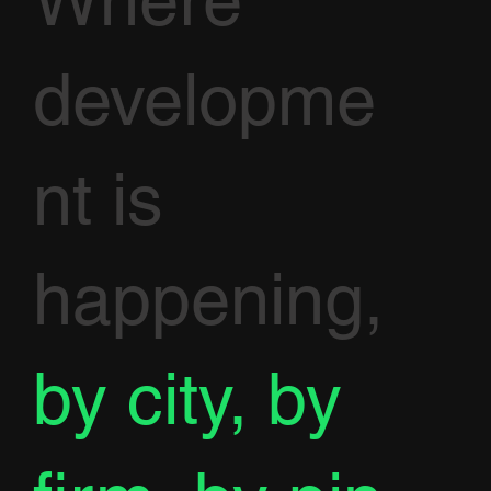
developme
nt is
happening,
by city, by