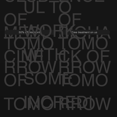
UL TO
OF
OF
WORK
MEDI
BIOHA
50% off first month
Free treatment on us
TOMO
TOMO
WITH
CINE
CK OF
RROW
RROW
SOME
OF
TOMO
INCREDI
TOMO
RROW