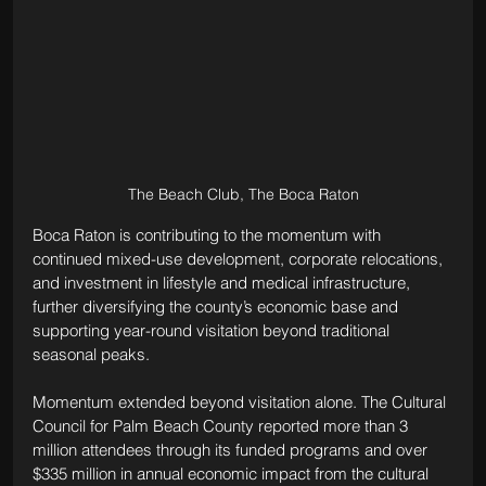
The Beach Club, The Boca Raton
Boca Raton is contributing to the momentum with 
continued mixed-use development, corporate relocations, 
and investment in lifestyle and medical infrastructure, 
further diversifying the county’s economic base and 
supporting year-round visitation beyond traditional 
seasonal peaks.
Momentum extended beyond visitation alone. The Cultural 
Council for Palm Beach County reported more than 3 
million attendees through its funded programs and over 
$335 million in annual economic impact from the cultural 