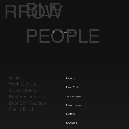
BLE
RROW
PEOPLE
Full Client List
Shop
Florida
Work With Us
New York
Iconic Hotels
Best Restaurants
Tennessee
Best Golf Courses
Caribbean
Get in Touch
Hotels
Rockies