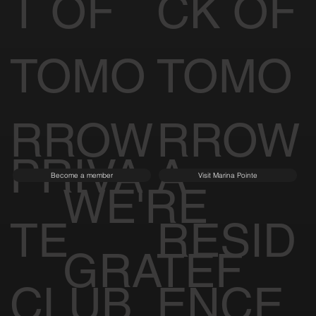
T OF
CK OF
TOMO
TOMO
RROW
RROW
PRIVA
A
Become a member
Visit Marina Pointe
WE'RE
TE
RESID
GRATEF
CLUB
ENCE