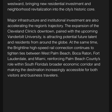
westward, bringing new residential investment and 
neighborhood revitalization into the city’s historic core.
Major infrastructure and institutional investment are also 
accelerating the region’s trajectory. The expansion of the 
Cleveland Clinic’s downtown, paired with the upcoming 
Vanderbilt University, is attracting potential future talent 
and residents from around the globe. At the same time, 
the Brightline high-speed rail connection continues to 
tighten ties between West Palm Beach, Boca Raton, Fort 
Lauderdale, and Miami, reinforcing Palm Beach County’s 
role within South Florida’s broader economic corridor and 
making the destination increasingly accessible for both 
visitors and business travelers.