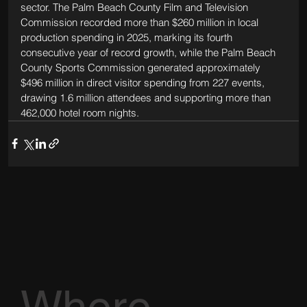
sector. The Palm Beach County Film and Television 
Commission recorded more than $260 million in local 
production spending in 2025, marking its fourth 
consecutive year of record growth, while the Palm Beach 
County Sports Commission generated approximately 
$496 million in direct visitor spending from 227 events, 
drawing 1.6 million attendees and supporting more than 
462,000 hotel room nights.
Where