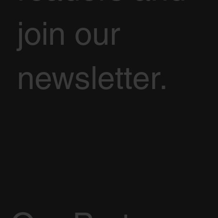
join our
newsletter.