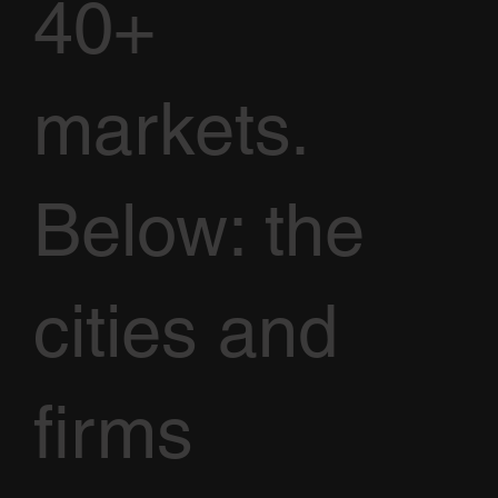
40+
markets.
Below: the
cities and
firms