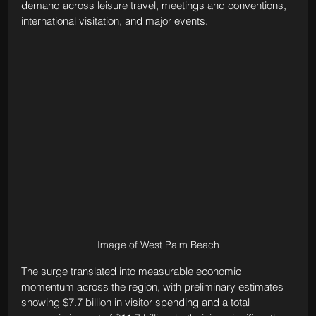
demand across leisure travel, meetings and conventions, 
international visitation, and major events.
Image of West Palm Beach
The surge translated into measurable economic 
momentum across the region, with preliminary estimates 
showing $7.7 billion in visitor spending and a total 