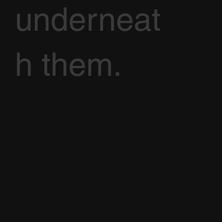
underneat
h them.