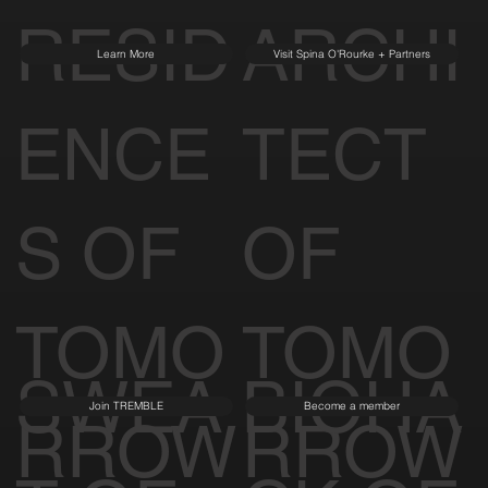
RESID
ARCHI
Learn More
Visit Spina O'Rourke + Partners
ENCE
TECT
S OF
OF
TOMO
TOMO
SWEA
BIOHA
Join TREMBLE
Become a member
RROW
RROW