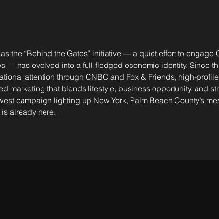
s the “Behind the Gates” initiative — a quiet effort to engage
 has evolved into a full-fledged economic identity. Since the
tional attention through CNBC and Fox & Friends, high-profile
ed marketing that blends lifestyle, business opportunity, and str
ewest campaign lighting up New York, Palm Beach County’s mess
 is already here.