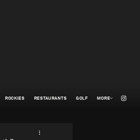
ROCKIES
RESTAURANTS
GOLF
MORE