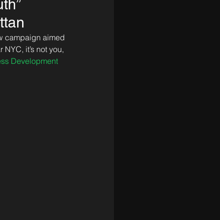
uth”
ttan
ew campaign aimed 
 NYC, it’s not you, 
ess Development 