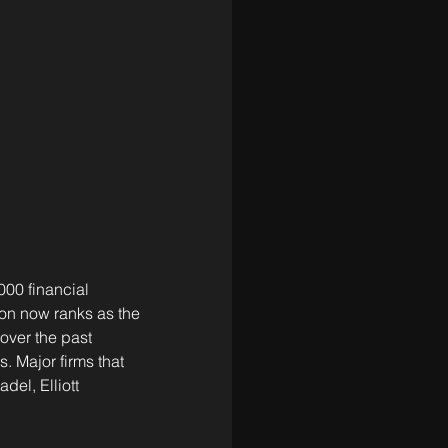
00 financial 
on now ranks as the 
over the past 
. Major firms that 
el, Elliott 