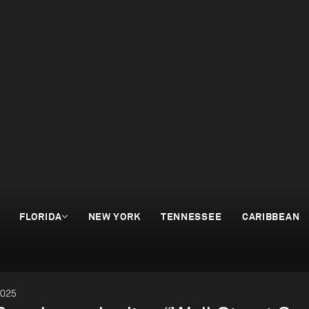
FLORIDA
NEW YORK
TENNESSEE
CARIBBEAN
2025