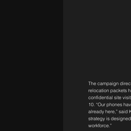
The campaign directl
relocation packets h
confidential site v
10. “Our phones have
already here,” said 
strategy is designed 
workforce.”