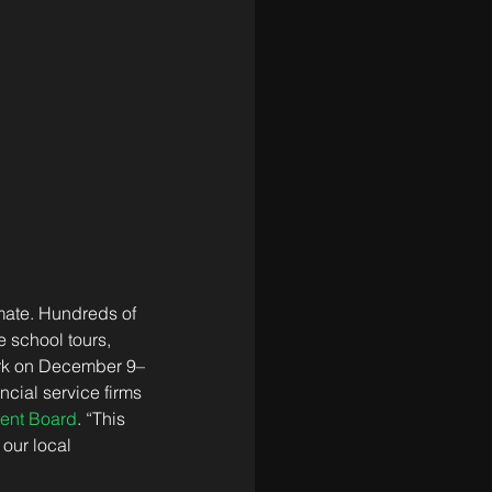
mate. Hundreds of 
 school tours, 
ork on December 9–
cial service firms 
ent Board
. “This 
our local 