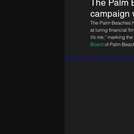
The Palm B
campaign w
The Palm Beaches ha
at luring financial 
it’s me,” marking the
Board
 of Palm Beac
https://youtu.be/GY2aVaIWJzE