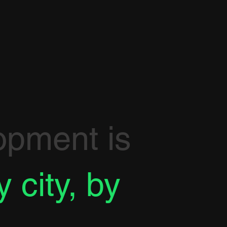
opment is
y city, by