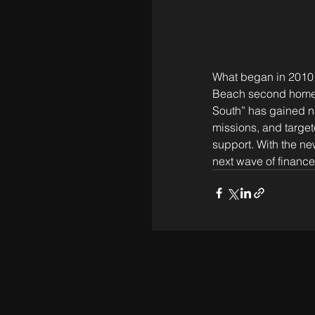
What began in 2010 a
Beach second homes —
South” has gained na
missions, and target
support. With the n
next wave of finance