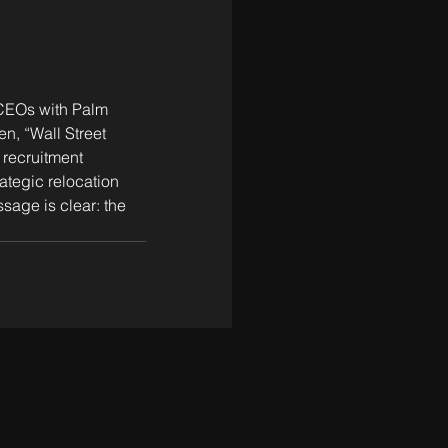
 CEOs with Palm 
n, “Wall Street 
 recruitment 
ategic relocation 
age is clear: the 