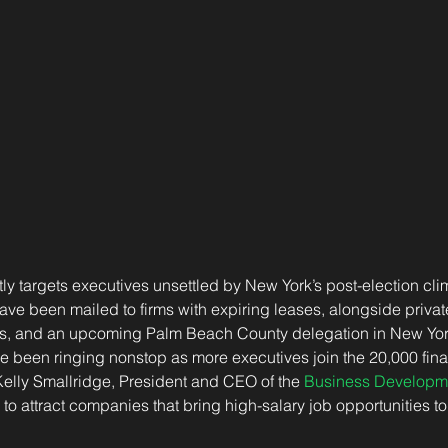
y targets executives unsettled by New York’s post-election cli
ave been mailed to firms with expiring leases, alongside private
isits, and an upcoming Palm Beach County delegation in New Y
 been ringing nonstop as more executives join the 20,000 finan
Kelly Smallridge, President and CEO of the 
Business Developm
to attract companies that bring high-salary job opportunities to 