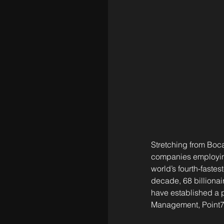
Stretching from Boc
companies employing
world’s fourth-faste
decade, 68 billionai
have established a 
Management, Point72,