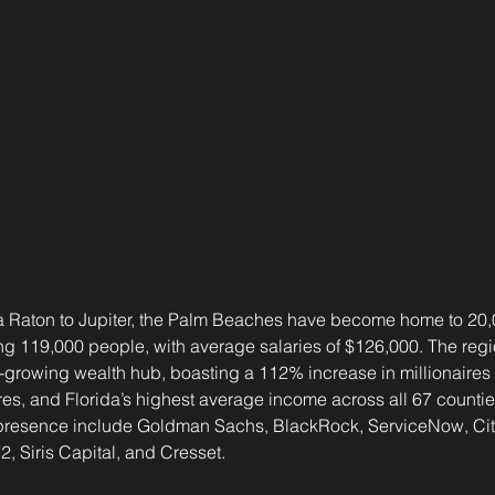
a Raton to Jupiter, the Palm Beaches have become home to 20,0
 119,000 people, with average salaries of $126,000. The regi
st-growing wealth hub, boasting a 112% increase in millionaires 
res, and Florida’s highest average income across all 67 counties
presence include Goldman Sachs, BlackRock, ServiceNow, Citad
 Siris Capital, and Cresset.