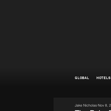
GLOBAL
HOTELS
Jake Nicholas
Nov 8, 