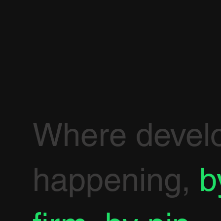
Where devel
happening,
b