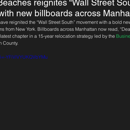
eaches reignites “Wall Street So
ith new billboards across Manha
ve reignited the “Wall Street South” movement with a bold n
firms from New York. Billboards across Manhattan now read, “Dear
 latest chapter in a 15-year relocation strategy led by the 
Busin
h County.
?si=-YFiVlVYUKQVbYMu