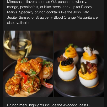
Mimosas in flavors such as OJ, peach, strawberry, 
mango, passionfruit, or blackberry, and Jupiter Bloody 
Marys. Specialty brunch cocktails like the John Daly, 
Jupiter Sunset, or Strawberry Blood Orange Margarita are 
also available.
Brunch menu highlights include the Avocado Toast BLT, 