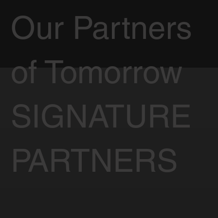
Our Partners
of Tomorrow
SIGNATURE
PARTNERS