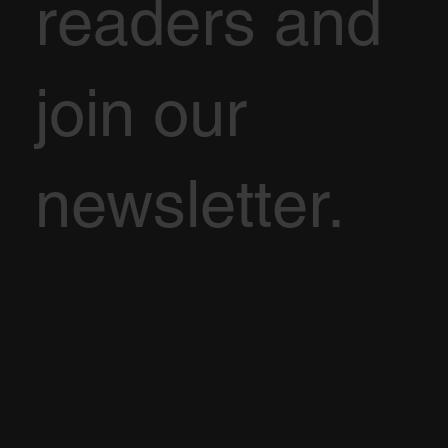
readers and
join our
newsletter.