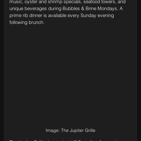
music, oyster and shrimp specials, seafood towers, and 
unique beverages during Bubbles & Brine Mondays. A 
prime rib dinner is available every Sunday evening 
following brunch.
Image: The Jupiter Grille