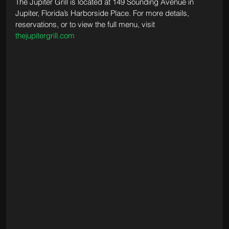
The Jupiter Grill is located at 149 Sounding Avenue in 
Jupiter, Florida’s Harborside Place. For more details, 
reservations, or to view the full menu, visit 
thejupitergrill.com