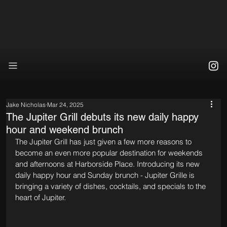
Jake Nicholas
Mar 24, 2025
The Jupiter Grill debuts its new daily happy
hour and weekend brunch
The Jupiter Grill has just given a few more reasons to 
become an even more popular destination for weekends 
and afternoons at Harborside Place. Introducing its new 
daily happy hour and Sunday brunch - Jupiter Grille is 
bringing a variety of dishes, cocktails, and specials to the 
heart of Jupiter.