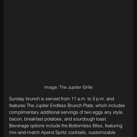
Image: The Jupiter Grille
Sunday brunch is served from 11 a.m. to 3 p.m. and 
features The Jupiter Endless Brunch Plate, which includes 
complimentary additional servings of two eggs any style, 
bacon, breakfast potatoes, and sourdough toast. 
Beverage options include the Bottomless Bliss, featuring 
mix-and-match Aperol Spritz cocktails, customizable 