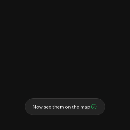
Now see them on the map