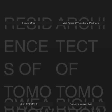
RESID
ARCHI
Learn More
Visit Spina O'Rourke + Partners
ENCE
TECT
S OF
OF
TOMO
TOMO
SWEA
BIOHA
Join TREMBLE
Become a member