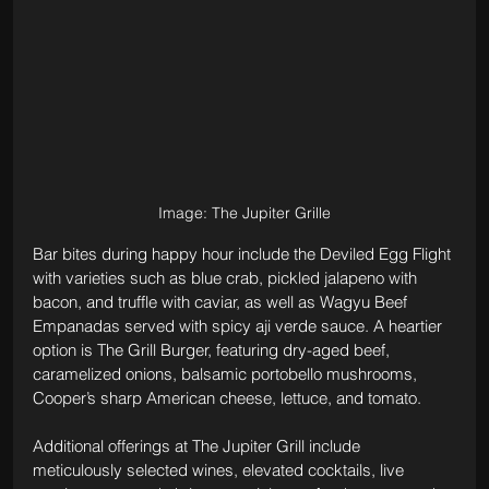
Image: The Jupiter Grille
Bar bites during happy hour include the Deviled Egg Flight 
with varieties such as blue crab, pickled jalapeno with 
bacon, and truffle with caviar, as well as Wagyu Beef 
Empanadas served with spicy aji verde sauce. A heartier 
option is The Grill Burger, featuring dry-aged beef, 
caramelized onions, balsamic portobello mushrooms, 
Cooper’s sharp American cheese, lettuce, and tomato.
Additional offerings at The Jupiter Grill include 
meticulously selected wines, elevated cocktails, live 