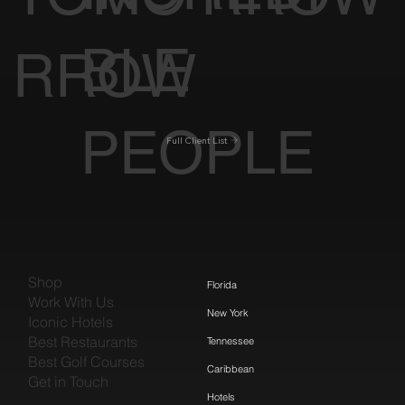
BLE
RROW
PEOPLE
Full Client List
Shop
Florida
Work With Us
New York
Iconic Hotels
Best Restaurants
Tennessee
Best Golf Courses
Caribbean
Get in Touch
Hotels