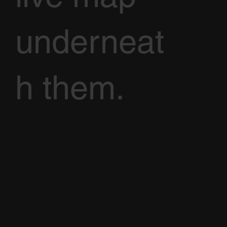
underneat
h them.