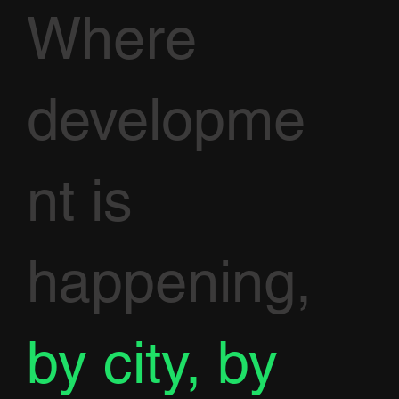
Where
developme
nt is
happening,
by city, by