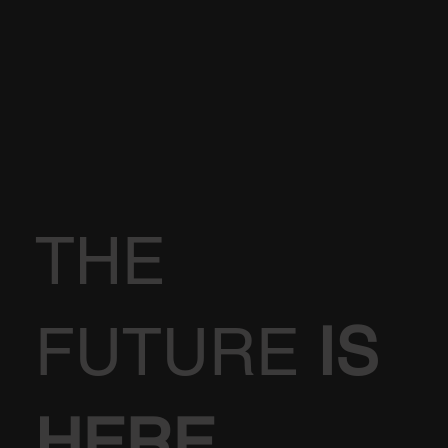
THE
FUTURE
IS
HERE