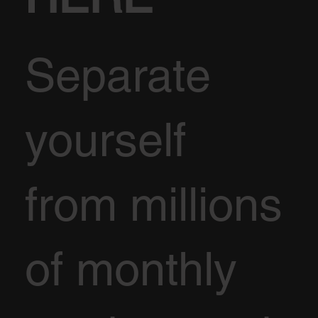
Separate
yourself
from millions
of monthly