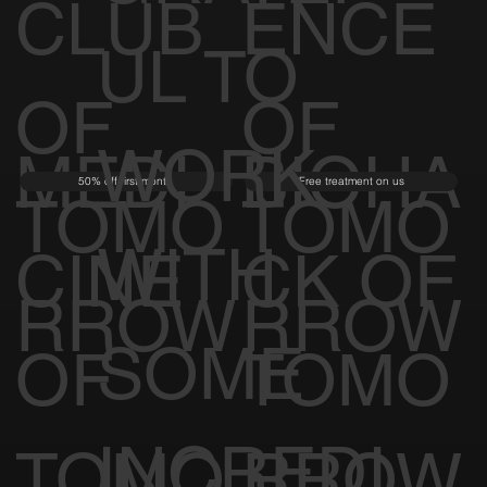
CLUB
ENCE
UL TO
OF
OF
WORK
MEDI
BIOHA
50% off first month
Free treatment on us
TOMO
TOMO
WITH
CINE
CK OF
RROW
RROW
SOME
OF
TOMO
INCREDI
TOMO
RROW