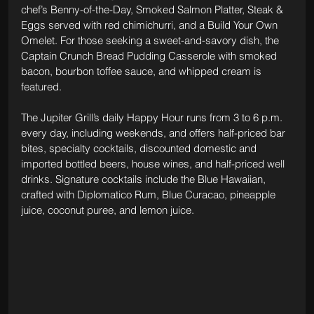
chef’s Benny-of-the-Day, Smoked Salmon Platter, Steak & 
Eggs served with red chimichurri, and a Build Your Own 
Omelet. For those seeking a sweet-and-savory dish, the 
Captain Crunch Bread Pudding Casserole with smoked 
bacon, bourbon toffee sauce, and whipped cream is 
featured.
The Jupiter Grill’s daily Happy Hour runs from 3 to 6 p.m. 
every day, including weekends, and offers half-priced bar 
bites, specialty cocktails, discounted domestic and 
imported bottled beers, house wines, and half-priced well 
drinks. Signature cocktails include the Blue Hawaiian, 
crafted with Diplomatico Rum, Blue Curacao, pineapple 
juice, coconut puree, and lemon juice.