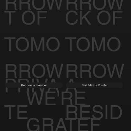
RROW
RROW
T OF
CK OF
TOMO
TOMO
RROW
RROW
PRIVA
A
Become a member
Visit Marina Pointe
WE'RE
TE
RESID
GRATEF