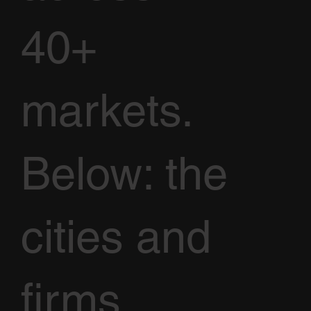
40+
markets.
Below: the
cities and
firms