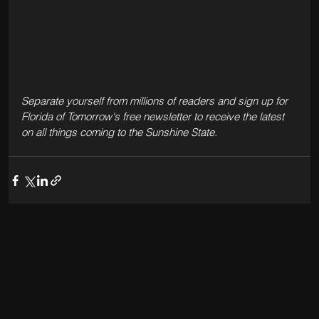
Separate yourself from millions of readers and sign up for 
Florida of Tomorrow's free newsletter to receive the latest 
on all things coming to the Sunshine State.