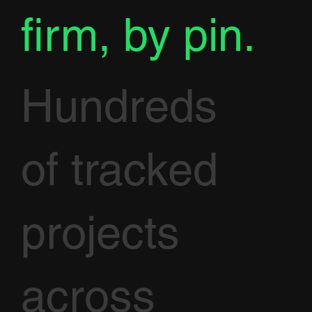
firm, by pin.
Hundreds
of tracked
projects
across