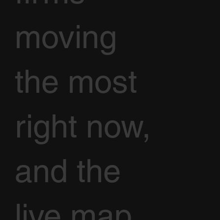
moving
the most
right now,
and the
live map