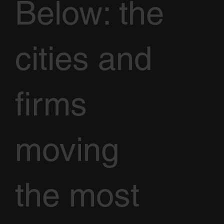
Below: the
cities and
firms
moving
the most