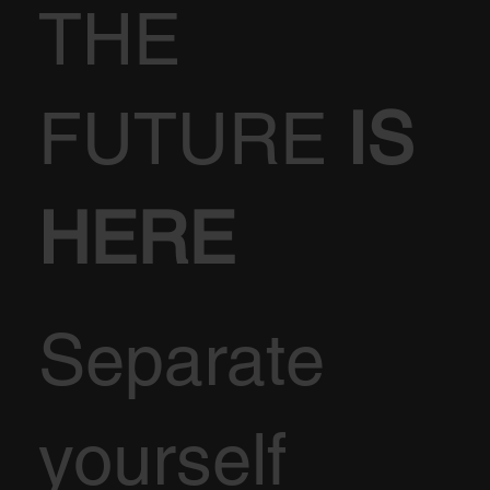
THE
FUTURE
IS
HERE
Separate
yourself