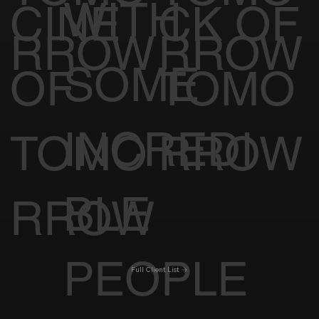
WITH
CINE
CK OF
RROW
RROW
SOME
OF
TOMO
INCREDI
TOMO
RROW
BLE
RROW
PEOPLE
Full Client List