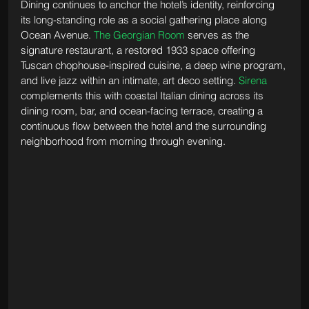
Dining continues to anchor the hotel’s identity, reinforcing 
its long-standing role as a social gathering place along 
Ocean Avenue. 
The Georgian Room
 serves as the 
signature restaurant, a restored 1933 space offering 
Tuscan chophouse-inspired cuisine, a deep wine program, 
and live jazz within an intimate, art deco setting. 
Sirena
complements this with coastal Italian dining across its 
dining room, bar, and ocean-facing terrace, creating a 
continuous flow between the hotel and the surrounding 
neighborhood from morning through evening.