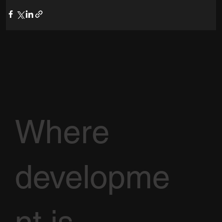
Where
developme