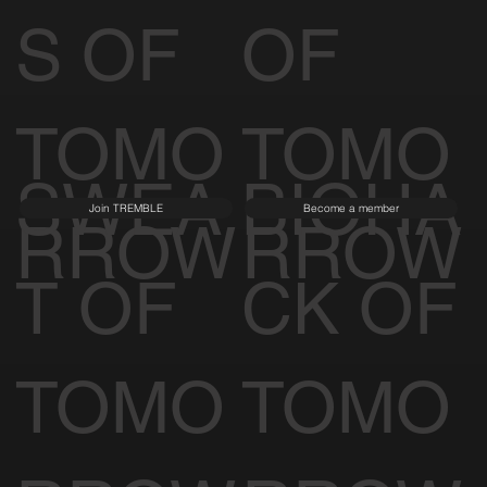
S OF
OF
TOMO
TOMO
SWEA
BIOHA
Join TREMBLE
Become a member
RROW
RROW
T OF
CK OF
TOMO
TOMO