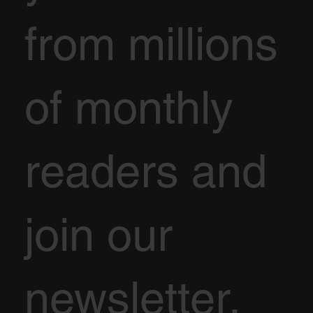
from millions
of monthly
readers and
join our
newsletter.