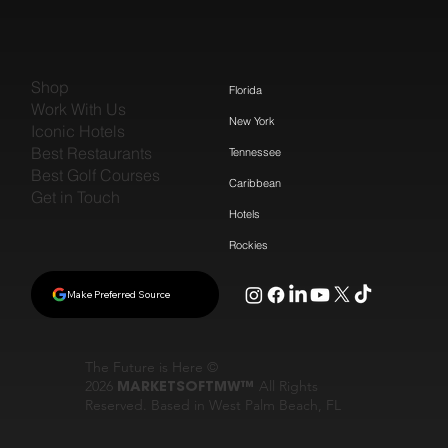
Shop
Florida
Work With Us
New York
Iconic Hotels
Best Restaurants
Tennessee
Best Golf Courses
Caribbean
Get in Touch
Hotels
Rockies
Make Preferred Source
The Future is Here ©
2026
MARKETSOFTMW™
All Rights
Reserved. Based in West Palm Beach, FL