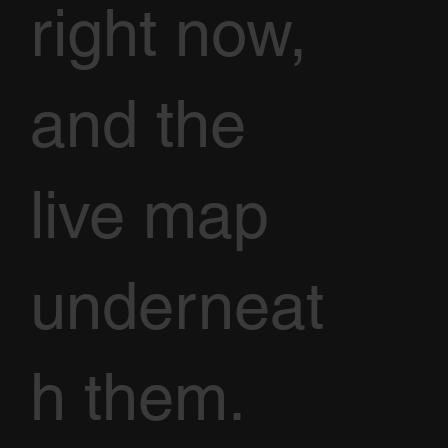
right now,
and the
live map
underneat
h them.