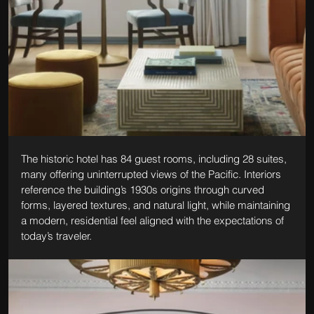
The historic hotel has 84 guest rooms, including 28 suites, 
many offering uninterrupted views of the Pacific. Interiors 
reference the building’s 1930s origins through curved 
forms, layered textures, and natural light, while maintaining 
a modern, residential feel aligned with the expectations of 
today’s traveler.