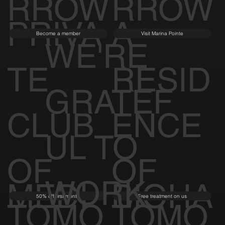
RROW
RROW
PRIVA
A
Become a member
Visit Marina Pointe
WE'RE
TE
RESID
GRATEF
CLUB
ENCE
UL TO
OF
OF
WORK
MEDI
BIOHA
50% off first month
Free treatment on us
TOMO
TOMO