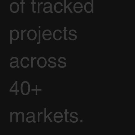
of tracked
projects
across
40+
markets.