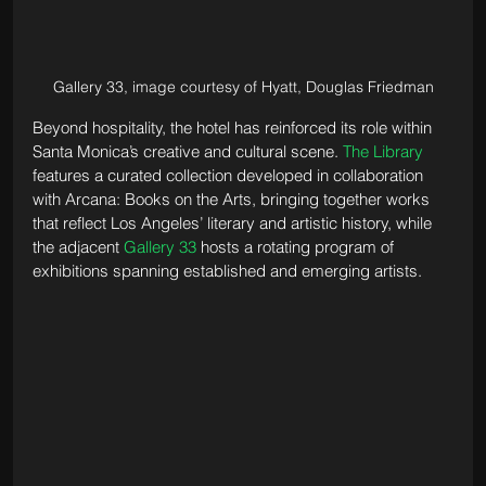
Gallery 33, image courtesy of Hyatt, Douglas Friedman
Beyond hospitality, the hotel has reinforced its role within 
Santa Monica’s creative and cultural scene. 
The Library
features a curated collection developed in collaboration 
with Arcana: Books on the Arts, bringing together works 
that reflect Los Angeles’ literary and artistic history, while 
the adjacent 
Gallery 33
 hosts a rotating program of 
exhibitions spanning established and emerging artists.