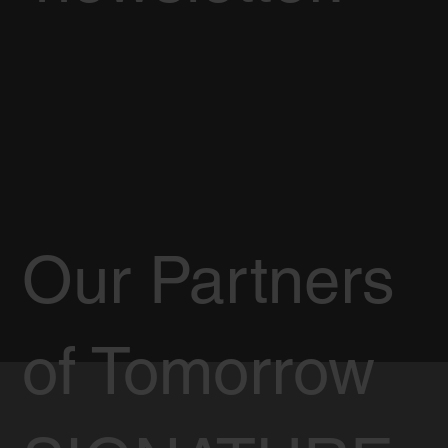
Our Partners
of Tomorrow