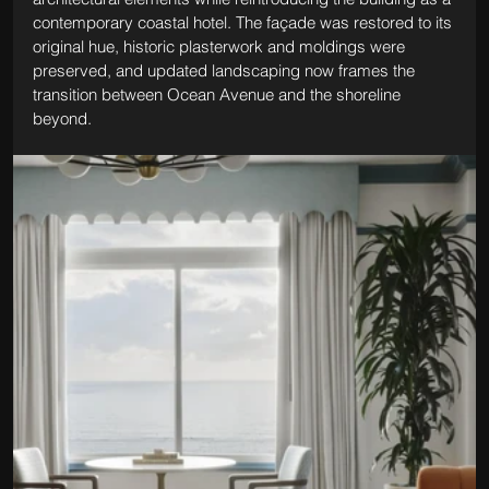
contemporary coastal hotel. The façade was restored to its 
original hue, historic plasterwork and moldings were 
preserved, and updated landscaping now frames the 
transition between Ocean Avenue and the shoreline 
beyond.