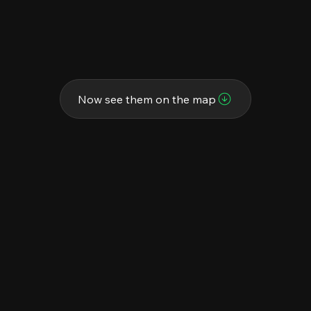
Now see them on the map