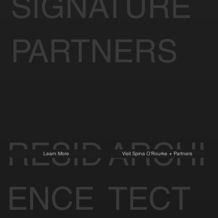
SIGNATURE
PARTNERS
RESID
ARCHI
Learn More
Visit Spina O'Rourke + Partners
ENCE
TECT