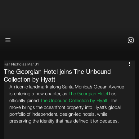
Kait Nicholas
Mar 31
The Georgian Hotel joins The Unbound
Collection by Hyatt
An iconic landmark along Santa Monica’s Ocean Avenue 
is entering a new chapter, as 
The Georgian Hotel
 has 
officially joined 
The Unbound Collection by Hyatt
. The 
move brings the oceanfront property into Hyatt’s global 
portfolio of independent, design-led hotels, while 
preserving the identity that has defined it for decades.