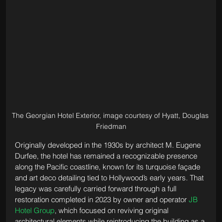
The Georgian Hotel Exterior, image courtesy of Hyatt, Douglas 
Friedman
Originally developed in the 1930s by architect M. Eugene 
Durfee, the hotel has remained a recognizable presence 
along the Pacific coastline, known for its turquoise façade 
and art deco detailing tied to Hollywood’s early years. That 
legacy was carefully carried forward through a full 
restoration completed in 2023 by owner and operator 
JB 
Hotel Group
, which focused on reviving original 
architectural elements while reintroducing the building as a 