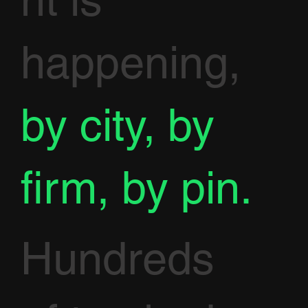
nt is
happening,
by city, by
firm, by pin.
Hundreds