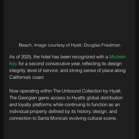
Beach, image courtesy of Hyatt, Douglas Friedman
As of 2025, the hotel has been recognized with a 
Michelin 
Key
 for a second consecutive year, reflecting its design 
integrity, level of service, and strong sense of place along 
California’s coast.
Now operating within The Unbound Collection by Hyatt, 
The Georgian gains access to Hyatt’s global distribution 
and loyalty platforms while continuing to function as an 
individual property defined by its history, design, and 
connection to Santa Monica’s evolving cultural scene.