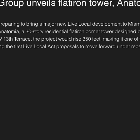
roup unveils flatiron tower, Anat
 preparing to bring a major new Live Local development to Miami
atomia, a 30-story residential flatiron corner tower designed b
3th Terrace, the project would rise 350 feet, making it one of t
g the first Live Local Act proposals to move forward under rec