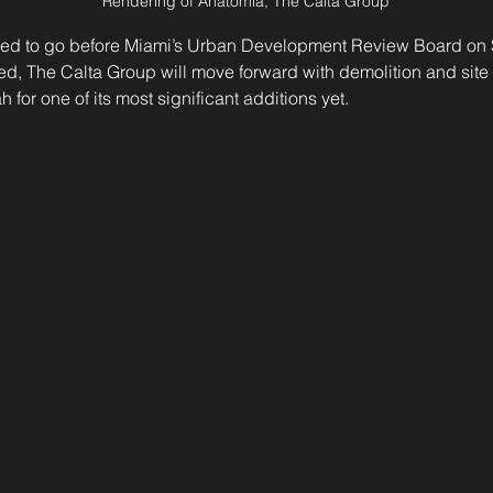
Rendering of Anatomia, The Calta Group
ed to go before Miami’s Urban Development Review Board on S
d, The Calta Group will move forward with demolition and site 
h for one of its most significant additions yet.