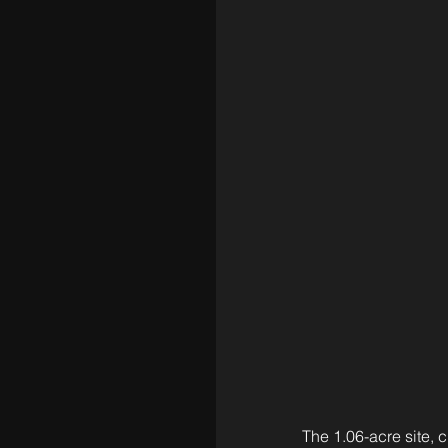
The 1.06-acre site, 