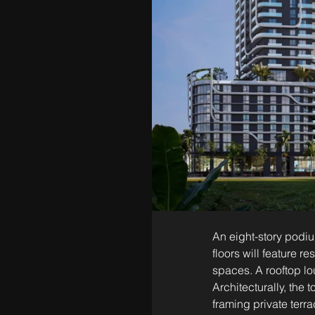
An eight-story podiu
floors will feature 
spaces. A rooftop lo
Architecturally, the 
framing private terra