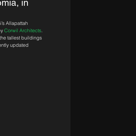
omia, in
’s Allapattah 
y 
Corwil Architects
. 
he tallest buildings 
ently updated 