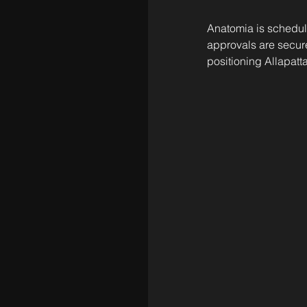
Anatomia is schedul
approvals are secure
positioning Allapatta