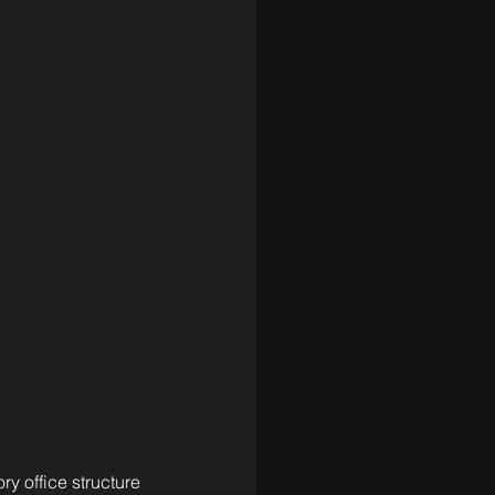
y office structure 