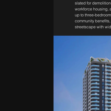
slated for demolition
workforce housing, a
up to three-bedroom l
community benefits, i
streetscape with wi