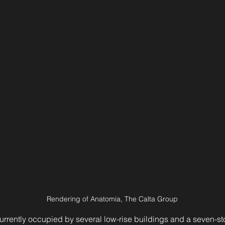
Rendering of Anatomia, The Calta Group
currently occupied by several low-rise buildings and a seven-stor