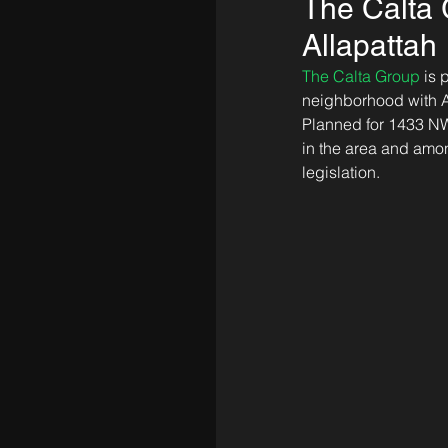
The Calta G
Allapattah
The Calta Group
 is
neighborhood with An
Planned for 1433 NW 1
in the area and amon
legislation.