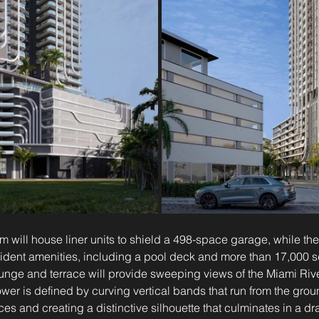
m will house liner units to shield a 498-space garage, while the
resident amenities, including a pool deck and more than 17,000 s
unge and terrace will provide sweeping views of the Miami Rive
tower is defined by curving vertical bands that run from the grou
ces and creating a distinctive silhouette that culminates in a dr