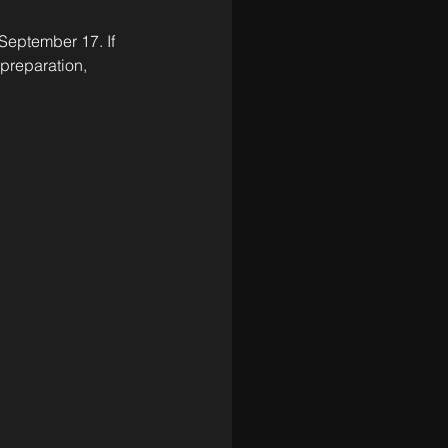
eptember 17. If 
preparation, 