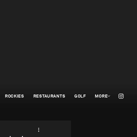
ROCKIES
RESTAURANTS
GOLF
MORE