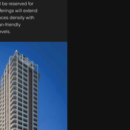
l be reserved for 
erings will extend 
nces density with 
n-friendly 
evels.