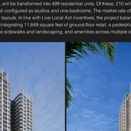
, will be transformed into 499 residential units. Of these, 210 wil
ll configured as studios and one-bedrooms. The market-rate off
ayouts. In line with Live Local Act incentives, the project bala
ntegrating 11,849 square feet of ground-floor retail, a pedestria
de sidewalks and landscaping, and amenities across multiple l