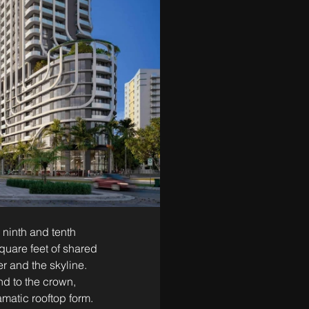
 ninth and tenth 
quare feet of shared 
r and the skyline. 
nd to the crown, 
amatic rooftop form.