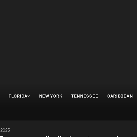
FLORIDA
NEW YORK
TENNESSEE
CARIBBEAN
 2025