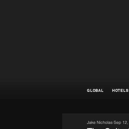
GLOBAL
HOTELS
Jake Nicholas
Sep 12,