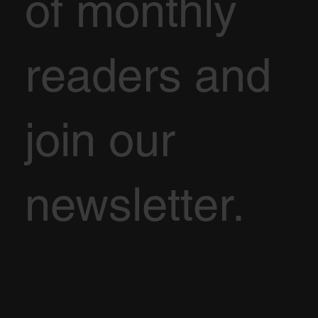
of monthly
readers and
join our
newsletter.