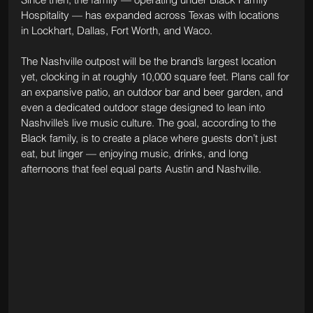
Hospitality — has expanded across Texas with locations 
in Lockhart, Dallas, Fort Worth, and Waco.
The Nashville outpost will be the brand’s largest location 
yet, clocking in at roughly 10,000 square feet. Plans call for 
an expansive patio, an outdoor bar and beer garden, and 
even a dedicated outdoor stage designed to lean into 
Nashville’s live music culture. The goal, according to the 
Black family, is to create a place where guests don’t just 
eat, but linger — enjoying music, drinks, and long 
afternoons that feel equal parts Austin and Nashville.