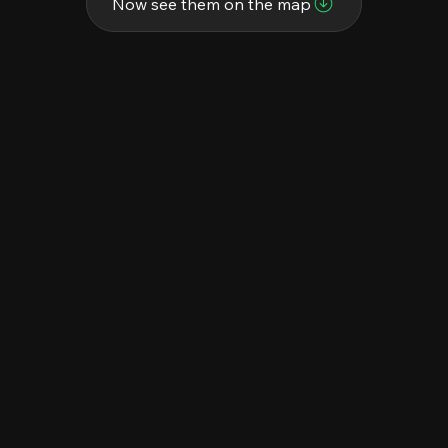
Now see them on the map