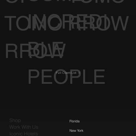
INCREDI
TOMO
RROW
BLE
RROW
PEOPLE
Full Client List
Shop
Florida
Work With Us
New York
Iconic Hotels