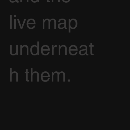
live map
underneat
h them.