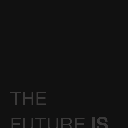
THE
FUTURE
IS