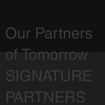
Our Partners
of Tomorrow
SIGNATURE
PARTNERS