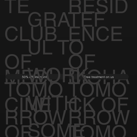
TE
RESID
GRATEF
CLUB
ENCE
UL TO
OF
OF
WORK
MEDI
BIOHA
50% off first month
Free treatment on us
TOMO
TOMO
WITH
CINE
CK OF
RROW
RROW
SOME
OF
TOMO