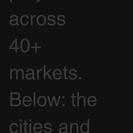
across
40+
markets.
Below: the
cities and