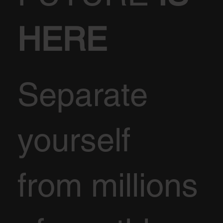
HERE
Separate
yourself
from millions