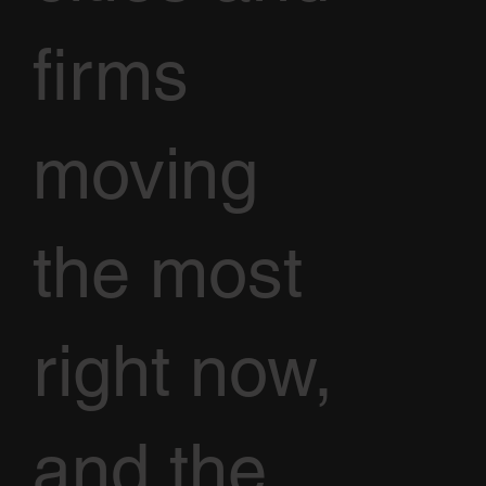
firms
moving
the most
right now,
and the