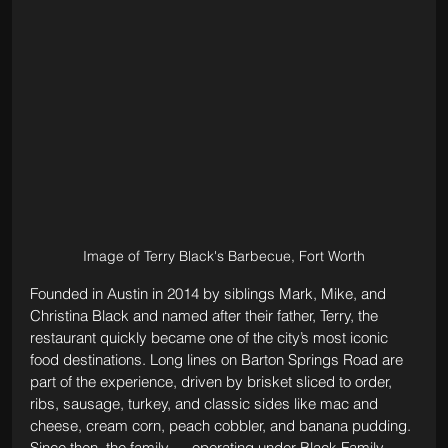
Image of Terry Black's Barbecue, Fort Worth
Founded in Austin in 2014 by siblings Mark, Mike, and 
Christina Black and named after their father, Terry, the 
restaurant quickly became one of the city’s most iconic 
food destinations. Long lines on Barton Springs Road are 
part of the experience, driven by brisket sliced to order, 
ribs, sausage, turkey, and classic sides like mac and 
cheese, cream corn, peach cobbler, and banana pudding. 
Since then, the family — operating under Black Family 