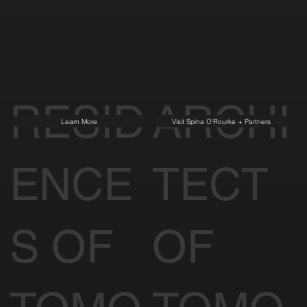
RESID
ARCHI
Learn More
Visit Spina O'Rourke + Partners
ENCE
TECT
S OF
OF