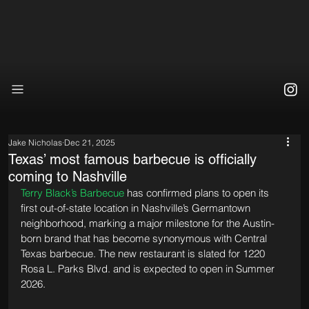
Jake Nicholas
Dec 21, 2025
Texas’ most famous barbecue is officially
coming to Nashville
Terry Black’s Barbecue
 has confirmed plans to open its 
first out-of-state location in Nashville’s Germantown 
neighborhood, marking a major milestone for the Austin-
born brand that has become synonymous with Central 
Texas barbecue. The new restaurant is slated for 1220 
Rosa L. Parks Blvd. and is expected to open in Summer 
2026.