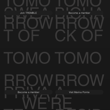
TOMO
TOMO
SWEA
BIOHA
Join TREMBLE
Become a member
RROW
RROW
T OF
CK OF
TOMO
TOMO
RROW
RROW
PRIVA
A
Become a member
Visit Marina Pointe
WE'RE