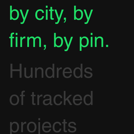
by city, by
firm, by pin.
Hundreds
of tracked
projects