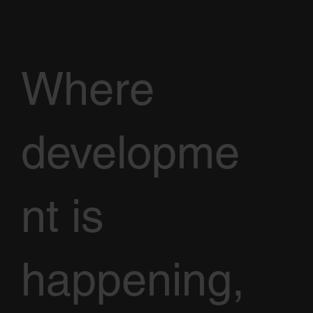
Where
developme
nt is
happening,