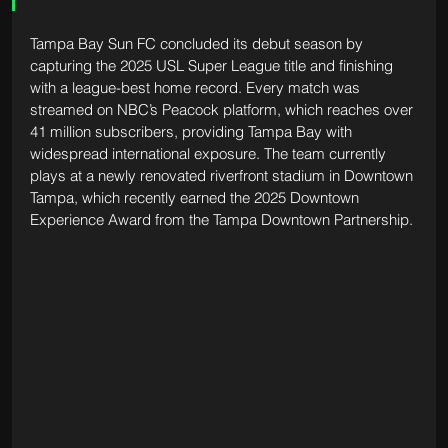
Tampa Bay Sun FC concluded its debut season by 
capturing the 2025 USL Super League title and finishing 
with a league-best home record. Every match was 
streamed on NBC’s Peacock platform, which reaches over 
41 million subscribers, providing Tampa Bay with 
widespread international exposure. The team currently 
plays at a newly renovated riverfront stadium in Downtown 
Tampa, which recently earned the 2025 Downtown 
Experience Award from the Tampa Downtown Partnership.