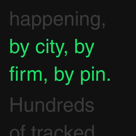
happening,
by city, by
firm, by pin.
Hundreds
of tracked