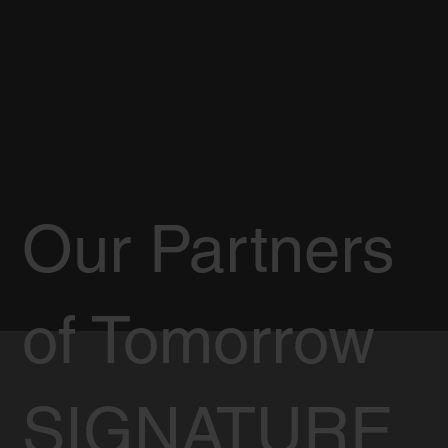
Our Partners
of Tomorrow
SIGNATURE