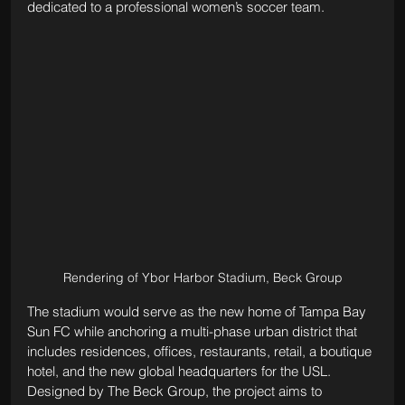
dedicated to a professional women’s soccer team.
Rendering of Ybor Harbor Stadium, Beck Group
The stadium would serve as the new home of Tampa Bay 
Sun FC while anchoring a multi-phase urban district that 
includes residences, offices, restaurants, retail, a boutique 
hotel, and the new global headquarters for the USL. 
Designed by The Beck Group, the project aims to 