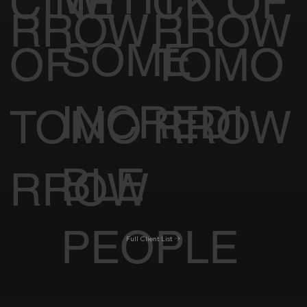
CINE
CK OF
RROW
RROW
SOME
OF
TOMO
INCREDI
TOMO
RROW
BLE
RROW
PEOPLE
Full Client List