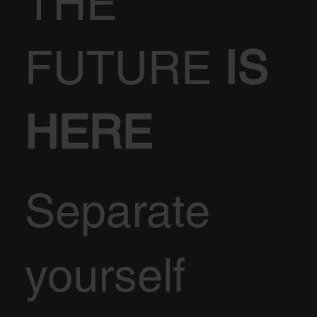
THE
FUTURE
IS
HERE
Separate
yourself