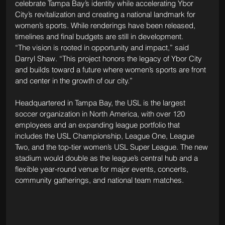
celebrate Tampa Bay’s identity while accelerating Ybor 
City’s revitalization and creating a national landmark for 
women’s sports. While renderings have been released, 
timelines and final budgets are still in development.
“The vision is rooted in opportunity and impact,” said 
Darryl Shaw. “This project honors the legacy of Ybor City 
and builds toward a future where women’s sports are front 
and center in the growth of our city.”
Headquartered in Tampa Bay, the USL is the largest 
soccer organization in North America, with over 120 
employees and an expanding league portfolio that 
includes the USL Championship, League One, League 
Two, and the top-tier women’s USL Super League. The new 
stadium would double as the league’s central hub and a 
flexible year-round venue for major events, concerts, 
community gatherings, and national team matches.