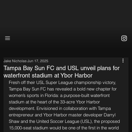
Jake Nicholas
Jun 17, 2025
Tampa Bay Sun FC and USL unveil plans for
waterfront stadium at Ybor Harbor
Fresh off their USL Super League championship victory, 
Tampa Bay Sun FC has revealed a bold new chapter for 
women’s sports in Florida: a purpose-built waterfront 
stadium at the heart of the 33-acre Ybor Harbor 
development. Envisioned in collaboration with Tampa 
entrepreneur and Ybor Harbor master developer Darryl 
Shaw and the United Soccer League (USL), the proposed 
15,000-seat stadium would be one of the first in the world 