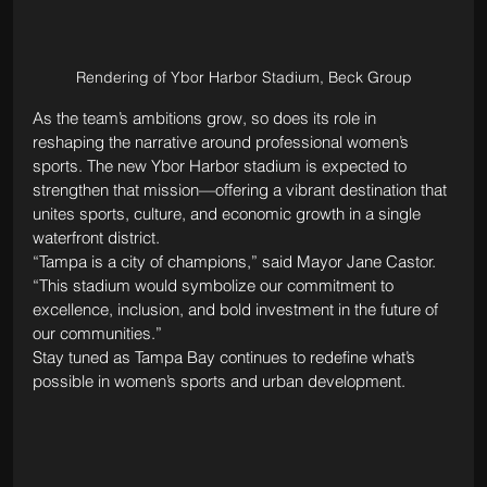
Rendering of Ybor Harbor Stadium, Beck Group
As the team’s ambitions grow, so does its role in 
reshaping the narrative around professional women’s 
sports. The new Ybor Harbor stadium is expected to 
strengthen that mission—offering a vibrant destination that 
unites sports, culture, and economic growth in a single 
waterfront district.
“Tampa is a city of champions,” said Mayor Jane Castor. 
“This stadium would symbolize our commitment to 
excellence, inclusion, and bold investment in the future of 
our communities.”
Stay tuned as Tampa Bay continues to redefine what’s 
possible in women’s sports and urban development.