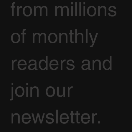
from millions
of monthly
readers and
join our
newsletter.