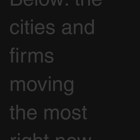
cities and
firms
moving
the most