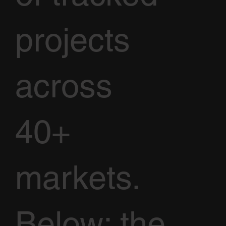
projects
across
40+
markets.
Below: the