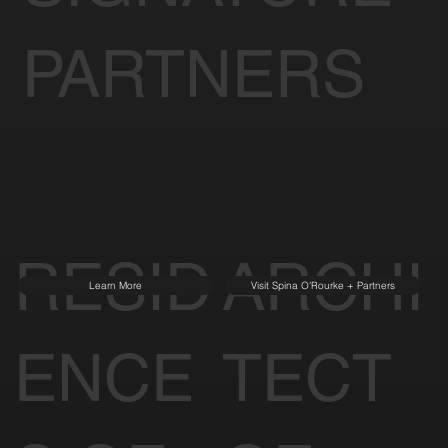
PARTNERS
RESID
ARCHI
Learn More
Visit Spina O'Rourke + Partners
ENCE
TECT