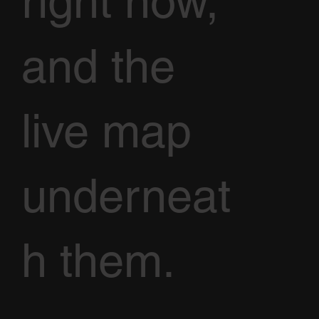
right now,
and the
live map
underneat
h them.