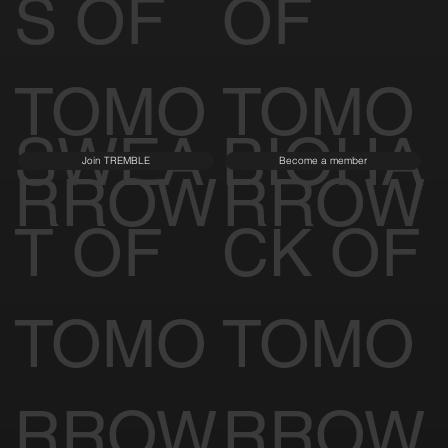
S OF
OF
TOMO
TOMO
SWEA
BIOHA
Join TREMBLE
Become a member
RROW
RROW
T OF
CK OF
TOMO
TOMO
RROW
RROW