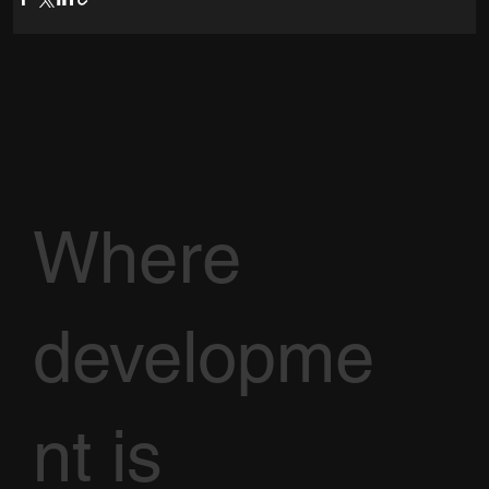
Where
developme
nt is