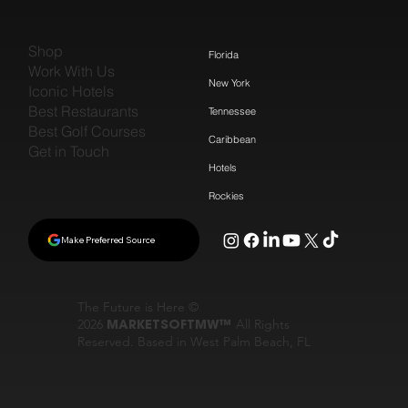
Shop
Florida
Work With Us
New York
Iconic Hotels
Best Restaurants
Tennessee
Best Golf Courses
Caribbean
Get in Touch
Hotels
Rockies
Make Preferred Source
The Future is Here ©
2026
MARKETSOFTMW™
All Rights
Reserved. Based in West Palm Beach, FL