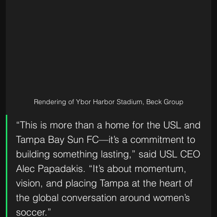
Rendering of Ybor Harbor Stadium, Beck Group
“This is more than a home for the USL and 
Tampa Bay Sun FC—it’s a commitment to 
building something lasting,” said USL CEO 
Alec Papadakis. “It’s about momentum, 
vision, and placing Tampa at the heart of 
the global conversation around women’s 
soccer.”