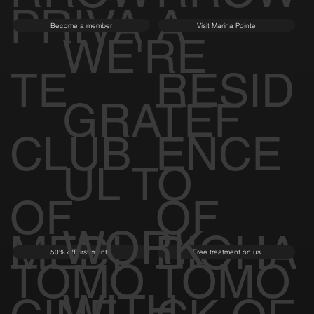
PRIVA
A
Become a member
Visit Marina Pointe
WE'RE
TE
RESID
GRATEF
CLUB
ENCE
UL TO
OF
OF
WORK
MEDI
BIOHA
50% off first month
Free treatment on us
TOMO
TOMO
WITH