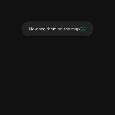
Now see them on the map