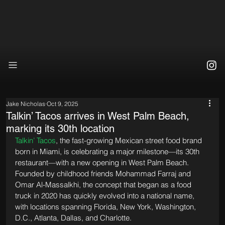
Jake Nicholas
Oct 9, 2025
Talkin’ Tacos arrives in West Palm Beach,
marking its 30th location
Talkin’ Tacos
, the fast-growing Mexican street food brand 
born in Miami, is celebrating a major milestone—its 30th 
restaurant—with a new opening in West Palm Beach. 
Founded by childhood friends Mohammad Farraj and 
Omar Al-Massalkhi, the concept that began as a food 
truck in 2020 has quickly evolved into a national name, 
with locations spanning Florida, New York, Washington, 
D.C., Atlanta, Dallas, and Charlotte.