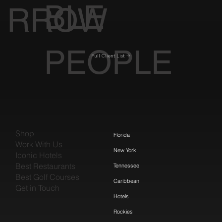
BLE
RROW
PEOPLE
Full Client List
Shop
Florida
Work With Us
New York
Iconic Hotels
Best Restaurants
Tennessee
Best Golf Courses
Caribbean
Get in Touch
Hotels
Rockies