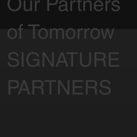
Our Partners
of Tomorrow
SIGNATURE
PARTNERS