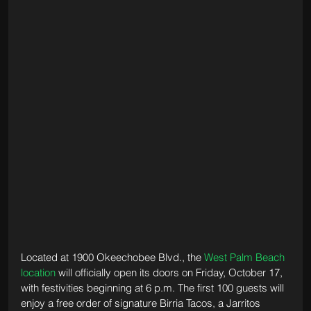
Located at 1900 Okeechobee Blvd., the 
West Palm Beach 
location
 will officially open its doors on Friday, October 17, 
with festivities beginning at 6 p.m. The first 100 guests will 
enjoy a free order of signature Birria Tacos, a Jarritos 