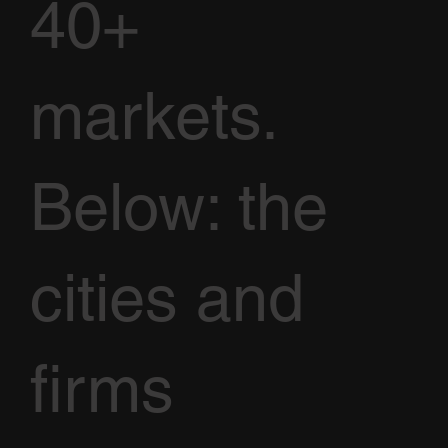
40+
markets.
Below: the
cities and
firms