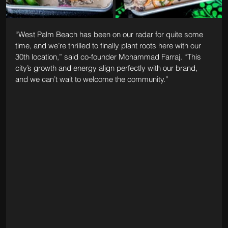
“West Palm Beach has been on our radar for quite some 
time, and we’re thrilled to finally plant roots here with our 
30th location,” said co-founder Mohammad Farraj. “This 
city’s growth and energy align perfectly with our brand, 
and we can’t wait to welcome the community.”