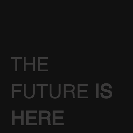
THE
FUTURE
IS
HERE