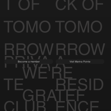
T OF
CK OF
TOMO
TOMO
RROW
RROW
PRIVA
A
Become a member
Visit Marina Pointe
WE'RE
TE
RESID
GRATEF
CLUB
ENCE