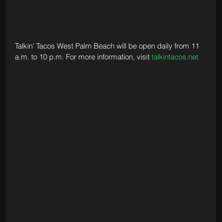
Talkin’ Tacos West Palm Beach will be open daily from 11 
a.m. to 10 p.m. For more information, visit 
talkintacos.net