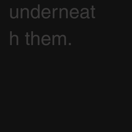
underneat
h them.