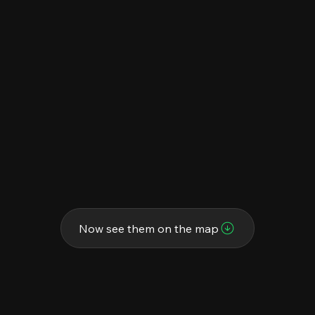
Now see them on the map