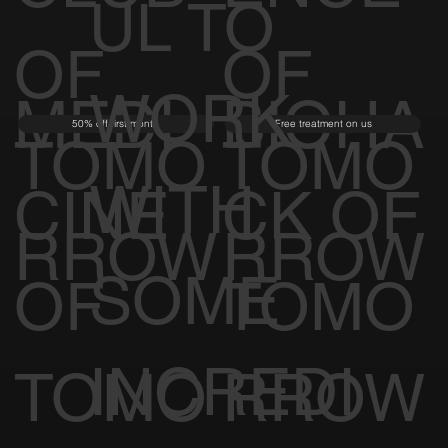
UL TO
OF
OF
WORK
MEDI
BIOHA
50% off first month
Free treatment on us
TOMO
TOMO
WITH
CINE
CK OF
RROW
RROW
SOME
OF
TOMO
INCREDI
TOMO
RROW