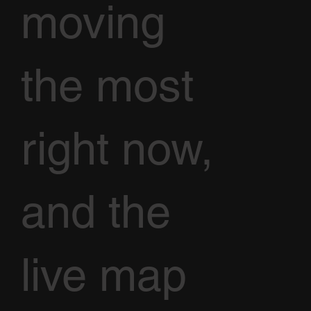
moving
the most
right now,
and the
live map