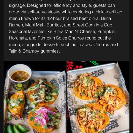
signage. Designed for efficiency and style, guests can 
order via self-serve kiosks while exploring a Halal-certified 
menu known for its 12-hour braised beef birria, Birria 
Ramen, Mahi Mahi Burritos, and Street Corn in a Cup. 
Seasonal favorites like Birria Mac N’ Cheese, Pumpkin 
Horchata, and Pumpkin Spice Churros round out the 
menu, alongside desserts such as Loaded Churros and 
Tajín & Chamoy gummies.