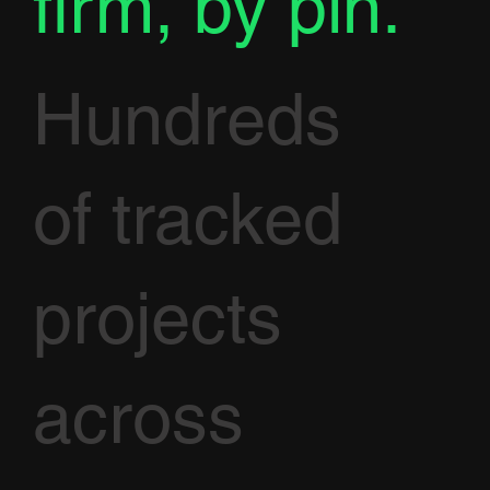
firm, by pin.
Hundreds
of tracked
projects
across