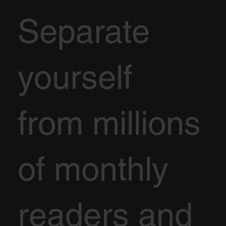
Separate
yourself
from millions
of monthly
readers and