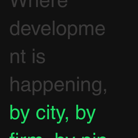
Where
developme
nt is
happening,
by city, by