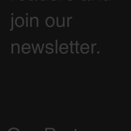
join our
newsletter.