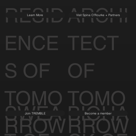
RESID
ARCHI
Learn More
Visit Spina O'Rourke + Partners
ENCE
TECT
S OF
OF
TOMO
TOMO
SWEA
BIOHA
Join TREMBLE
Become a member
RROW
RROW