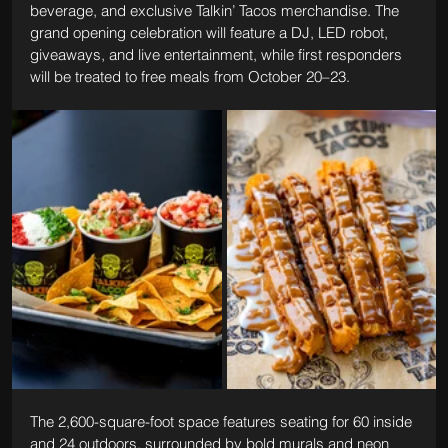
beverage, and exclusive Talkin’ Tacos merchandise. The 
grand opening celebration will feature a DJ, LED robot, 
giveaways, and live entertainment, while first responders 
will be treated to free meals from October 20–23.
The 2,600-square-foot space features seating for 60 inside 
and 24 outdoors, surrounded by bold murals and neon 