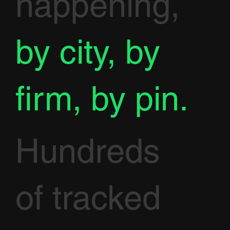
happening,
by city, by
firm, by pin.
Hundreds
of tracked