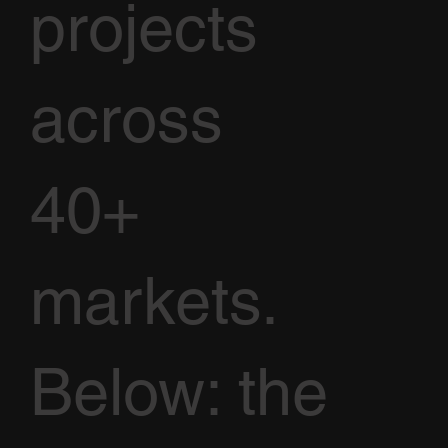
projects
across
40+
markets.
Below: the