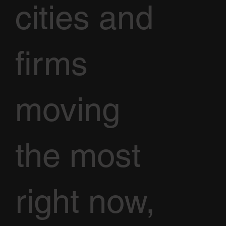
cities and
firms
moving
the most
right now,