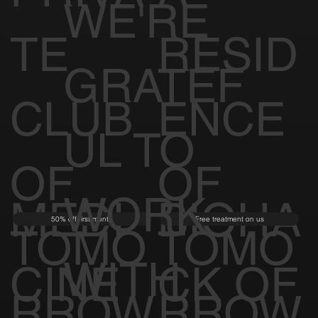
WE'RE
TE
RESID
GRATEF
CLUB
ENCE
UL TO
OF
OF
WORK
MEDI
BIOHA
50% off first month
Free treatment on us
TOMO
TOMO
WITH
CINE
CK OF
RROW
RROW