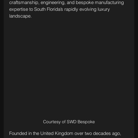
craftsmanship, engineering, and bespoke manufacturing 
expertise to South Florida’s rapidly evolving luxury 
landscape.
Courtesy of SWD Bespoke
Founded in the United Kingdom over two decades ago, 