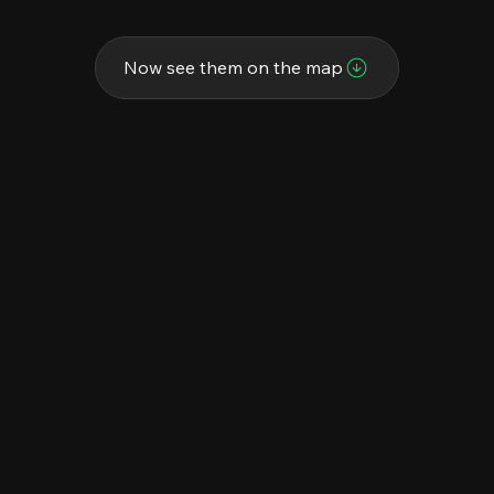
Now see them on the map