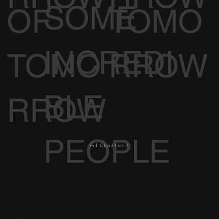
SOME
OF
TOMO
INCREDI
TOMO
RROW
BLE
RROW
PEOPLE
Full Client List