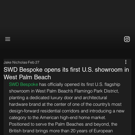
Jake Nicholas
Feb 27
SWD Bespoke opens its first U.S. showroom in
West Palm Beach
SWD Bespoke
 has officially opened its first U.S. flagship 
showroom in West Palm Beach’s Flamingo Park District, 
planting a dedicated luxury door and architectural 
hardware brand at the center of one of the country’s most 
design-forward residential corridors and introducing a new 
category to the American high-end home market. 
Positioned to serve the Palm Beaches and beyond, the 
British brand brings more than 20 years of European 