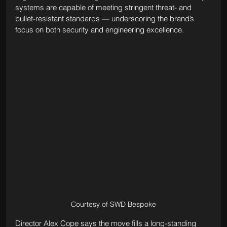
systems are capable of meeting stringent threat- and 
bullet-resistant standards — underscoring the brand’s 
focus on both security and engineering excellence.
Courtesy of SWD Bespoke
Director Alex Cope says the move fills a long-standing 