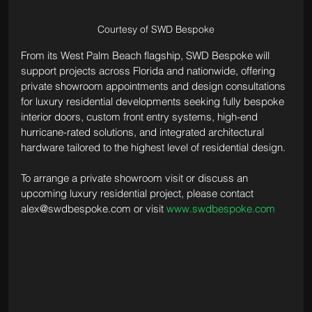
Courtesy of SWD Bespoke
From its West Palm Beach flagship, SWD Bespoke will 
support projects across Florida and nationwide, offering 
private showroom appointments and design consultations 
for luxury residential developments seeking fully bespoke 
interior doors, custom front entry systems, high-end 
hurricane-rated solutions, and integrated architectural 
hardware tailored to the highest level of residential design.
To arrange a private showroom visit or discuss an 
upcoming luxury residential project, please contact 
alex@swdbespoke.com
 or visit 
www.swdbespoke.com