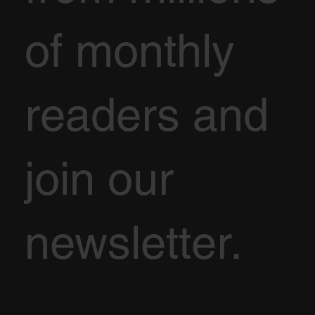
of monthly
readers and
join our
newsletter.