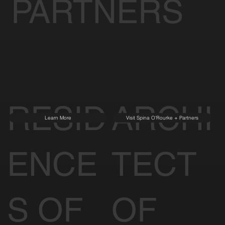
PARTNERS
RESID
ARCHI
Learn More
Visit Spina O'Rourke + Partners
ENCE
TECT
S OF
OF