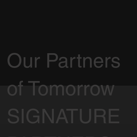
Our Partners
of Tomorrow
SIGNATURE