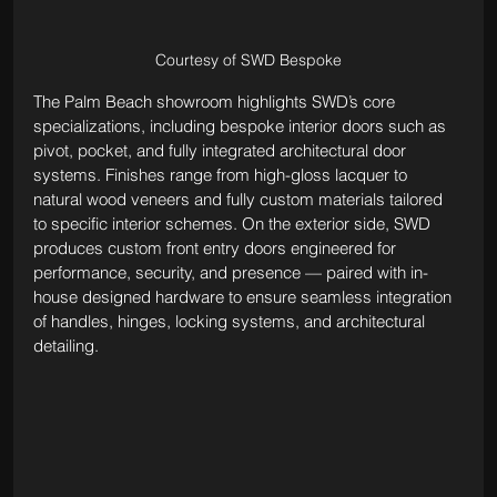
Courtesy of SWD Bespoke
The Palm Beach showroom highlights SWD’s core 
specializations, including bespoke interior doors such as 
pivot, pocket, and fully integrated architectural door 
systems. Finishes range from high-gloss lacquer to 
natural wood veneers and fully custom materials tailored 
to specific interior schemes. On the exterior side, SWD 
produces custom front entry doors engineered for 
performance, security, and presence — paired with in-
house designed hardware to ensure seamless integration 
of handles, hinges, locking systems, and architectural 
detailing.