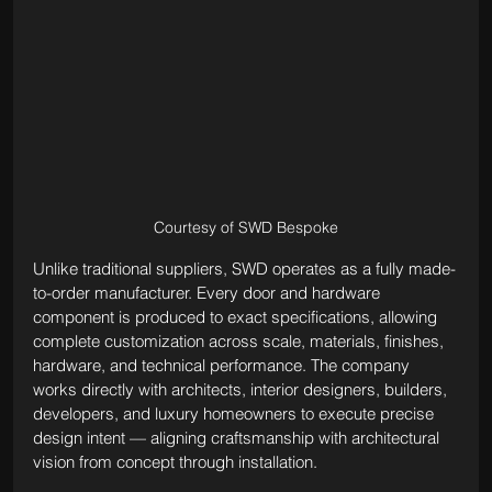
Courtesy of SWD Bespoke
Unlike traditional suppliers, SWD operates as a fully made-
to-order manufacturer. Every door and hardware 
component is produced to exact specifications, allowing 
complete customization across scale, materials, finishes, 
hardware, and technical performance. The company 
works directly with architects, interior designers, builders, 
developers, and luxury homeowners to execute precise 
design intent — aligning craftsmanship with architectural 
vision from concept through installation.