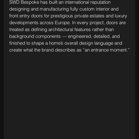
SWD Bespoke has built an international reputation 
designing and manufacturing fully custom interior and 
front entry doors for prestigious private estates and luxury 
developments across Europe. In every project, doors are 
treated as defining architectural features rather than 
background components — engineered, detailed, and 
finished to shape a home’s overall design language and 
create what the brand describes as “an entrance moment.”