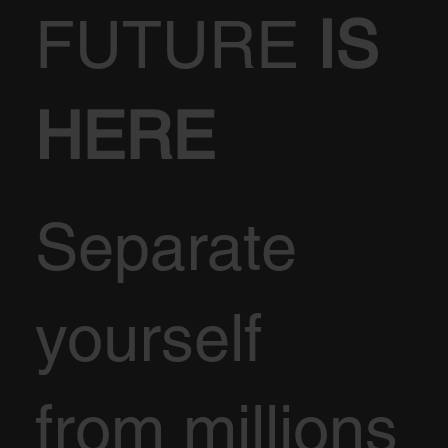
FUTURE
IS
HERE
Separate
yourself
from millions