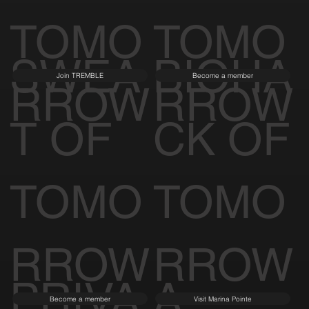
TOMO
TOMO
SWEA
BIOHA
Join TREMBLE
Become a member
RROW
RROW
T OF
CK OF
TOMO
TOMO
RROW
RROW
PRIVA
A
Become a member
Visit Marina Pointe