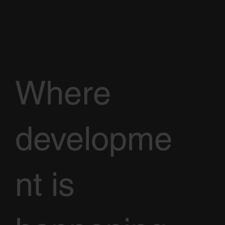
Where
developme
nt is