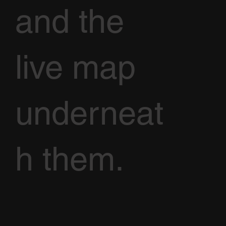
and the
live map
underneat
h them.