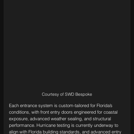
Courtesy of SWD Bespoke
Each entrance system is custom-tailored for Florida’s 
conditions, with front entry doors engineered for coastal 
exposure, advanced weather sealing, and structural 
performance. Hurricane testing is currently underway to 
align with Florida building standards, and advanced entry 