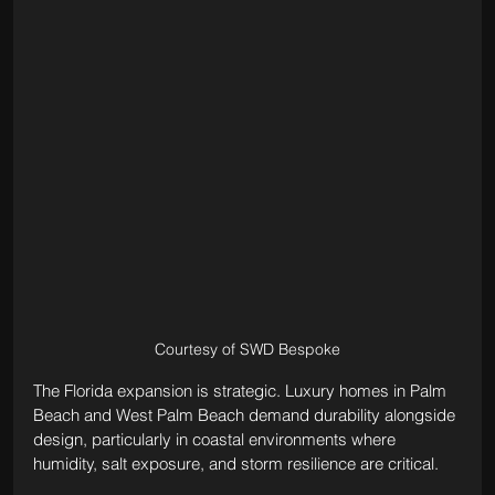
Courtesy of SWD Bespoke
The Florida expansion is strategic. Luxury homes in Palm 
Beach and West Palm Beach demand durability alongside 
design, particularly in coastal environments where 
humidity, salt exposure, and storm resilience are critical. 