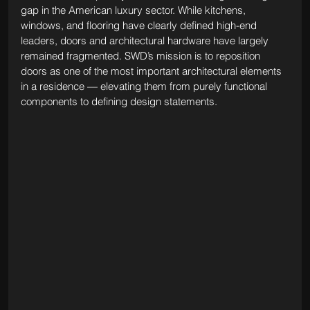
gap in the American luxury sector. While kitchens, 
windows, and flooring have clearly defined high-end 
leaders, doors and architectural hardware have largely 
remained fragmented. SWD’s mission is to reposition 
doors as one of the most important architectural elements 
in a residence — elevating them from purely functional 
components to defining design statements.