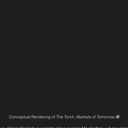
Conceptual Rendering of The Torch, Markets of Tomorrow 
©