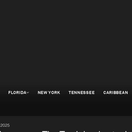
FLORIDA
NEW YORK
TENNESSEE
CARIBBEAN
 2025