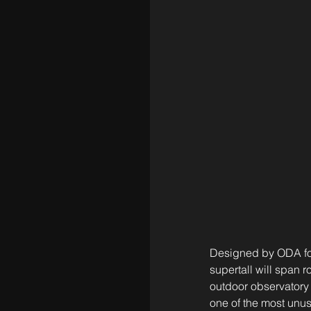
Designed by ODA for 
supertall will span 
outdoor observatory 
one of the most unus