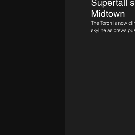
Supertall s
Midtown
The Torch is now cli
skyline as crews pu