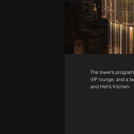
The tower’s program w
VIP lounge, and a tw
and Hell’s Kitchen.