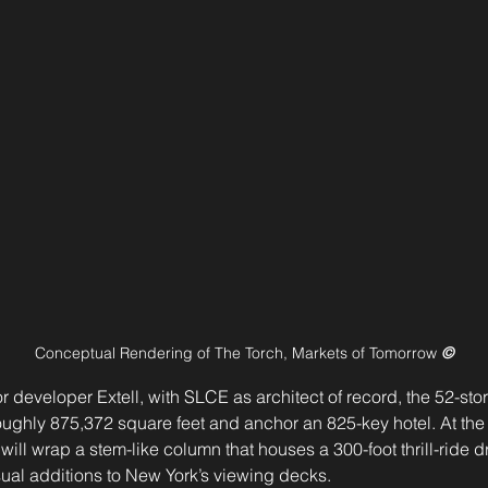
Conceptual Rendering of The Torch, Markets of Tomorrow 
©
developer Extell, with SLCE as architect of record, the 52-story
roughly 875,372 square feet and anchor an 825-key hotel. At the 
will wrap a stem-like column that houses a 300-foot thrill-rid
ual additions to New York’s viewing decks.