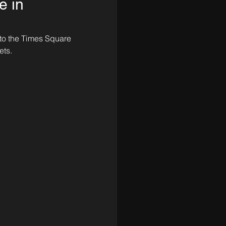
e in
 to the Times Square 
ts. 