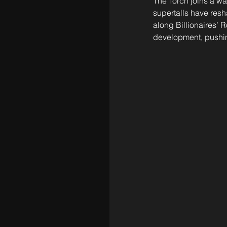
The Torch joins a wa
supertalls have resh
along Billionaires’ 
development, pushin