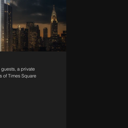
 guests, a private 
ds of Times Square 