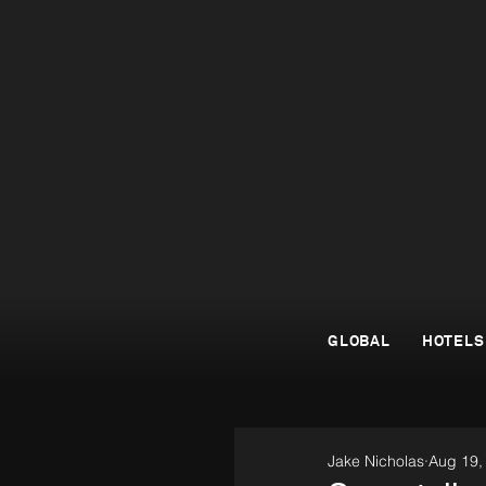
GLOBAL
HOTELS
Jake Nicholas
Aug 19,