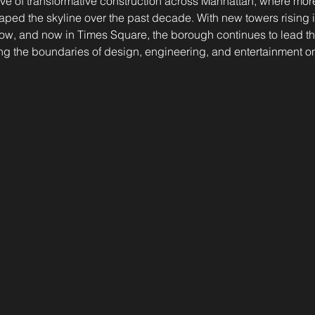
ve of transformative construction across Manhattan, where mor
aped the skyline over the past decade. With new towers rising 
Row, and now in Times Square, the borough continues to lead the
g the boundaries of design, engineering, and entertainment on