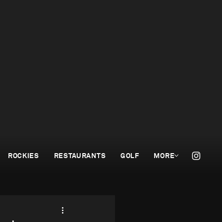
ROCKIES
RESTAURANTS
GOLF
MORE