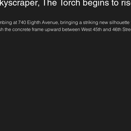
kyscraper, The Torch begins to ris
mbing at 740 Eighth Avenue, bringing a striking new silhouette
sh the concrete frame upward between West 45th and 46th Stree