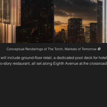
Conceptual Renderings of The Torch, Markets of Tomorrow 
©
ill include ground-floor retail, a dedicated pool deck for hotel
o-story restaurant, all set along Eighth Avenue at the crossroa