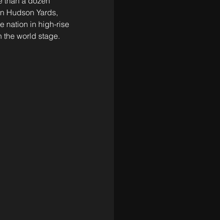
e than a dozen 
in Hudson Yards, 
 nation in high-rise 
 the world stage.