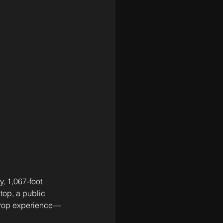
, 1,067-foot 
top, a public 
e drop experience—