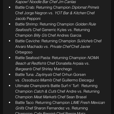
Kapow! Noodle Bar Chef Jm Canlas
Battle Crab: Returning Champion 
Diplomat Prime’s 
Chef Jorge Negron vs. 
YOT Bar & Kitchen 
Chef 
Jacob Pepponi
Battle Shrimp: Returning Champion 
Golden Rule 
Seafood’
s Chef Generric Kyles vs. Returning 
Champion 
Billy G’s
 Chef Andres Garcia
Battle Ceviche: Returning Champion 
SuViche’s 
Chef 
Alvaro Machado vs. 
Private Chef
 Chef Javier 
Orbegoso
Battle Seafood Pasta: Returning Champion 
NOMA 
Beach at Redfish’s
 Chef Donatella Arpaia vs. 
Bargean’s 
Chef Shirley Manchego
Battle Tuna: 
Zaytinya’s
 Chef Orhun Gorsen 
vs.
 Ossobuco Miami’s 
Chef Guillermo Eleicegui
Ultimate Champion’s Battle Surf n’ Turf:  Returning 
Champion 
Catch & Cut’s
 Chef Andre vs. Returning 
Champion 
Meat Market’s 
Chef Sean Brasel
Battle Taco: Returning Champion 
LIME Fresh Mexican 
Grill’s 
Chef Sharon Fernandez vs. Returning 
Champion 
Cafe Bernie’s 
Chef Bernie Matz