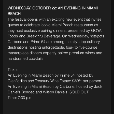
WEDNESDAY, OCTOBER 22: AN EVENING IN MIAMI 
BEACH
The festival opens with an exciting new event that invites 
guests to celebrate iconic Miami Beach restaurants as 
they host exclusive pairing dinners, presented by GOYA 
Foods and Breakthru Beverage. On Wednesday, hotspots 
Carbone and Prime 54 are among the city’s top culinary 
destinations hosting unforgettable, four- to five-course 
masterpiece dinners expertly paired premium wines and 
handcrafted cocktails. 
Tickets: 
An Evening in Miami Beach by Prime 54, hosted by 
Glenfiddich and Treasury Wine Estate: $325* per person
An Evening in Miami Beach by Carbone, hosted by Jack 
Daniel’s Bonded and Wilson Daniels: SOLD OUT
Time: 7:00 p.m.