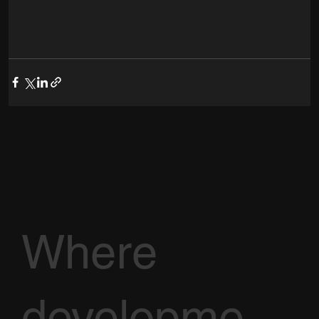
Where
developme