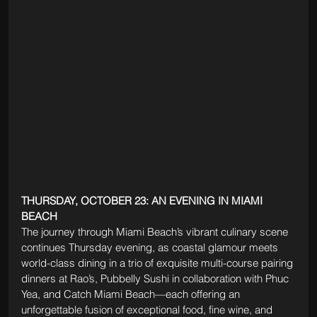
THURSDAY, OCTOBER 23: AN EVENING IN MIAMI 
BEACH
The journey through Miami Beach’s vibrant culinary scene 
continues Thursday evening, as coastal glamour meets 
world-class dining in a trio of exquisite multi-course pairing 
dinners at Rao’s, Pubbelly Sushi in collaboration with Phuc 
Yea, and Catch Miami Beach—each offering an 
unforgettable fusion of exceptional food, fine wine, and 