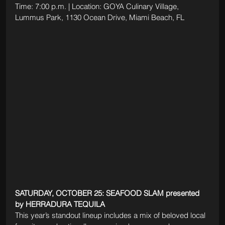
Time: 7:00 p.m. | Location: GOYA Culinary Village, 
Lummus Park, 1130 Ocean Drive, Miami Beach, FL
SATURDAY, OCTOBER 25: SEAFOOD SLAM presented 
by HERRADURA TEQUILA
This year’s standout lineup includes a mix of beloved local 