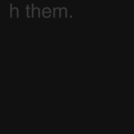
h them.