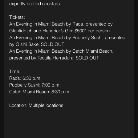
expertly crafted cocktails.
Tickets: 
An Evening in Miami Beach by Rao’s, presented by 
Glenfiddich and Hendrick’s Gin: $500* per person
An Evening in Miami Beach by Pubbelly Sushi, presented 
by Oishii Sake: SOLD OUT
An Evening in Miami Beach by Catch Miami Beach, 
presented by Tequila Herradura: SOLD OUT
Time: 
Rao’s: 6:30 p.m.
Pubbelly Sushi: 7:00 p.m.
Catch Miami Beach: 8:30 p.m.
Location: Multiple locations