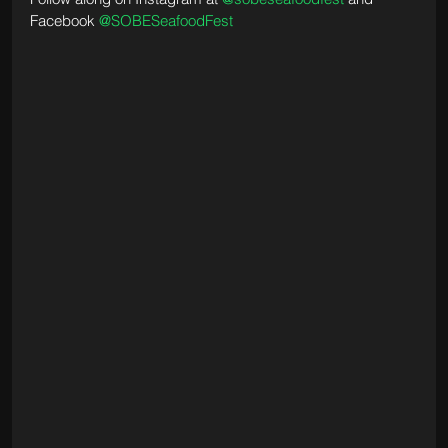
Facebook 
@SOBESeafoodFest