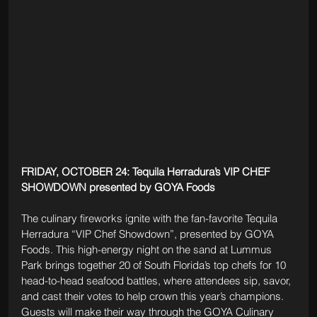
FRIDAY, OCTOBER 24: Tequila Herradura’s VIP CHEF 
SHOWDOWN presented by GOYA Foods 
The culinary fireworks ignite with the fan-favorite Tequila 
Herradura “VIP Chef Showdown”, presented by GOYA 
Foods. This high-energy night on the sand at Lummus 
Park brings together 20 of South Florida’s top chefs for 10 
head-to-head seafood battles, where attendees sip, savor, 
and cast their votes to help crown this year’s champions. 
Guests will make their way through the GOYA Culinary 