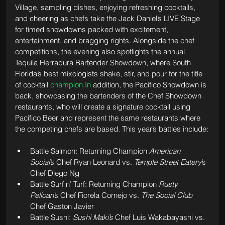
Village, sampling dishes, enjoying refreshing cocktails, 
and cheering as chefs take the Jack Daniel’s LIVE Stage 
for timed showdowns packed with excitement, 
entertainment, and bragging rights. Alongside the chef 
competitions, the evening also spotlights the annual 
Tequila Herradura Bartender Showdown, where South 
Florida’s best mixologists shake, stir, and pour for the title 
of cocktail 
champion.In
 addition, the Pacifico Showdown is 
back, showcasing the bartenders of the Chef Showdown 
restaurants, who will create a signature cocktail using 
Pacifico Beer and represent the same restaurants where 
the competing chefs are based. This year’s battles include:
Battle Salmon: Returning Champion 
American 
Social’s
 Chef Ryan Leonard vs. 
Temple Street Eatery
’s 
Chef Diego Ng
Battle Surf n’ Turf: Returning Champion 
Rusty 
Pelican’s
 Chef Fiorela Cornejo vs. 
The Social Club 
Chef Gaston Javier
Battle Sushi: 
Sushi Maki’s
 Chef Luis Wakabayashi vs. 