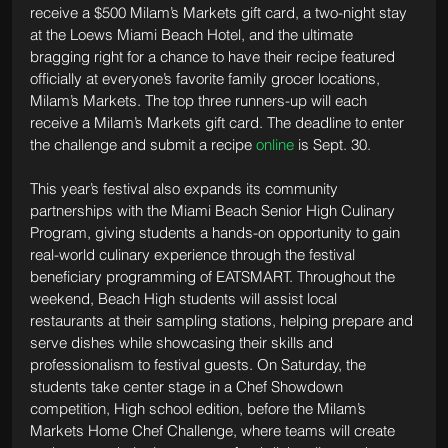
receive a $500 Milam’s Markets gift card, a two-night stay 
at the Loews Miami Beach Hotel, and the ultimate 
bragging right for a chance to have their recipe featured 
officially at everyone’s favorite family grocer locations, 
Milam’s Markets. The top three runners-up will each 
receive a Milam’s Markets gift card. The deadline to enter 
the challenge and submit a recipe 
online
 is Sept. 30. 
This year’s festival also expands its community 
partnerships with the Miami Beach Senior High Culinary 
Program, giving students a hands-on opportunity to gain 
real-world culinary experience through the festival 
beneficiary programming of EATSMART. Throughout the 
weekend, Beach High students will assist local 
restaurants at their sampling stations, helping prepare and 
serve dishes while showcasing their skills and 
professionalism to festival guests. On Saturday, the 
students take center stage in a Chef Showdown 
competition, High school edition, before the Milam’s 
Markets Home Chef Challenge, where teams will create 