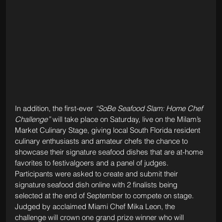
In addition, the first-ever 
“SoBe Seafood Slam: Home Chef 
Challenge”
 will take place on Saturday, live on the Milam’s 
Market Culinary Stage, giving local South Florida resident 
culinary enthusiasts and amateur chefs the chance to 
showcase their signature seafood dishes that are at-home 
favorites to festivalgoers and a panel of judges. 
Participants were asked to create and submit their 
signature seafood dish online with 2 finalists being 
selected at the end of September to compete on stage. 
Judged by acclaimed Miami Chef Mika Leon, the 
challenge will crown one grand prize winner who will 