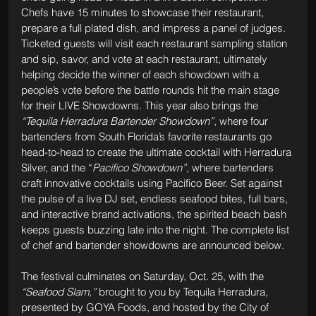
Chefs have 15 minutes to showcase their restaurant, 
prepare a full plated dish, and impress a panel of judges. 
Ticketed guests will visit each restaurant sampling station 
and sip, savor, and vote at each restaurant, ultimately 
helping decide the winner of each showdown with a 
people’s vote before the battle rounds hit the main stage 
for their LIVE Showdowns. This year also brings the 
“Tequila Herradura Bartender Showdown”
, where four 
bartenders from South Florida’s favorite restaurants go 
head-to-head to create the ultimate cocktail with Herradura 
Silver, and the “
Pacifico Showdown”
, where bartenders 
craft innovative cocktails using Pacifico Beer. Set against 
the pulse of a live DJ set, endless seafood bites, full bars, 
and interactive brand activations, the spirited beach bash 
keeps guests buzzing late into the night. The complete list 
of chef and bartender showdowns are announced below.
The festival culminates on Saturday, Oct. 25, with the 
“Seafood Slam,”
 brought to you by Tequila Herradura, 
presented by GOYA Foods, and hosted by the City of 