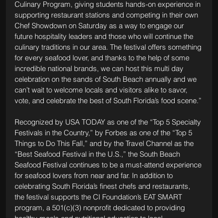
Culinary Program, giving students hands-on experience in 
supporting restaurant stations and competing in their own 
Chef Showdown on Saturday as a way to engage our 
future hospitality leaders and those who will continue the 
culinary traditions in our area. The festival offers something 
for every seafood lover, and thanks to the help of some 
incredible national brands, we can host this multi day 
celebration on the sands of South Beach annually and we 
can’t wait to welcome locals and visitors alike to savor, 
vote, and celebrate the best of South Florida’s food scene.”
Recognized by USA TODAY as one of the “Top 5 Specialty 
Festivals in the Country,” by Forbes as one of the “Top 5 
Things to Do This Fall,” and by the Travel Channel as the 
“Best Seafood Festival in the U.S.,” the South Beach 
Seafood Festival continues to be a must-attend experience 
for seafood lovers from near and far. In addition to 
celebrating South Florida’s finest chefs and restaurants, 
the festival supports the CI Foundation’s EAT SMART 
program, a 501(c)(3) nonprofit dedicated to providing 