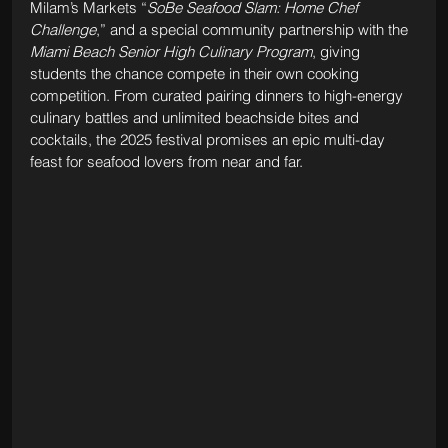
Milam’s Markets “
SoBe Seafood Slam: Home Chef 
Challenge
,” and a special community partnership with the 
Miami Beach Senior High Culinary Program
, giving 
students the chance compete in their own cooking 
competition. From curated pairing dinners to high-energy 
culinary battles and unlimited beachside bites and 
cocktails, the 2025 festival promises an epic multi-day 
feast for seafood lovers from near and far.