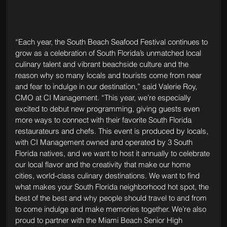
“Each year, the South Beach Seafood Festival continues to 
grow as a celebration of South Florida’s unmatched local 
culinary talent and vibrant beachside culture and the 
reason why so many locals and tourists come from near 
and fear to indulge in our destination,” said Valerie Roy, 
CMO at CI Management. “This year, we’re especially 
excited to debut new programming, giving guests even 
more ways to connect with their favorite South Florida 
restaurateurs and chefs. This event is produced by locals, 
with CI Management owned and operated by 3 South 
Florida natives, and we want to host it annually to celebrate 
our local flavor and the creativity that make our home 
cities, world-class culinary destinations. We want to find 
what makes your South Florida neighborhood hot spot, the 
best of the best and why people should travel to and from 
to come indulge and make memories together. We’re also 
proud to partner with the Miami Beach Senior High 