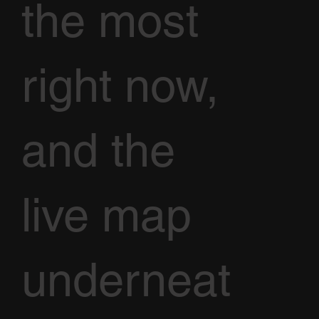
the most
right now,
and the
live map
underneat