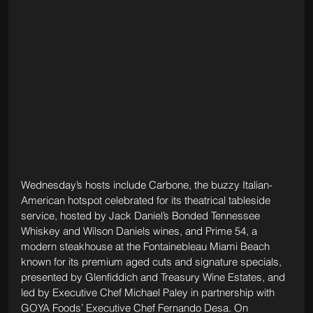
Wednesday’s hosts include Carbone, the buzzy Italian-
American hotspot celebrated for its theatrical tableside 
service, hosted by Jack Daniel’s Bonded Tennessee 
Whiskey and Wilson Daniels wines, and Prime 54, a 
modern steakhouse at the Fontainebleau Miami Beach 
known for its premium aged cuts and signature specials, 
presented by Glenfiddich and Treasury Wine Estates, and 
led by Executive Chef Michael Paley in partnership with 
GOYA Foods’ Executive Chef Fernando Desa. On 