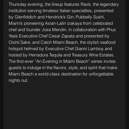
Thursday evening, the lineup features Rao’s, the legendary 
institution serving timeless Italian specialties, presented 
by Glenfiddich and Hendrick’s Gin; Pubbelly Sushi, 
Miami’s pioneering Asian-Latin izakaya from celebrated 
chef and founder Jose Mendin, in collaboration with Phuc 
Yea’s Executive Chef Cesar Zapata and presented by 
Oishii Sake; and Catch Miami Beach, the stylish seafood 
hotspot helmed by Executive Chef Gianni Lamboy and 
hosted by Herradura Tequila and Treasury Wine Estates. 
The first-ever “An Evening in Miami Beach” series invites 
guests to indulge in the flavors, style, and spirit that make 
Miami Beach a world-class destination for unforgettable 
nights out.