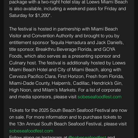
package with a two-night hotel stay at Loews Miami Beach 
is also available, including a weekend pass for Friday and 
Saturday for $1,200*.
The festival is hosted in partnership with Miami Beach 
Visitor and Convention Authority and brought to you by 
entitlement sponsor Tequila Herradura and Jack Daniel’s, 
title sponsor, Breakthru Beverage Florida, and GOYA 
Foods, which also serves as a presenting sponsor and 
Culinary host. The festival is additionally hosted by Loews 
Miami Beach Hotel and City of Miami Beach, along with 
Cerveza Pacifico Clara, First Horizon, Fresh from Florida, 
Miami-Dade County, Halpern’s, Cadillac, Hendrick’s Gin, 
High Noon, and Milam's Markets. For a list of corporate 
and media sponsors, please visit 
sobeseafoodfest.com
Tickets for the 2025 South Beach Seafood Festival are now 
on sale. For more information and to purchase tickets to 
the 13
 Annual South Beach Seafood Festival, please visit 
th
sobeseafoodfest.com
Follow along on Instagram at 
@sobeseafoodfest
 and 