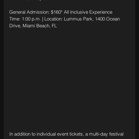
General Admission: $160* All Inclusive Experience
Time: 1:00 p.m. | Location: Lummus Park, 1400 Ocean 
Drive, Miami Beach, FL
In addition to individual event tickets, a multi-day festival 