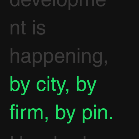
nt is
happening,
by city, by
firm, by pin.