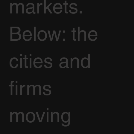
markets.
Below: the
cities and
firms
moving