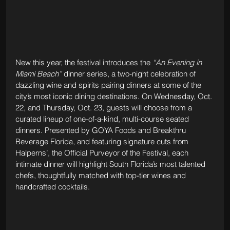
New this year, the festival introduces the 
“An Evening in 
Miami Beach”
 dinner series, a two-night celebration of 
dazzling wine and spirits pairing dinners at some of the 
city’s most iconic dining destinations. On Wednesday, Oct. 
22, and Thursday, Oct. 23, guests will choose from a 
curated lineup of one-of-a-kind, multi-course seated 
dinners. Presented by GOYA Foods and Breakthru 
Beverage Florida, and featuring signature cuts from 
Halperns’, the Official Purveyor of the Festival, each 
intimate dinner will highlight South Florida’s most talented 
chefs, thoughtfully matched with top-tier wines and 
handcrafted cocktails.