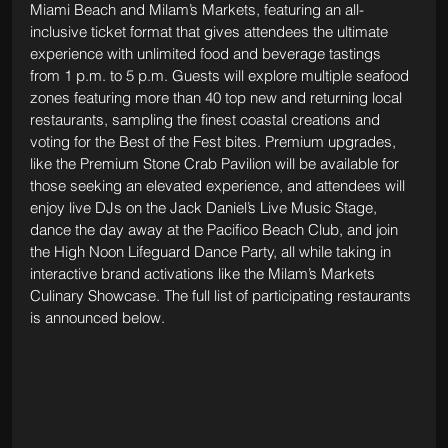
Miami Beach and Milam’s Markets, featuring an all-
inclusive ticket format that gives attendees the ultimate 
experience with unlimited food and beverage tastings 
from 1 p.m. to 5 p.m. Guests will explore multiple seafood 
zones featuring more than 40 top new and returning local 
restaurants, sampling the finest coastal creations and 
voting for the Best of the Fest bites. Premium upgrades, 
like the Premium Stone Crab Pavilion will be available for 
those seeking an elevated experience, and attendees will 
enjoy live DJs on the Jack Daniel’s Live Music Stage, 
dance the day away at the Pacifico Beach Club, and join 
the High Noon Lifeguard Dance Party, all while taking in 
interactive brand activations like the Milam’s Markets 
Culinary Showcase. The full list of participating restaurants 
is announced below.