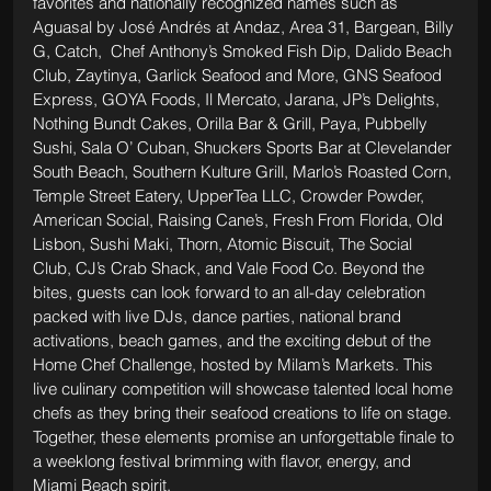
favorites and nationally recognized names such as 
Aguasal by José Andrés at Andaz, Area 31, Bargean, Billy 
G, Catch,  Chef Anthony’s Smoked Fish Dip, Dalido Beach 
Club, Zaytinya, Garlick Seafood and More, GNS Seafood 
Express, GOYA Foods, Il Mercato, Jarana, JP’s Delights, 
Nothing Bundt Cakes, Orilla Bar & Grill, Paya, Pubbelly 
Sushi, Sala O’ Cuban, Shuckers Sports Bar at Clevelander 
South Beach, Southern Kulture Grill, Marlo’s Roasted Corn, 
Temple Street Eatery, UpperTea LLC, Crowder Powder, 
American Social, Raising Cane’s, Fresh From Florida, Old 
Lisbon, Sushi Maki, Thorn, Atomic Biscuit, The Social 
Club, CJ’s Crab Shack, and Vale Food Co. Beyond the 
bites, guests can look forward to an all-day celebration 
packed with live DJs, dance parties, national brand 
activations, beach games, and the exciting debut of the 
Home Chef Challenge, hosted by Milam’s Markets. This 
live culinary competition will showcase talented local home 
chefs as they bring their seafood creations to life on stage. 
Together, these elements promise an unforgettable finale to 
a weeklong festival brimming with flavor, energy, and 
Miami Beach spirit.