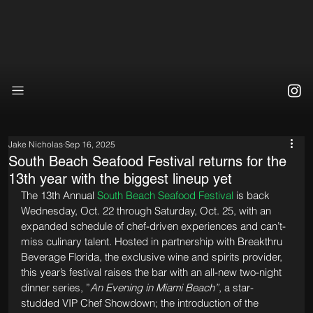
Jake Nicholas
Sep 16, 2025
South Beach Seafood Festival returns for the
13th year with the biggest lineup yet
The 13th Annual 
South Beach Seafood Festival
 is back 
Wednesday, Oct. 22 through Saturday, Oct. 25, with an 
expanded schedule of chef-driven experiences and can’t-
miss culinary talent. Hosted in partnership with Breakthru 
Beverage Florida, the exclusive wine and spirits provider, 
this year’s festival raises the bar with an all-new two-night 
dinner series, ”
An Evening in Miami Beach”
, a star-
studded VIP Chef Showdown; the introduction of the 