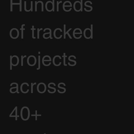
Hundreds
of tracked
projects
across
40+