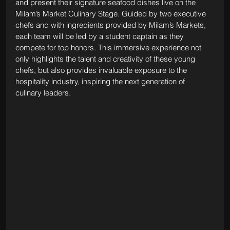
and present their signature seafood dishes live on the 
Milam’s Market Culinary Stage. Guided by two executive 
chefs and with ingredients provided by Milam’s Markets, 
each team will be led by a student captain as they 
compete for top honors. This immersive experience not 
only highlights the talent and creativity of these young 
chefs, but also provides invaluable exposure to the 
hospitality industry, inspiring the next generation of 
culinary leaders.