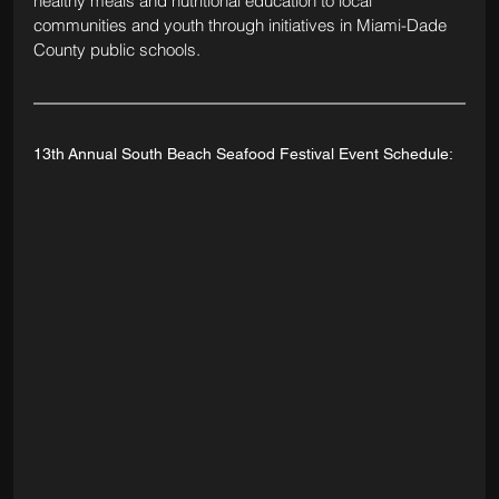
healthy meals and nutritional education to local 
communities and youth through initiatives in Miami-Dade 
County public schools.
13th Annual South Beach Seafood Festival Event Schedule: