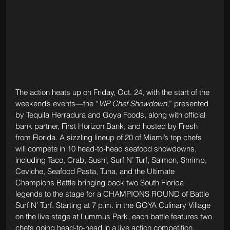
The action heats up on Friday, Oct. 24, with the start of the 
weekend’s events—the “
VIP Chef Showdown
,” presented 
by Tequila Herradura and Goya Foods, along with official 
bank partner, First Horizon Bank, and hosted by Fresh 
from Florida. A sizzling lineup of 20 of Miami’s top chefs 
will compete in 10 head-to-head seafood showdowns, 
including Taco, Crab, Sushi, Surf N’ Turf, Salmon, Shrimp, 
Ceviche, Seafood Pasta, Tuna, and the Ultimate 
Champions Battle bringing back two South Florida 
legends to the stage for a CHAMPIONS ROUND of Battle 
Surf N’ Turf. Starting at 7 p.m. in the GOYA Culinary Village 
on the live stage at Lummus Park, each battle features two 
chefs going head-to-head in a live action competition. 