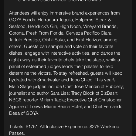
Attendees will enjoy immersive brand experiences from 
GOYA Foods, Herradura Tequila, Halperns’ Steak & 
Seafood, Hendrick’s Gin, High Noon, Vineyard Brands, 
Corona, Fresh From Florida, Cerveza Pacifico Clara, 
Tartufo Prestige, Oishii Sake, and First Horizon, among 
others. Guests can sample and vote on their favorite 
dishes, engage with interactive activities, and dance the 
night away as their favorite chefs take the stage, while a 
panel of esteemed judges lends their palates to help 
determine the victors. To stay refreshed, guests will keep 
hydrated with Smartwater and Topo Chico. This year’s 
Main Stage judges include Chef Jose Mendin of Pubbelly; 
journalist and author Sara Liss; Tracy Block of BizBash; 
NBC6 reporter Miriam Tapia; Executive Chef Christopher 
Aguirre of Loews Miami Beach Hotel; and Chef Fernando 
Desa of GOYA.
Tickets: $175*; All Inclusive Experience. $275 Weekend 
Passes.