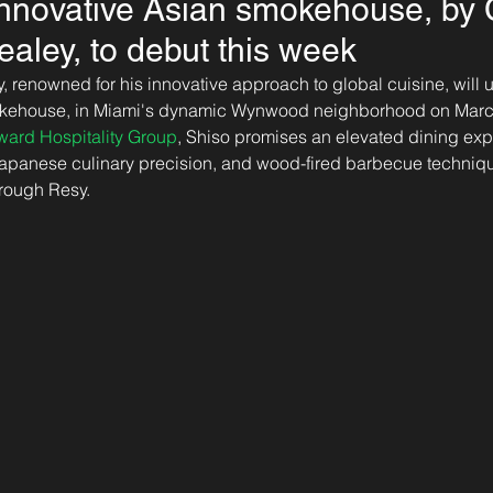
innovative Asian smokehouse, by 
ley, to debut this week
renowned for his innovative approach to global cuisine, will u
okehouse, in Miami's dynamic Wynwood neighborhood on Marc
ward Hospitality Group
, Shiso promises an elevated dining exp
Japanese culinary precision, and wood-fired barbecue techniqu
hrough Resy.