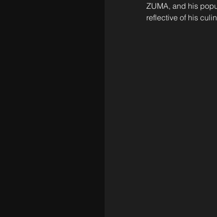
ZUMA, and his popul
reflective of his culi