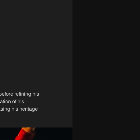
efore refining his 
tion of his 
sing his heritage 