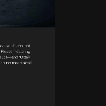
ative dishes that 
Please," featuring 
auce—and "Oxtail 
, house-made oxtail 