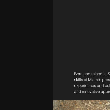
Born and raised in St
skills at Miami’s pre
experiences and coll
and innovative appr