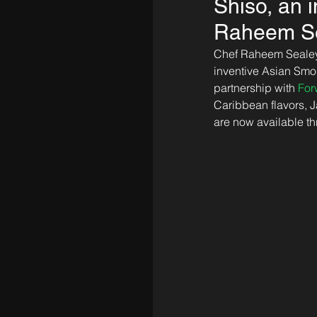
Shiso, an 
Raheem Sea
Chef Raheem Sealey, 
inventive Asian Sm
partnership with 
For
Caribbean flavors, 
are now available t