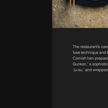
The restaurant’s ca
fuse technique and b
Cornish hen prepar
Gunkan," a sophistic
'ju-su,' and wrapped 