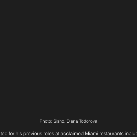
Photo: Sisho, Diana Todorova
ted for his previous roles at acclaimed Miami restaurants incl