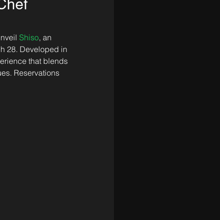
Chef
nveil 
Shiso
, an 
h 28. Developed in 
erience that blends 
es. Reservations 