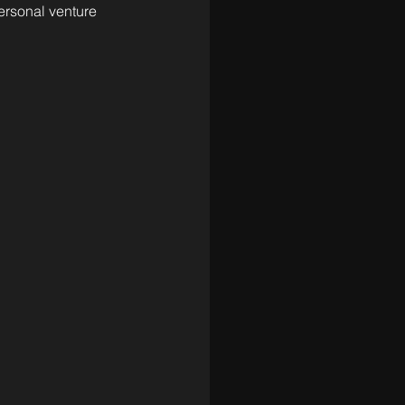
ersonal venture 