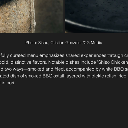
Photo: Sisho, Cristian Gonzalez/CG Media
refully curated menu emphasizes shared experiences through cre
old, distinctive flavors. Notable dishes include "Shiso Chicken 
ed two ways—smoked and fried, accompanied by white BBQ s
ated dish of smoked BBQ oxtail layered with pickle relish, rice
in nori.