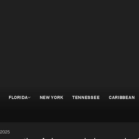
FLORIDA
NEW YORK
TENNESSEE
CARIBBEAN
 2025