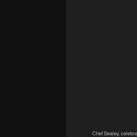
Chef Sealey, celebra