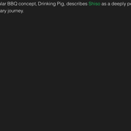
ar BBQ concept, Drinking Pig, describes 
Shiso
 as a deeply p
nary journey. 