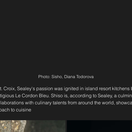
Photo: Sisho, Diana Todorova
. Croix, Sealey's passion was ignited in island resort kitchens b
stigious Le Cordon Bleu. Shiso is, according to Sealey, a culmina
aborations with culinary talents from around the world, showca
oach to cuisine