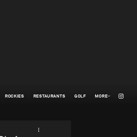
ROCKIES
RESTAURANTS
GOLF
MORE