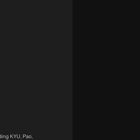
uding KYU, Pao, 