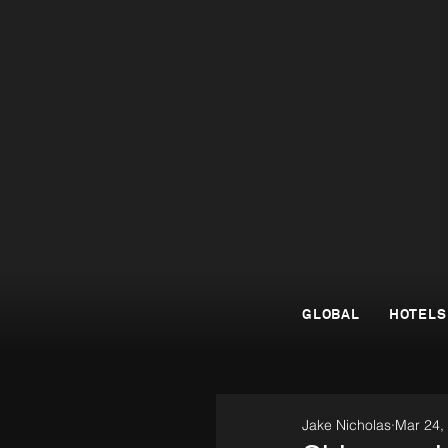
GLOBAL
HOTELS
Jake Nicholas
Mar 24,