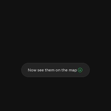
Now see them on the map