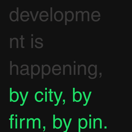
developme
nt is
happening,
by city, by
firm, by pin.