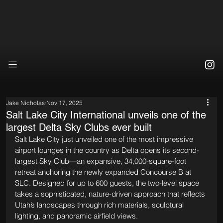
Jake Nicholas
Nov 17, 2025
Salt Lake City International unveils one of the
largest Delta Sky Clubs ever built
Salt Lake City just unveiled one of the most impressive 
airport lounges in the country as Delta opens its second-
largest Sky Club—an expansive, 34,000-square-foot 
retreat anchoring the newly expanded Concourse B at 
SLC. Designed for up to 600 guests, the two-level space 
takes a sophisticated, nature-driven approach that reflects 
Utah’s landscapes through rich materials, sculptural 
lighting, and panoramic airfield views.