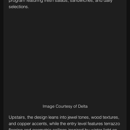
program featuring fresh salads, sandwiches, and daily 
selections. 
Image Courtesy of Delta
Upstairs, the design leans into jewel tones, wood textures, 
and copper accents, while the entry level features terrazzo 
flooring and geometric ceilings inspired by winter light on 