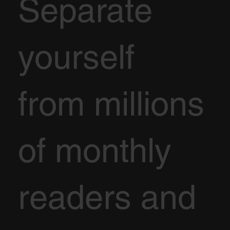
Separate
yourself
from millions
of monthly
readers and