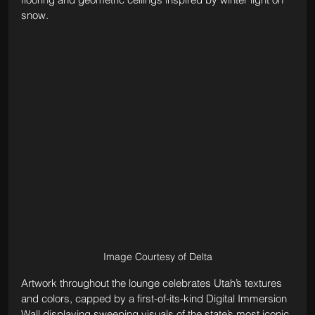
snow.
Image Courtesy of Delta
Artwork throughout the lounge celebrates Utah’s textures 
and colors, capped by a first-of-its-kind Digital Immersion 
Wall displaying sweeping visuals of the state’s most iconic 