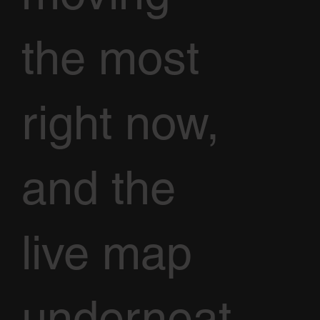
the most
right now,
and the
live map
underneat