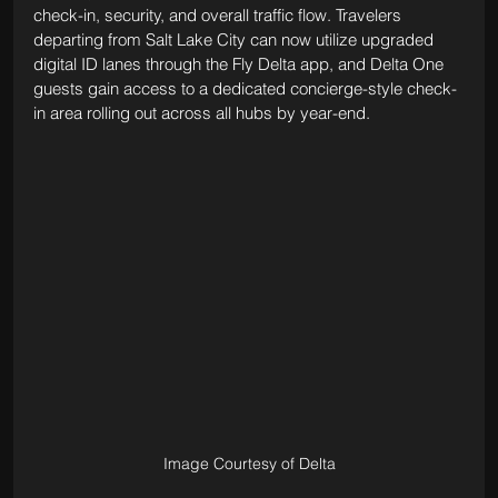
check-in, security, and overall traffic flow. Travelers 
departing from Salt Lake City can now utilize upgraded 
digital ID lanes through the Fly Delta app, and Delta One 
guests gain access to a dedicated concierge-style check-
in area rolling out across all hubs by year-end.
Image Courtesy of Delta