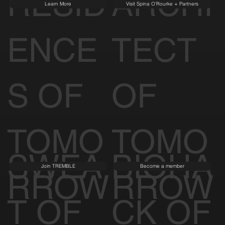
RESID
ARCHI
Learn More
Visit Spina O'Rourke + Partners
ENCE
TECT
S OF
OF
TOMO
TOMO
SWEA
BIOHA
Join TREMBLE
Become a member
RROW
RROW
T OF
CK OF