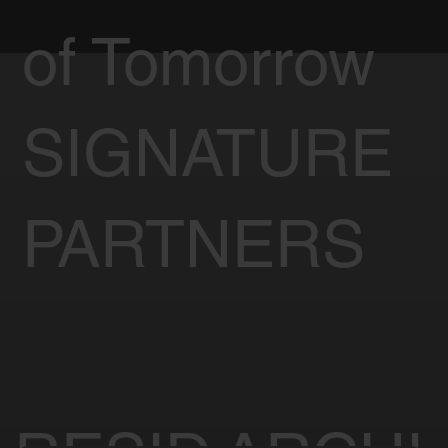
of Tomorrow
SIGNATURE
PARTNERS