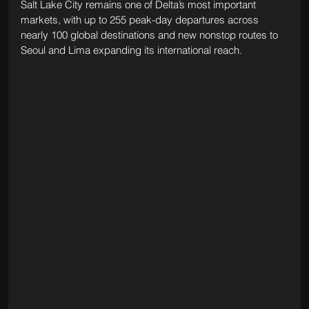
Salt Lake City remains one of Delta’s most important 
markets, with up to 255 peak-day departures across 
nearly 100 global destinations and new nonstop routes to 
Seoul and Lima expanding its international reach.