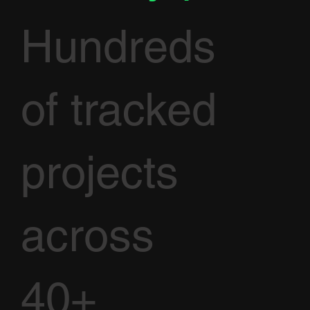
Hundreds
of tracked
projects
across
40+