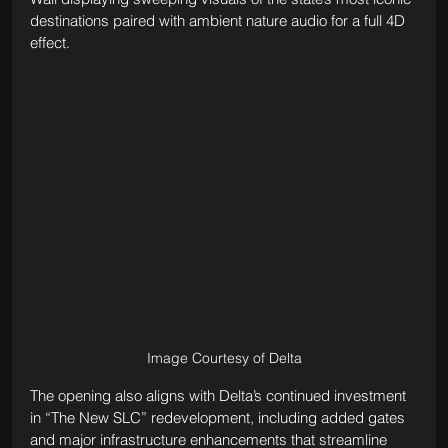
destinations paired with ambient nature audio for a full 4D 
effect.
Image Courtesy of Delta
The opening also aligns with Delta’s continued investment 
in “The New SLC” redevelopment, including added gates 
and major infrastructure enhancements that streamline 