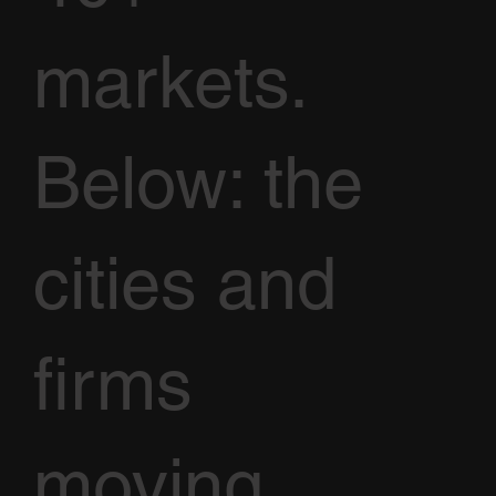
markets.
Below: the
cities and
firms
moving