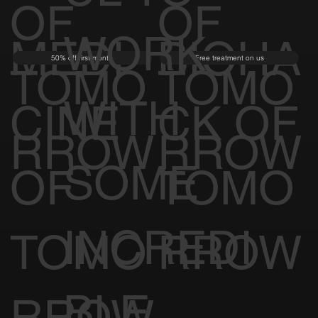
OF
OF
WORK
MEDI
BIOHA
50% off first month
Free treatment on us
TOMO
TOMO
WITH
CINE
CK OF
RROW
RROW
SOME
OF
TOMO
INCREDI
TOMO
RROW
BLE
RROW