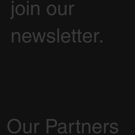
join our
newsletter.
Our Partners