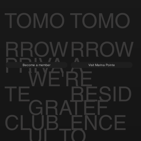
TOMO
TOMO
RROW
RROW
PRIVA
A
Become a member
Visit Marina Pointe
WE'RE
TE
RESID
GRATEF
CLUB
ENCE
UL TO