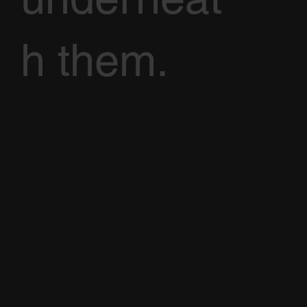
h them.