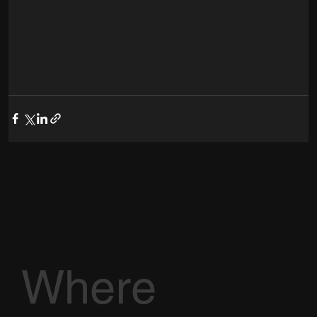
Where