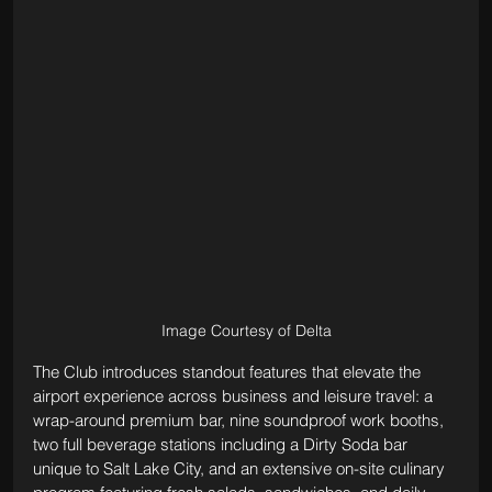
Image Courtesy of Delta
The Club introduces standout features that elevate the 
airport experience across business and leisure travel: a 
wrap-around premium bar, nine soundproof work booths, 
two full beverage stations including a Dirty Soda bar 
unique to Salt Lake City, and an extensive on-site culinary 