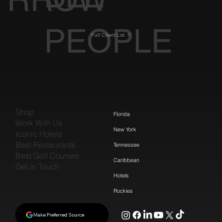
PEOPLE
Full Client List
Shop
Florida
Work With Us
New York
Iconic Hotels
Best Restaurants
Tennessee
Best Golf Courses
Caribbean
Get in Touch
Hotels
Rockies
Make Preferred Source