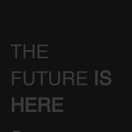
THE
FUTURE
IS
HERE